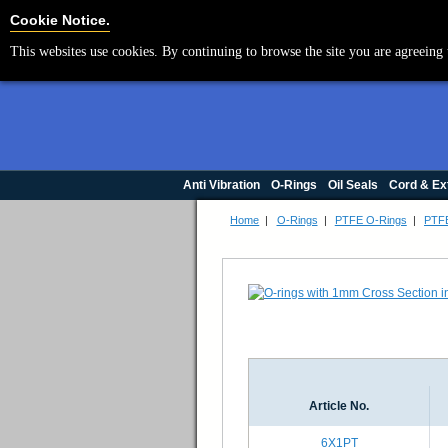
Cookie Settings
Cookie Notice.
This websites use cookies. By continuing to browse the site you are agreeing 
Anti Vibration
O-Rings
Oil Seals
Cord & Ex
Home
|
O-Rings
|
PTFE O-Rings
|
PTFE
Article No.
6X1PT