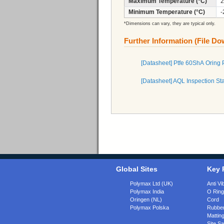
Maximum Temperature (°C)
2
Minimum Temperature (°C)
-
*Dimensions can vary, they are typical only.
Further Information (File D
[Datasheet] Ptfe 60ShA Oring
[Datasheet] AQL Inspection St
Global Sites
Key 
Polymax Ltd (UK)
Anti Vi
Polymax India
O Rin
Oringen (NL)
Cord
Polymax Polska
Rubber
Matting
Site Sa