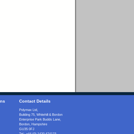
ons
Contact Details
Polymax Ltd,
Building 75, Whitehill & Bordon
Enterprise Park Budds Lane
,
Bordon
,
Hampshire
GU35 0FJ
Tel.:
+44 (0) 1420 474123