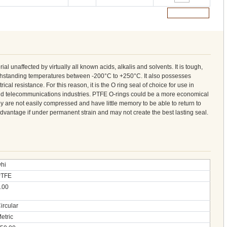
Add to Cart
ial unaffected by virtually all known acids, alkalis and solvents. It is tough,
ithstanding temperatures between -200°C to +250°C. It also possesses
cal resistance. For this reason, it is the O ring seal of choice for use in
nd telecommunications industries. PTFE O-rings could be a more economical
ey are not easily compressed and have little memory to be able to return to
sadvantage if under permanent strain and may not create the best lasting seal.
hi
PTFE
.00
ircular
etric