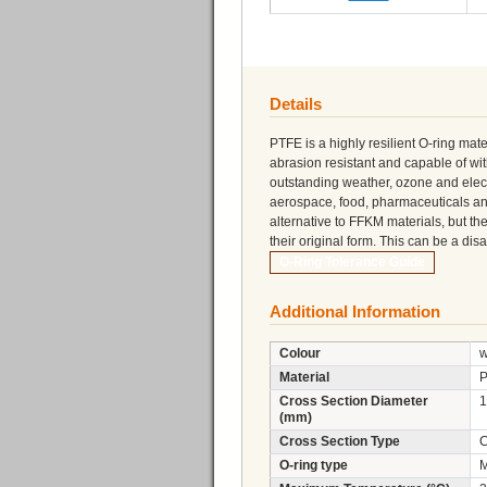
Details
PTFE is a highly resilient O-ring mater
abrasion resistant and capable of w
outstanding weather, ozone and electri
aerospace, food, pharmaceuticals a
alternative to FFKM materials, but th
their original form. This can be a di
O-Ring Tolerance Guide
Additional Information
Colour
w
Material
Cross Section Diameter
1
(mm)
Cross Section Type
C
O-ring type
M