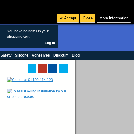
Search
3
£ GBP
Accept
Close
More information
sales@polymax.co.uk
You have no items in your
shopping cart.
Log In
 Safety
Silicone
Adhesives
Discount
Blog