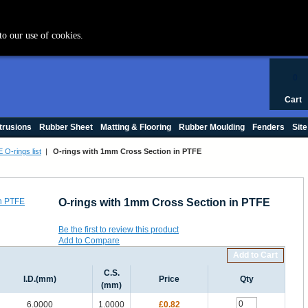
+44 (0) 1420 47412
to our use of cookies.
0
Cart
trusions
Rubber Sheet
Matting & Flooring
Rubber Moulding
Fenders
Site
 O-rings list
|
O-rings with 1mm Cross Section in PTFE
O-rings with 1mm Cross Section in PTFE
Be the first to review this product
Add to Compare
Add to Cart
C.S.
I.D.(mm)
Price
Qty
(mm)
6.0000
1.0000
£0.82