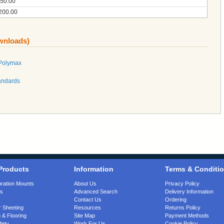
50.00
200.00
ownloads)
 Polymax
andards
Products
Information
Terms & Conditi
bration Mounts
About Us
Privacy Policy
gs
Advanced Search
Delivery Information
Contact Us
Ordering
 Sheeting
Resources
Returns Policy
 & Flooring
Site Map
Payment Methods
fety
Work For Us
Cookie Policy