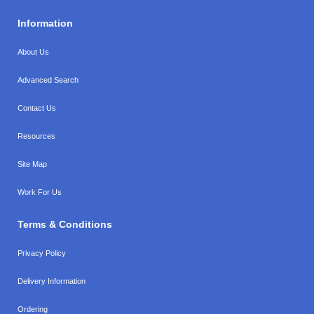
Information
About Us
Advanced Search
Contact Us
Resources
Site Map
Work For Us
Terms & Conditions
Privacy Policy
Delivery Information
Ordering