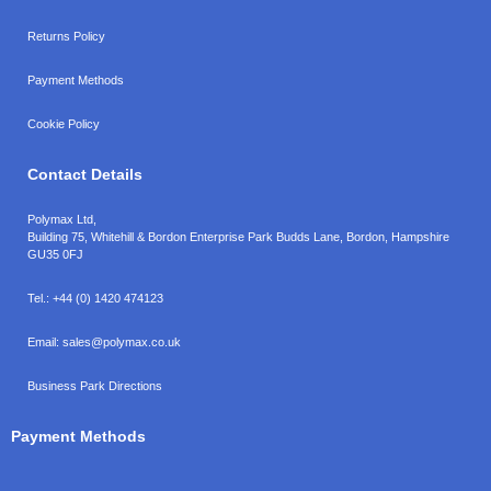
Returns Policy
Payment Methods
Cookie Policy
Contact Details
Polymax Ltd,
Building 75, Whitehill & Bordon Enterprise Park Budds Lane
,
Bordon
,
Hampshire
GU35 0FJ
Tel.:
+44 (0) 1420 474123
Email:
sales@polymax.co.uk
Business Park Directions
Payment Methods