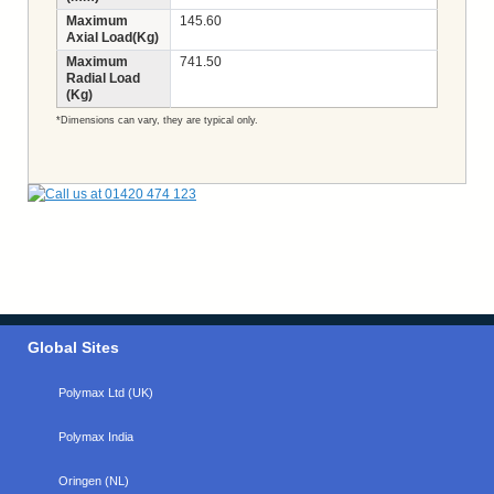
Maximum
145.60
Axial Load(Kg)
Maximum
741.50
Radial Load
(Kg)
*Dimensions can vary, they are typical only.
Global Sites
Polymax Ltd (UK)
Polymax India
Oringen (NL)