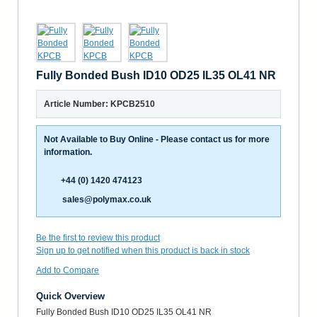
Fully Bonded Bush ID10 OD25 IL35 OL41 NR
Article Number: KPCB2510
Not Available to Buy Online - Please contact us for more
information.
+44 (0) 1420 474123
sales@polymax.co.uk
Be the first to review this product
Sign up to get notified when this product is back in stock
Add to Compare
Quick Overview
Fully Bonded Bush ID10 OD25 IL35 OL41 NR