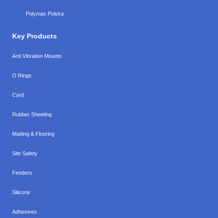
Polymax Polska
Key Products
Anti Vibration Mounts
O Rings
Cord
Rubber Sheeting
Matting & Flooring
Site Safety
Fenders
Silicone
Adhesives