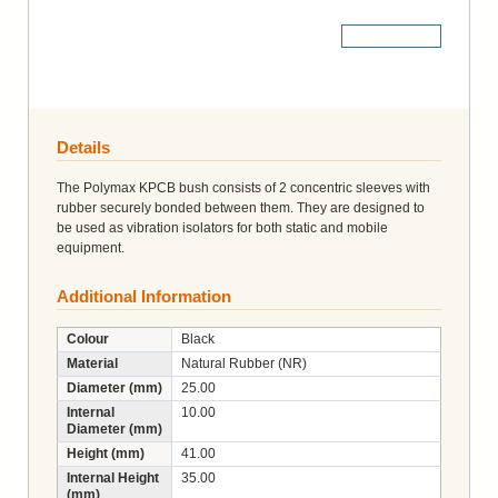
More Details
Details
The Polymax KPCB bush consists of 2 concentric sleeves with
rubber securely bonded between them. They are designed to
be used as vibration isolators for both static and mobile
equipment.
Additional Information
Colour
Black
Material
Natural Rubber (NR)
Diameter (mm)
25.00
Internal
10.00
Diameter (mm)
Height (mm)
41.00
Internal Height
35.00
(mm)