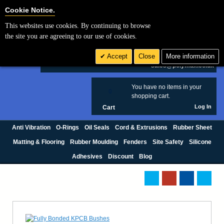
Cookie Settings
Cookie Notice.
This websites use cookies. By continuing to browse
Search
the site you are agreeing to our use of cookies.
+44 (0) 1420 474123
Accept
Close
More information
£ GBP
sales@polymax.co.uk
You have no items in your
0
shopping cart.
Log In
Cart
Anti Vibration
O-Rings
Oil Seals
Cord & Extrusions
Rubber Sheet
Matting & Flooring
Rubber Moulding
Fenders
Site Safety
Silicone
Adhesives
Discount
Blog