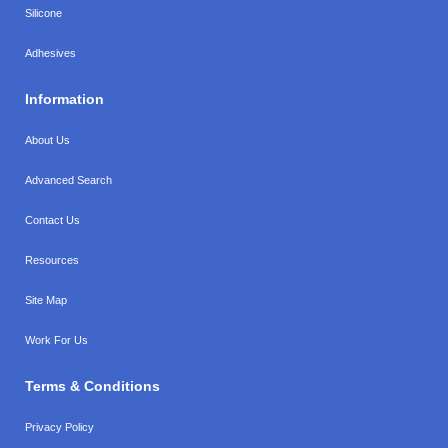
Silicone
Adhesives
Information
About Us
Advanced Search
Contact Us
Resources
Site Map
Work For Us
Terms & Conditions
Privacy Policy