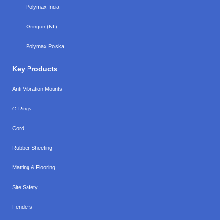
Polymax India
Oringen (NL)
Polymax Polska
Key Products
Anti Vibration Mounts
O Rings
Cord
Rubber Sheeting
Matting & Flooring
Site Safety
Fenders