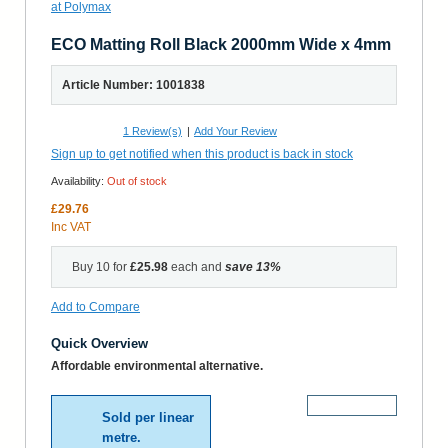
ECO Matting Roll Black 2000mm Wide x 4mm
Article Number: 1001838
1
Review(s)
|
Add Your Review
Sign up to get notified when this product is back in stock
Availability:
Out of stock
£29.76
Inc VAT
Buy 10 for
£25.98
each and
save
13
%
Add to Compare
Quick Overview
Affordable environmental alternative.
More Details
Sold per linear
metre.