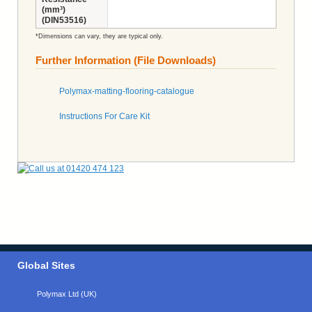
(mm³)
(DIN53516)
*Dimensions can vary, they are typical only.
Further Information (File Downloads)
Polymax-matting-flooring-catalogue
Instructions For Care Kit
Global Sites
Polymax Ltd (UK)