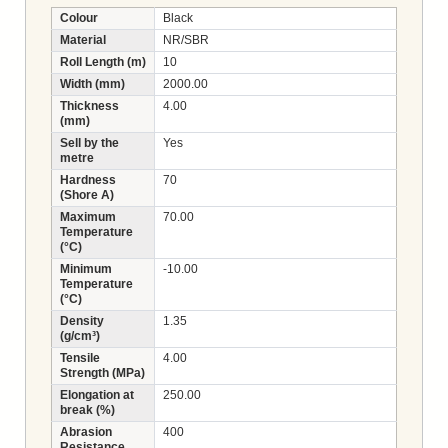
Colour
Black
Material
NR/SBR
Roll Length (m)
10
Width (mm)
2000.00
Thickness
4.00
(mm)
Sell by the
Yes
metre
Hardness
70
(Shore A)
Maximum
70.00
Temperature
(°C)
Minimum
-10.00
Temperature
(°C)
Density
1.35
(g/cm³)
Tensile
4.00
Strength (MPa)
Elongation at
250.00
break (%)
Abrasion
400
Resistance