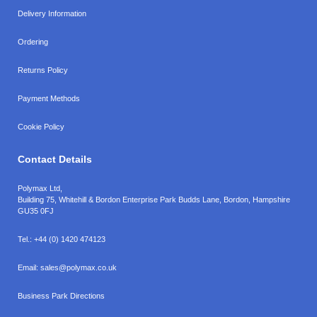
Delivery Information
Ordering
Returns Policy
Payment Methods
Cookie Policy
Contact Details
Polymax Ltd,
Building 75, Whitehill & Bordon Enterprise Park Budds Lane
,
Bordon
,
Hampshire
GU35 0FJ
Tel.:
+44 (0) 1420 474123
Email:
sales@polymax.co.uk
Business Park Directions