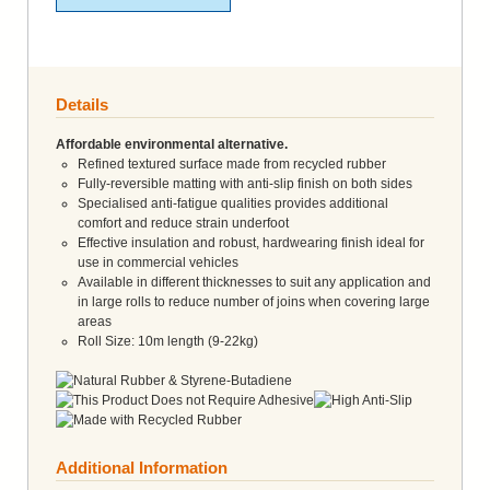
Details
Affordable environmental alternative.
Refined textured surface made from recycled rubber
Fully-reversible matting with anti-slip finish on both sides
Specialised anti-fatigue qualities provides additional
comfort and reduce strain underfoot
Effective insulation and robust, hardwearing finish ideal for
use in commercial vehicles
Available in different thicknesses to suit any application and
in large rolls to reduce number of joins when covering large
areas
Roll Size: 10m length (9-22kg)
Additional Information