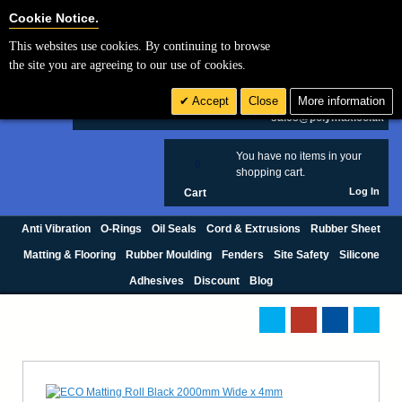
Cookie Settings
Cookie Notice.
This websites use cookies. By continuing to browse
Search
the site you are agreeing to our use of cookies.
+44 (0) 1420 474123
Accept
Close
More information
£ GBP
sales@polymax.co.uk
You have no items in your
0
shopping cart.
Log In
Cart
Anti Vibration
O-Rings
Oil Seals
Cord & Extrusions
Rubber Sheet
Matting & Flooring
Rubber Moulding
Fenders
Site Safety
Silicone
Adhesives
Discount
Blog