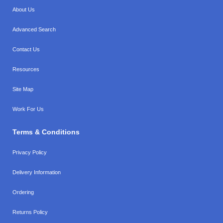
About Us
Advanced Search
Contact Us
Resources
Site Map
Work For Us
Terms & Conditions
Privacy Policy
Delivery Information
Ordering
Returns Policy