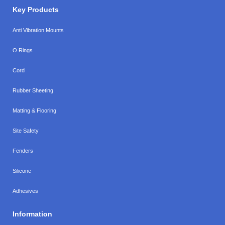
Key Products
Anti Vibration Mounts
O Rings
Cord
Rubber Sheeting
Matting & Flooring
Site Safety
Fenders
Silicone
Adhesives
Information