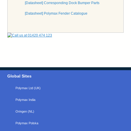
[Datasheet] Corresponding Dock Bumper Parts
[Datasheet] Polymax Fender Catalogue
Global Sites
Polymax Ltd (UK)
Polymax India
Oringen (NL)
Polymax Polska