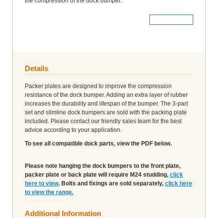
the compression of the dock bumper.
More Details
Details
Packer plates are designed to improve the compression
resistance of the dock bumper. Adding an extra layer of rubber
increases the durability and lifespan of the bumper. The 3-part
set and slimline dock bumpers are sold with the packing plate
included. Please contact our friendly sales team for the best
advice according to your application.
To see all compatible dock parts, view the PDF below.
Please note hanging the dock bumpers to the front plate,
packer plate or back plate will require M24 studding,
click
here to view
. Bolts and fixings are sold separately,
click here
to view the range.
Additional Information