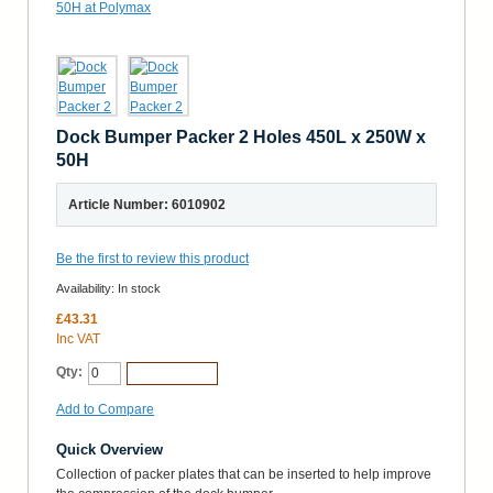
Dock Bumper Packer 2 Holes 450L x 250W x
50H
Article Number: 6010902
Be the first to review this product
Availability:
In stock
£43.31
Inc VAT
Qty:
Add to Cart
Add to Compare
Quick Overview
Collection of packer plates that can be inserted to help improve