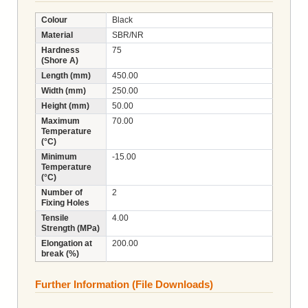
Colour
Black
Material
SBR/NR
Hardness
75
(Shore A)
Length (mm)
450.00
Width (mm)
250.00
Height (mm)
50.00
Maximum
70.00
Temperature
(°C)
Minimum
-15.00
Temperature
(°C)
Number of
2
Fixing Holes
Tensile
4.00
Strength (MPa)
Elongation at
200.00
break (%)
Further Information (File Downloads)