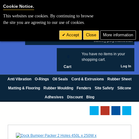
Cookie Settings
Cookie Notice.
This websites use cookies. By continuing to browse
Search
the site you are agreeing to our use of cookies.
+44 (0) 1420 474123
Accept
Close
More information
£ GBP
sales@polymax.co.uk
You have no items in your
0
shopping cart.
Log In
Cart
Anti Vibration
O-Rings
Oil Seals
Cord & Extrusions
Rubber Sheet
Matting & Flooring
Rubber Moulding
Fenders
Site Safety
Silicone
Adhesives
Discount
Blog