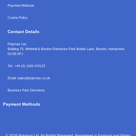
Payment Methods
Cookie Policy
Contact Details
Polymax Ltd,
Building 75, Whitehill & Bordon Enterprise Park Budds Lane
,
Bordon
,
Hampshire
GU35 0FJ
Tel.:
+44 (0) 1420 474123
Email:
sales@polymax.co.uk
Business Park Directions
Payment Methods
© 2026 Polymax Ltd. All Rights Reserved. Registered in England and Wales