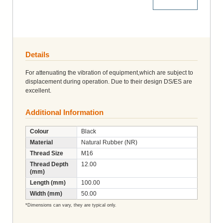
More Details
Details
For attenuating the vibration of equipment,which are subject to
displacement during operation. Due to their design DS/ES are
excellent.
Additional Information
Colour
Black
Material
Natural Rubber (NR)
Thread Size
M16
Thread Depth
12.00
(mm)
Length (mm)
100.00
Width (mm)
50.00
*Dimensions can vary, they are typical only.