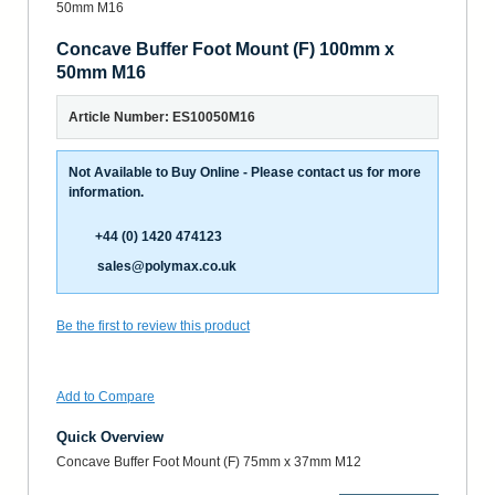
Concave Buffer Foot Mount (F) 100mm x
50mm M16
Article Number: ES10050M16
Not Available to Buy Online - Please contact us for more
information.
+44 (0) 1420 474123
sales@polymax.co.uk
Be the first to review this product
Add to Compare
Quick Overview
Concave Buffer Foot Mount (F) 75mm x 37mm M12