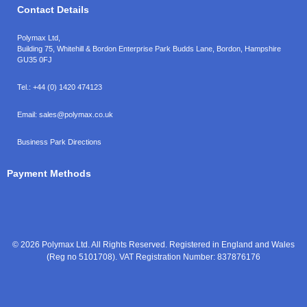
Contact Details
Polymax Ltd,
Building 75, Whitehill & Bordon Enterprise Park Budds Lane
,
Bordon
,
Hampshire
GU35 0FJ
Tel.:
+44 (0) 1420 474123
Email:
sales@polymax.co.uk
Business Park Directions
Payment Methods
© 2026 Polymax Ltd. All Rights Reserved. Registered in England and Wales
(Reg no 5101708). VAT Registration Number: 837876176