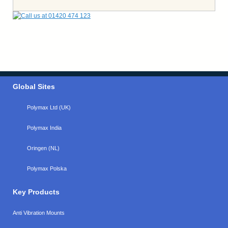
Global Sites
Polymax Ltd (UK)
Polymax India
Oringen (NL)
Polymax Polska
Key Products
Anti Vibration Mounts