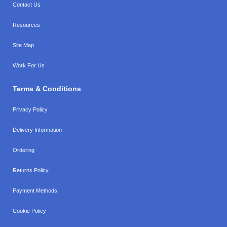
Contact Us
Resources
Site Map
Work For Us
Terms & Conditions
Privacy Policy
Delivery Information
Ordering
Returns Policy
Payment Methods
Cookie Policy