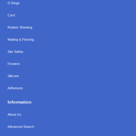
O Rings
Cord
Rubber Sheeting
Matting & Flooring
Site Safety
Fenders
Silicone
Adhesives
Information
About Us
Advanced Search