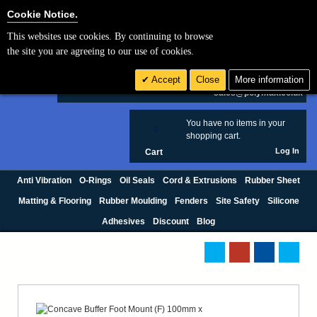
Cookie Settings
Cookie Notice.
This websites use cookies. By continuing to browse
Search
the site you are agreeing to our use of cookies.
+44 (0) 1420 474123
Accept
Close
More information
£ GBP
sales@polymax.co.uk
You have no items in your
0
shopping cart.
Log In
Cart
Anti Vibration
O-Rings
Oil Seals
Cord & Extrusions
Rubber Sheet
Matting & Flooring
Rubber Moulding
Fenders
Site Safety
Silicone
Adhesives
Discount
Blog