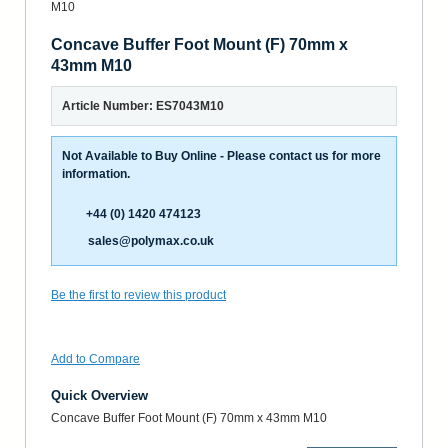
Concave Buffer Foot Mount (F) 70mm x
43mm M10
Article Number: ES7043M10
Not Available to Buy Online - Please contact us for more
information.
+44 (0) 1420 474123
sales@polymax.co.uk
Be the first to review this product
Add to Compare
Quick Overview
Concave Buffer Foot Mount (F) 70mm x 43mm M10