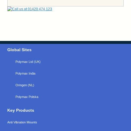
Global Sites
Polymax Ltd (UK)
Polymax India
Oringen (NL)
Polymax Polska
Key Products
Anti Vibration Mounts