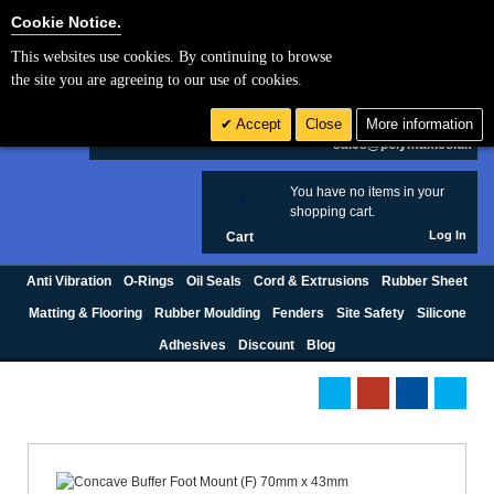
Cookie Settings
Cookie Notice.
This websites use cookies. By continuing to browse
Search
the site you are agreeing to our use of cookies.
+44 (0) 1420 474123
Accept
Close
More information
£ GBP
sales@polymax.co.uk
You have no items in your
0
shopping cart.
Log In
Cart
Anti Vibration
O-Rings
Oil Seals
Cord & Extrusions
Rubber Sheet
Matting & Flooring
Rubber Moulding
Fenders
Site Safety
Silicone
Adhesives
Discount
Blog