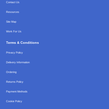
Contact Us
Resources
Site Map
Work For Us
Terms & Conditions
Privacy Policy
Delivery Information
Ordering
Returns Policy
Payment Methods
Cookie Policy