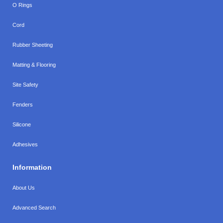
O Rings
Cord
Rubber Sheeting
Matting & Flooring
Site Safety
Fenders
Silicone
Adhesives
Information
About Us
Advanced Search