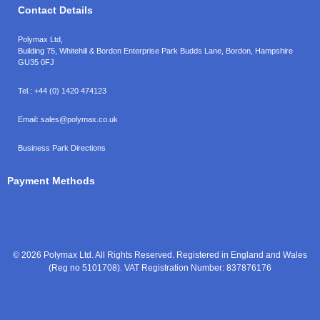
Contact Details
Polymax Ltd,
Building 75, Whitehill & Bordon Enterprise Park Budds Lane
,
Bordon
,
Hampshire
GU35 0FJ
Tel.:
+44 (0) 1420 474123
Email:
sales@polymax.co.uk
Business Park Directions
Payment Methods
© 2026 Polymax Ltd. All Rights Reserved. Registered in England and Wales
(Reg no 5101708). VAT Registration Number: 837876176