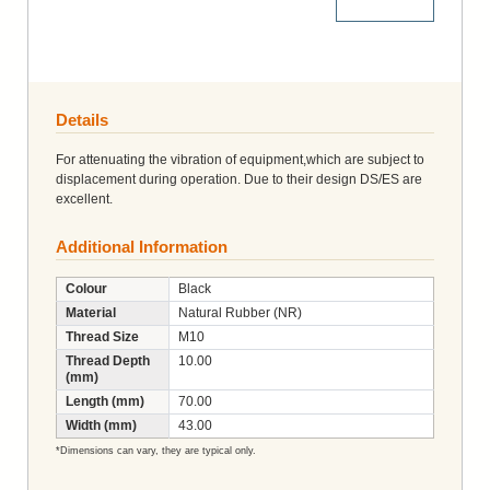
More Details
Details
For attenuating the vibration of equipment,which are subject to
displacement during operation. Due to their design DS/ES are
excellent.
Additional Information
Colour
Black
Material
Natural Rubber (NR)
Thread Size
M10
Thread Depth
10.00
(mm)
Length (mm)
70.00
Width (mm)
43.00
*Dimensions can vary, they are typical only.