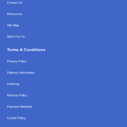
Contact Us
Resources
Site Map
Work For Us
Terms & Conditions
Privacy Policy
Delivery Information
Ordering
Returns Policy
Payment Methods
Cookie Policy