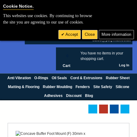
Cookie Settings
Cookie Notice.
This websites use cookies. By continuing to browse
Search
the site you are agreeing to our use of cookies.
+44 (0) 1420 474123
Accept
Close
More information
£ GBP
sales@polymax.co.uk
You have no items in your
0
shopping cart.
Log In
Cart
Anti Vibration
O-Rings
Oil Seals
Cord & Extrusions
Rubber Sheet
Matting & Flooring
Rubber Moulding
Fenders
Site Safety
Silicone
Adhesives
Discount
Blog