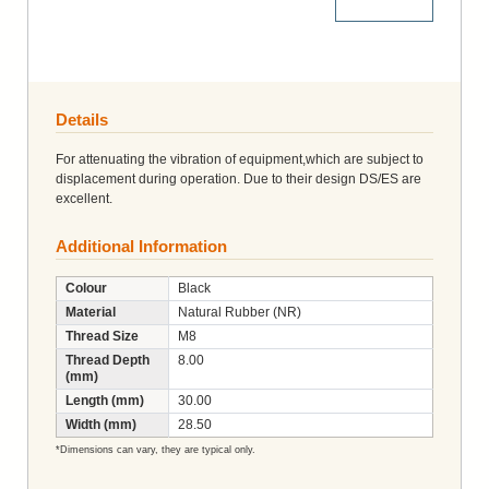
More Details
Details
For attenuating the vibration of equipment,which are subject to
displacement during operation. Due to their design DS/ES are
excellent.
Additional Information
Colour
Black
Material
Natural Rubber (NR)
Thread Size
M8
Thread Depth
8.00
(mm)
Length (mm)
30.00
Width (mm)
28.50
*Dimensions can vary, they are typical only.