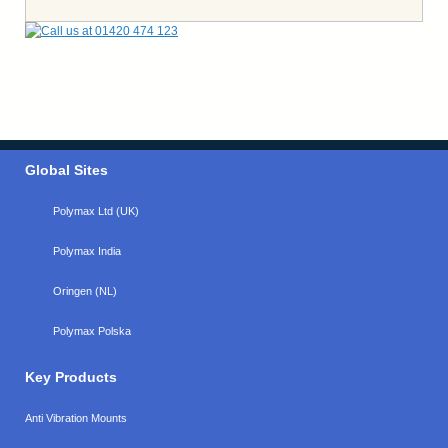
Global Sites
Polymax Ltd (UK)
Polymax India
Oringen (NL)
Polymax Polska
Key Products
Anti Vibration Mounts