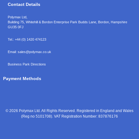
Contact Details
Polymax Ltd,
Building 75, Whitehill & Bordon Enterprise Park Budds Lane
,
Bordon
,
Hampshire
GU35 0FJ
Tel.:
+44 (0) 1420 474123
Email:
sales@polymax.co.uk
Business Park Directions
Payment Methods
© 2026 Polymax Ltd. All Rights Reserved. Registered in England and Wales
(Reg no 5101708). VAT Registration Number: 837876176