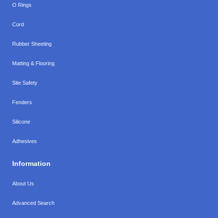
O Rings
Cord
Rubber Sheeting
Matting & Flooring
Site Safety
Fenders
Silicone
Adhesives
Information
About Us
Advanced Search