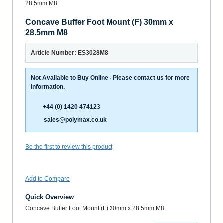
Concave Buffer Foot Mount (F) 30mm x
28.5mm M8
Article Number: ES3028M8
Not Available to Buy Online - Please contact us for more
information.
+44 (0) 1420 474123
sales@polymax.co.uk
Be the first to review this product
Add to Compare
Quick Overview
Concave Buffer Foot Mount (F) 30mm x 28.5mm M8