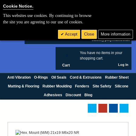
Cookie Settings
Cookie Notice.
This websites use cookies. By continuing to browse
Search
the site you are agreeing to our use of cookies.
+44 (0) 1420 474123
Accept
Close
More information
£ GBP
sales@polymax.co.uk
You have no items in your
0
shopping cart.
Log In
Cart
Anti Vibration
O-Rings
Oil Seals
Cord & Extrusions
Rubber Sheet
Matting & Flooring
Rubber Moulding
Fenders
Site Safety
Silicone
Adhesives
Discount
Blog