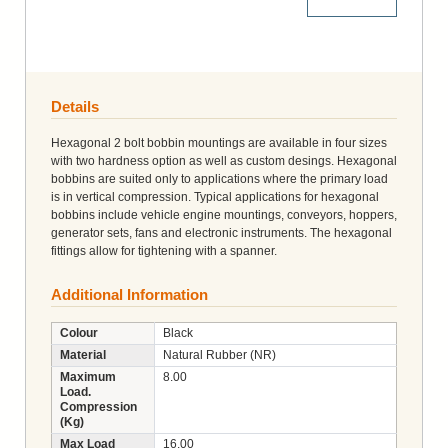
More Details
Details
Hexagonal 2 bolt bobbin mountings are available in four sizes
with two hardness option as well as custom desings. Hexagonal
bobbins are suited only to applications where the primary load
is in vertical compression. Typical applications for hexagonal
bobbins include vehicle engine mountings, conveyors, hoppers,
generator sets, fans and electronic instruments. The hexagonal
fittings allow for tightening with a spanner.
Additional Information
Colour
Black
Material
Natural Rubber (NR)
Maximum
8.00
Load.
Compression
(Kg)
Max Load
16.00