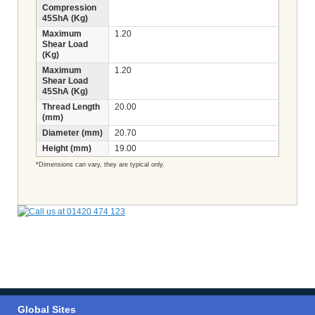
Compression
45ShA (Kg)
Maximum
1.20
Shear Load
(Kg)
Maximum
1.20
Shear Load
45ShA (Kg)
Thread Length
20.00
(mm)
Diameter (mm)
20.70
Height (mm)
19.00
*Dimensions can vary, they are typical only.
Global Sites