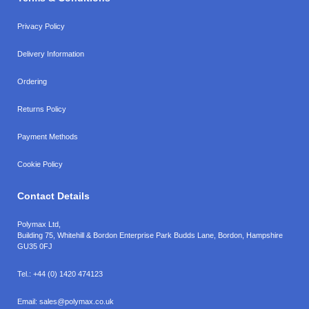
Privacy Policy
Delivery Information
Ordering
Returns Policy
Payment Methods
Cookie Policy
Contact Details
Polymax Ltd,
Building 75, Whitehill & Bordon Enterprise Park Budds Lane
,
Bordon
,
Hampshire
GU35 0FJ
Tel.:
+44 (0) 1420 474123
Email:
sales@polymax.co.uk