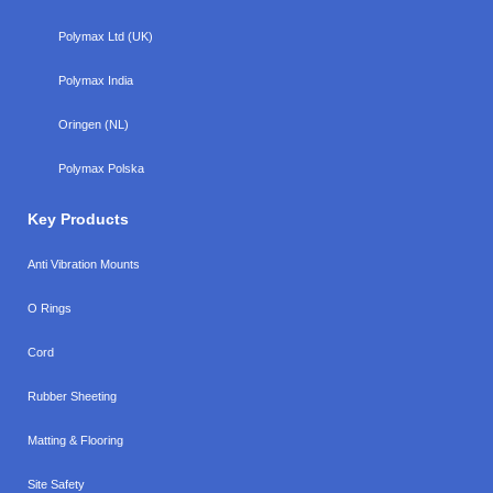
Polymax Ltd (UK)
Polymax India
Oringen (NL)
Polymax Polska
Key Products
Anti Vibration Mounts
O Rings
Cord
Rubber Sheeting
Matting & Flooring
Site Safety