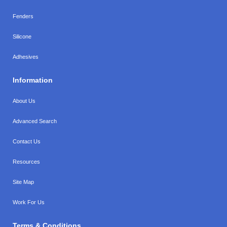
Fenders
Silicone
Adhesives
Information
About Us
Advanced Search
Contact Us
Resources
Site Map
Work For Us
Terms & Conditions