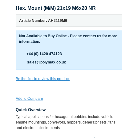
Hex. Mount (M/M) 21x19 M6x20 NR
Article Number: AH2119M6
Not Available to Buy Online - Please contact us for more
information.
+44 (0) 1420 474123
sales@polymax.co.uk
Be the first to review this product
Add to Compare
Quick Overview
Typical applications for hexagonal bobbins include vehicle
engine mountings, conveyors, hoppers, generator sets, fans
and electronic instruments