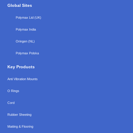
Global Sites
Polymax Ltd (UK)
Polymax India
Oringen (NL)
Polymax Polska
Key Products
Anti Vibration Mounts
O Rings
Cord
Rubber Sheeting
Matting & Flooring