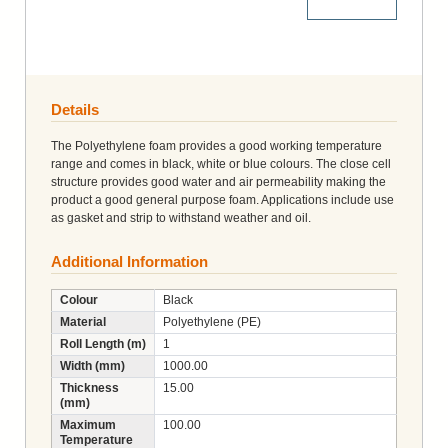
More Details
Details
The Polyethylene foam provides a good working temperature
range and comes in black, white or blue colours. The close cell
structure provides good water and air permeability making the
product a good general purpose foam. Applications include use
as gasket and strip to withstand weather and oil.
Additional Information
Colour
Black
Material
Polyethylene (PE)
Roll Length (m)
1
Width (mm)
1000.00
Thickness
15.00
(mm)
Maximum
100.00
Temperature