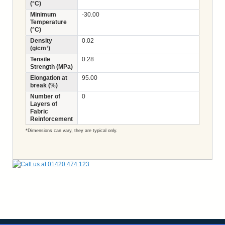
(°C)
Minimum
-30.00
Temperature
(°C)
Density
0.02
(g/cm³)
Tensile
0.28
Strength (MPa)
Elongation at
95.00
break (%)
Number of
0
Layers of
Fabric
Reinforcement
*Dimensions can vary, they are typical only.