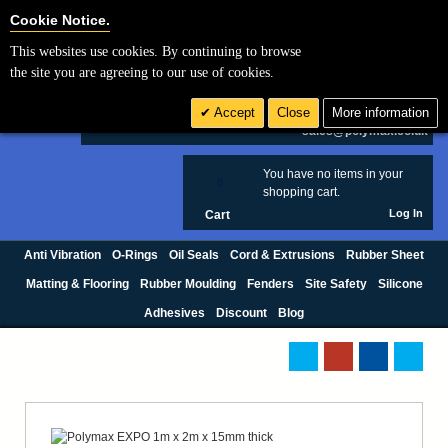
Cookie Settings
Cookie Notice.
This websites use cookies. By continuing to browse
Search
the site you are agreeing to our use of cookies.
+44 (0) 1420 474123
Accept
Close
More information
£ GBP
sales@polymax.co.uk
You have no items in your
0
shopping cart.
Log In
Cart
Anti Vibration
O-Rings
Oil Seals
Cord & Extrusions
Rubber Sheet
Matting & Flooring
Rubber Moulding
Fenders
Site Safety
Silicone
Adhesives
Discount
Blog