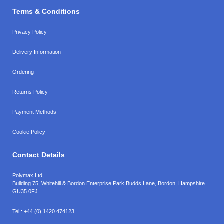
Terms & Conditions
Privacy Policy
Delivery Information
Ordering
Returns Policy
Payment Methods
Cookie Policy
Contact Details
Polymax Ltd,
Building 75, Whitehill & Bordon Enterprise Park Budds Lane
,
Bordon
,
Hampshire
GU35 0FJ
Tel.:
+44 (0) 1420 474123