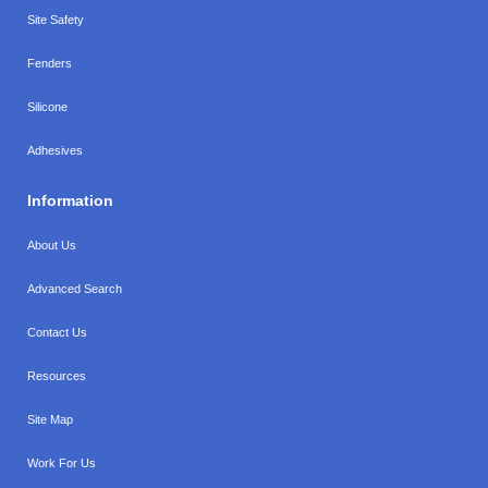
Site Safety
Fenders
Silicone
Adhesives
Information
About Us
Advanced Search
Contact Us
Resources
Site Map
Work For Us