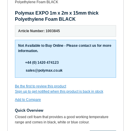
Polymax EXPO 1m x 2m x 15mm thick
Polyethylene Foam BLACK
Article Number: 1003845
Not Available to Buy Online - Please contact us for more
information.
+44 (0) 1420 474123
sales@polymax.co.uk
Be the first to review this product
Sign up to get notified when this product is back in stock
Add to Compare
Quick Overview
Closed cell foam that provides a good working temperature
range and comes in black, white or blue colour.