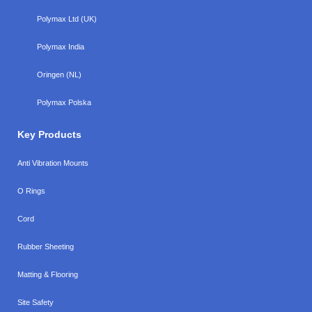
Polymax Ltd (UK)
Polymax India
Oringen (NL)
Polymax Polska
Key Products
Anti Vibration Mounts
O Rings
Cord
Rubber Sheeting
Matting & Flooring
Site Safety