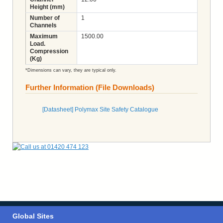
Height (mm)
Number of
1
Channels
Maximum
1500.00
Load.
Compression
(Kg)
*Dimensions can vary, they are typical only.
Further Information (File Downloads)
[Datasheet] Polymax Site Safety Catalogue
Global Sites