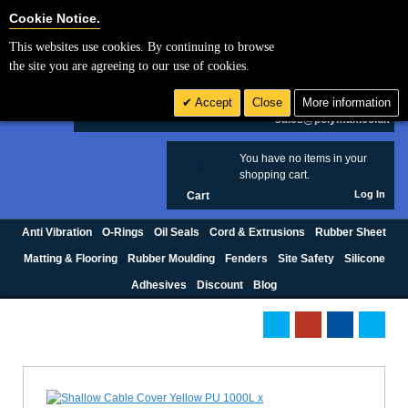
Cookie Settings
Cookie Notice.
This websites use cookies. By continuing to browse
Search
the site you are agreeing to our use of cookies.
+44 (0) 1420 474123
Accept
Close
More information
£ GBP
sales@polymax.co.uk
You have no items in your
0
shopping cart.
Log In
Cart
Anti Vibration
O-Rings
Oil Seals
Cord & Extrusions
Rubber Sheet
Matting & Flooring
Rubber Moulding
Fenders
Site Safety
Silicone
Adhesives
Discount
Blog