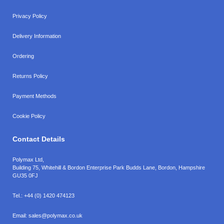
Privacy Policy
Delivery Information
Ordering
Returns Policy
Payment Methods
Cookie Policy
Contact Details
Polymax Ltd,
Building 75, Whitehill & Bordon Enterprise Park Budds Lane
,
Bordon
,
Hampshire
GU35 0FJ
Tel.:
+44 (0) 1420 474123
Email:
sales@polymax.co.uk