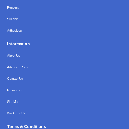
Fenders
Silicone
Adhesives
Information
About Us
Advanced Search
Contact Us
Resources
Site Map
Work For Us
Terms & Conditions