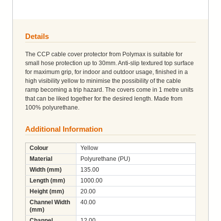
Details
The CCP cable cover protector from Polymax is suitable for
small hose protection up to 30mm. Anti-slip textured top surface
for maximum grip, for indoor and outdoor usage, finished in a
high visibility yellow to minimise the possibility of the cable
ramp becoming a trip hazard. The covers come in 1 metre units
that can be liked together for the desired length. Made from
100% polyurethane.
Additional Information
Colour
Yellow
Material
Polyurethane (PU)
Width (mm)
135.00
Length (mm)
1000.00
Height (mm)
20.00
Channel Width
40.00
(mm)
Channel
12.00