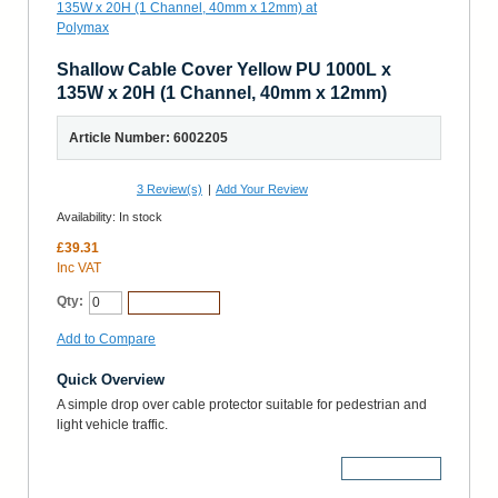
Shallow Cable Cover Yellow PU 1000L x
135W x 20H (1 Channel, 40mm x 12mm)
Article Number: 6002205
3
Review(s)
|
Add Your Review
Availability:
In stock
£39.31
Inc VAT
Qty:
Add to Cart
Add to Compare
Quick Overview
A simple drop over cable protector suitable for pedestrian and
light vehicle traffic.
More Details