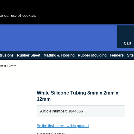
+44 (0) 1420 47412
to our use of cookies.
0
Cart
trusions
Rubber Sheet
Matting & Flooring
Rubber Moulding
Fenders
Site
2mm x 12mm
White Silicone Tubing 8mm x 2mm x
12mm
Article Number: 3044066
Be the first to review this product