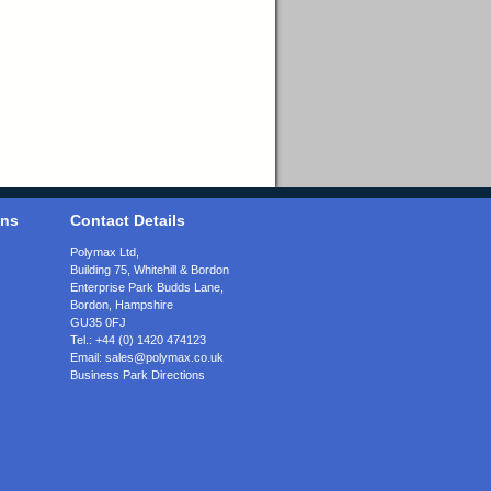
ons
Contact Details
Polymax Ltd,
Building 75, Whitehill & Bordon
Enterprise Park Budds Lane
,
Bordon
,
Hampshire
GU35 0FJ
Tel.:
+44 (0) 1420 474123
Email:
sales@polymax.co.uk
Business Park Directions