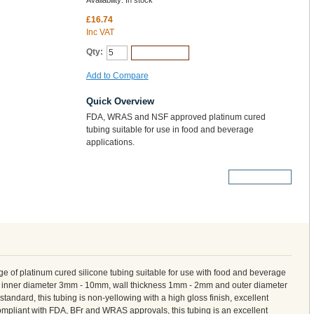
Availability:
In stock
£16.74
Inc VAT
Qty:
Add to Cart
Add to Compare
Quick Overview
FDA, WRAS and NSF approved platinum cured
tubing suitable for use in food and beverage
applications.
More Details
 of platinum cured silicone tubing suitable for use with food and beverage
om inner diameter 3mm - 10mm, wall thickness 1mm - 2mm and outer diameter
ndard, this tubing is non-yellowing with a high gloss finish, excellent
 compliant with FDA, BFr and WRAS approvals, this tubing is an excellent