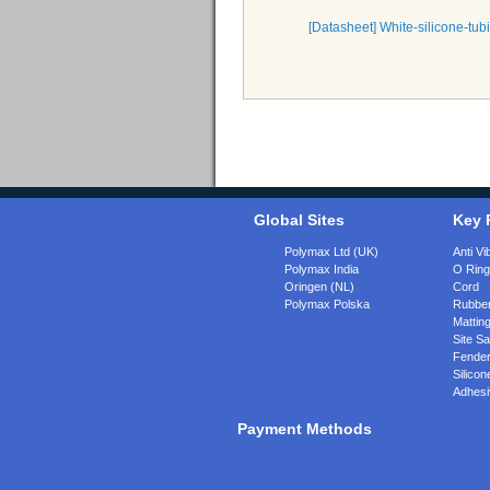
[Datasheet] White-silicone-
Global Sites
Key 
Polymax Ltd (UK)
Anti Vi
Polymax India
O Rin
Oringen (NL)
Cord
Polymax Polska
Rubber
Matting
Site Sa
Fende
Silicon
Adhesi
Payment Methods