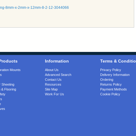
tubing-8mm-x-2mm-x-12mm-8-2-12-3044066
Products
Information
Terms & Conditi
bration Mounts
About Us
Privacy Policy
gs
Advanced Search
Delivery Information
Contact Us
Ordering
 Sheeting
Resources
Returns Policy
 & Flooring
Site Map
Payment Methods
fety
Work For Us
Cookie Policy
rs
e
ves