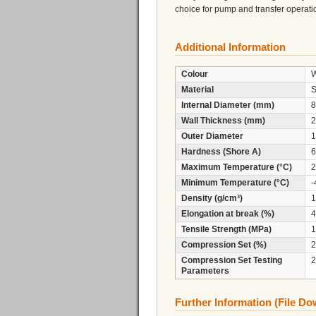
choice for pump and transfer operati
Additional Information
Colour
W
Material
S
Internal Diameter (mm)
8
Wall Thickness (mm)
2
Outer Diameter
1
Hardness (Shore A)
6
Maximum Temperature (°C)
2
Minimum Temperature (°C)
-
Density (g/cm³)
1
Elongation at break (%)
4
Tensile Strength (MPa)
1
Compression Set (%)
2
Compression Set Testing
2
Parameters
Further Information (File D