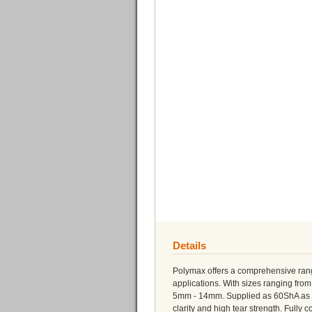
Details
Polymax offers a comprehensive range
applications. With sizes ranging fr
5mm - 14mm. Supplied as 60ShA as sta
clarity and high tear strength. Fully