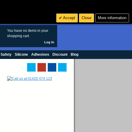
Search
3
£ GBP
Accept
Close
More information
sales@polymax.co.uk
You have no items in your
shopping cart.
Log In
 Safety
Silicone
Adhesives
Discount
Blog