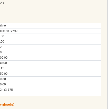
ons.
hite
ilicone (VMQ)
.00
.00
2
0
00.00
40.00
.15
50.00
0.30
0.00
2h @ 175
ownloads)