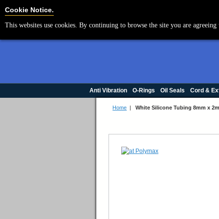
Cookie Settings
Cookie Notice.
This websites use cookies. By continuing to browse the site you are agreeing 
Anti Vibration
O-Rings
Oil Seals
Cord & Ex
Home
|
White Silicone Tubing 8mm x 