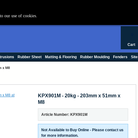
+44 (0) 1420 47412
to our use of cookies.
0
Cart
trusions
Rubber Sheet
Matting & Flooring
Rubber Moulding
Fenders
Site
m x M8
KPX901M - 20kg - 203mm x 51mm x
M8
Article Number: KPX901M
Not Available to Buy Online - Please contact us
for more information.