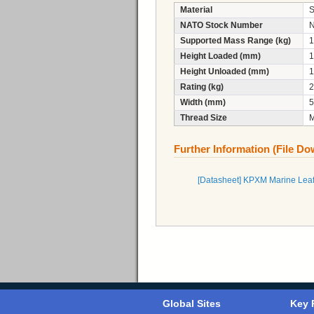
Material
S
NATO Stock Number
N
Supported Mass Range (kg)
1
Height Loaded (mm)
1
Height Unloaded (mm)
1
Rating (kg)
2
Width (mm)
5
Thread Size
Further Information (File D
[Datasheet] KPXM Marine Leaf
Global Sites
Key 