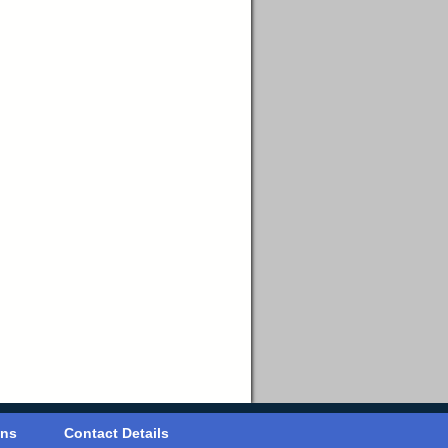
ons
Contact Details