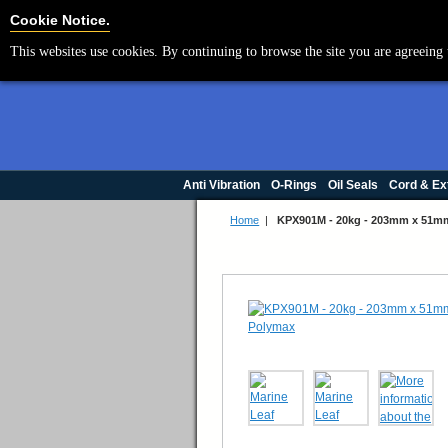
Cookie Settings
Cookie Notice.
This websites use cookies. By continuing to browse the site you are agreeing 
Anti Vibration
O-Rings
Oil Seals
Cord & Ex
Home
|
KPX901M - 20kg - 203mm x 51m