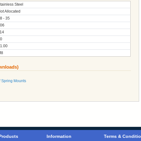
tainless Steel
ot Allocated
8 - 35
06
14
0
1.00
M8
ownloads)
 Spring Mounts
Products
Information
Terms & Conditi