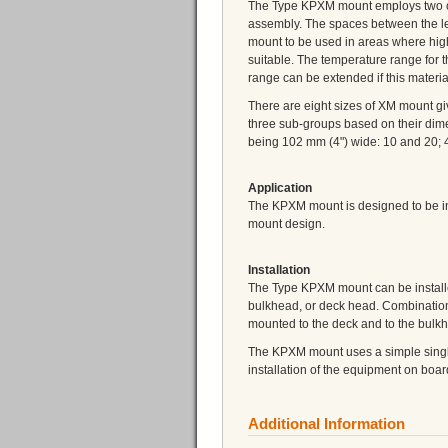
The Type KPXM mount employs two or m
assembly. The spaces between the lea
mount to be used in areas where hig
suitable. The temperature range for 
range can be extended if this materia
There are eight sizes of XM mount gi
three sub-groups based on their dim
being 102 mm (4") wide: 10 and 20; 
Application
The KPXM mount is designed to be in
mount design.
Installation
The Type KPXM mount can be installe
bulkhead, or deck head. Combination
mounted to the deck and to the bulk
The KPXM mount uses a simple single 
installation of the equipment on boar
Additional Information