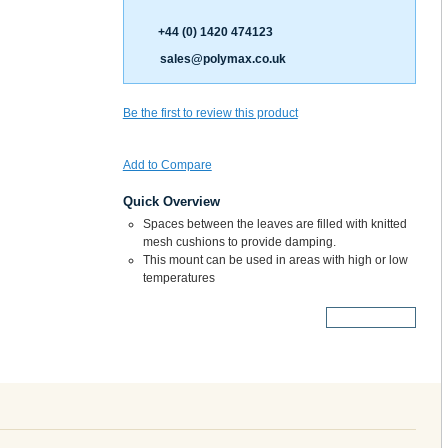
+44 (0) 1420 474123
sales@polymax.co.uk
Be the first to review this product
Add to Compare
Quick Overview
Spaces between the leaves are filled with knitted
mesh cushions to provide damping.
This mount can be used in areas with high or low
temperatures
More Details