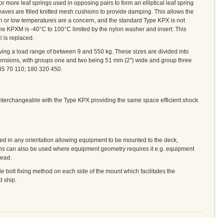
ore leaf springs used in opposing pairs to form an elliptical leaf spring
ves are filled knitted mesh cushions to provide damping. This allows the
h or low temperatures are a concern, and the standard Type KPX is not
the KPXM is -40°C to 100°C limited by the nylon washer and insert. This
l is replaced.
ving a load range of between 9 and 550 kg. These sizes are divided into
ensions, with groups one and two being 51 mm (2") wide and group three
45 70 110; 180 320 450.
terchangeable with the Type KPX providing the same space efficient shock
d in any orientation allowing equipment to be mounted to the deck,
s can also be used where equipment geometry requires it e.g. equipment
head.
bolt fixing method on each side of the mount which facilitates the
d ship.