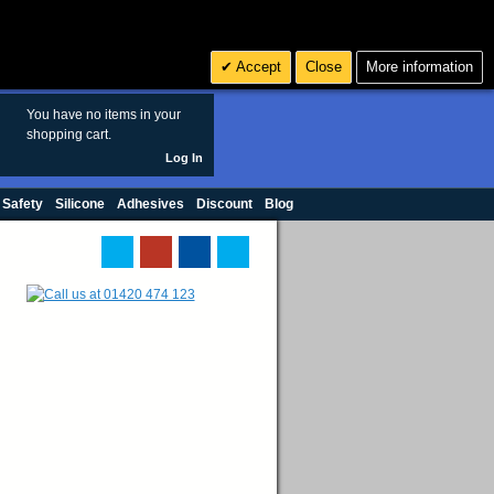
Search
3
£ GBP
Accept
Close
More information
sales@polymax.co.uk
You have no items in your
shopping cart.
Log In
 Safety
Silicone
Adhesives
Discount
Blog