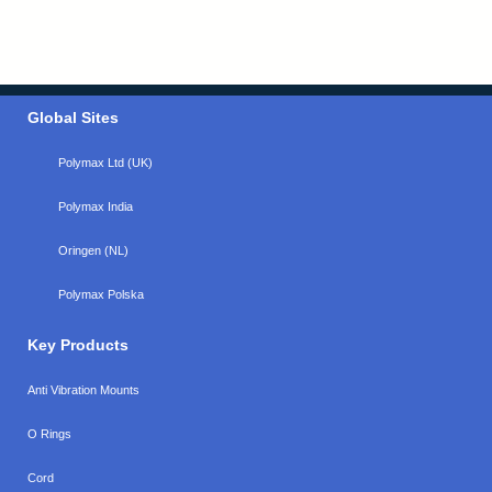
Global Sites
Polymax Ltd (UK)
Polymax India
Oringen (NL)
Polymax Polska
Key Products
Anti Vibration Mounts
O Rings
Cord