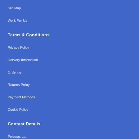
Site Map
Work For Us
Terms & Conditions
Privacy Policy
Delivery Information
Ordering
Returns Policy
Payment Methods
Cookie Policy
Contact Details
Polymax Ltd,