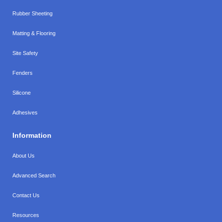
Rubber Sheeting
Matting & Flooring
Site Safety
Fenders
Silicone
Adhesives
Information
About Us
Advanced Search
Contact Us
Resources