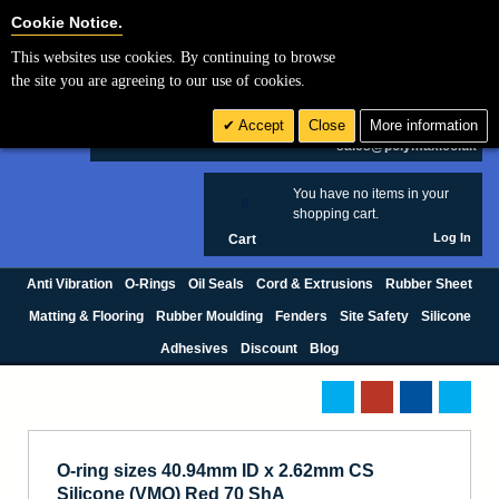
Cookie Settings
Cookie Notice.
This websites use cookies. By continuing to browse
Search
the site you are agreeing to our use of cookies.
+44 (0) 1420 474123
Accept
Close
More information
£ GBP
sales@polymax.co.uk
You have no items in your
0
shopping cart.
Log In
Cart
Anti Vibration
O-Rings
Oil Seals
Cord & Extrusions
Rubber Sheet
Matting & Flooring
Rubber Moulding
Fenders
Site Safety
Silicone
Adhesives
Discount
Blog
O-ring sizes 40.94mm ID x 2.62mm CS
Silicone (VMQ) Red 70 ShA