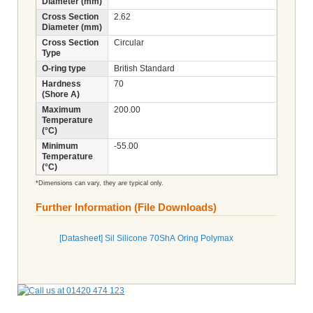
Diameter (mm)
Cross Section
2.62
Diameter (mm)
Cross Section
Circular
Type
O-ring type
British Standard
Hardness
70
(Shore A)
Maximum
200.00
Temperature
(°C)
Minimum
-55.00
Temperature
(°C)
*Dimensions can vary, they are typical only.
Further Information (File Downloads)
[Datasheet] Sil Silicone 70ShA Oring Polymax