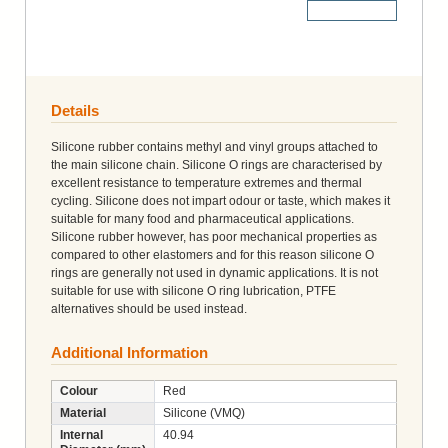
More Details
Details
Silicone rubber contains methyl and vinyl groups attached to
the main silicone chain. Silicone O rings are characterised by
excellent resistance to temperature extremes and thermal
cycling. Silicone does not impart odour or taste, which makes it
suitable for many food and pharmaceutical applications.
Silicone rubber however, has poor mechanical properties as
compared to other elastomers and for this reason silicone O
rings are generally not used in dynamic applications. It is not
suitable for use with silicone O ring lubrication, PTFE
alternatives should be used instead.
Additional Information
Colour
Red
Material
Silicone (VMQ)
Internal
40.94