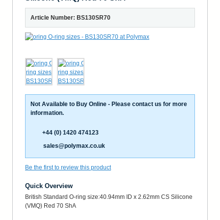
Article Number: BS130SR70
Not Available to Buy Online - Please contact us for more
information.
+44 (0) 1420 474123
sales@polymax.co.uk
Be the first to review this product
Quick Overview
British Standard O-ring size:40.94mm ID x 2.62mm CS Silicone
(VMQ) Red 70 ShA