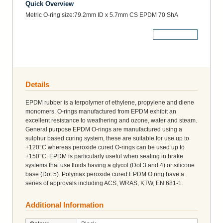
Quick Overview
Metric O-ring size:79.2mm ID x 5.7mm CS EPDM 70 ShA
More Details
Details
EPDM rubber is a terpolymer of ethylene, propylene and diene
monomers. O-rings manufactured from EPDM exhibit an
excellent resistance to weathering and ozone, water and steam.
General purpose EPDM O-rings are manufactured using a
sulphur based curing system, these are suitable for use up to
+120°C whereas peroxide cured O-rings can be used up to
+150°C. EPDM is particularly useful when sealing in brake
systems that use fluids having a glycol (Dot 3 and 4) or silicone
base (Dot 5). Polymax peroxide cured EPDM O ring have a
series of approvals including ACS, WRAS, KTW, EN 681-1.
Additional Information