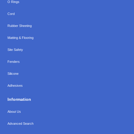
O Rings
Cord
Rubber Sheeting
Matting & Flooring
Site Safety
Fenders
Silicone
Adhesives
Information
About Us
Advanced Search