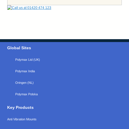
Global Sites
Polymax Ltd (UK)
Polymax India
Oringen (NL)
Polymax Polska
Key Products
Anti Vibration Mounts