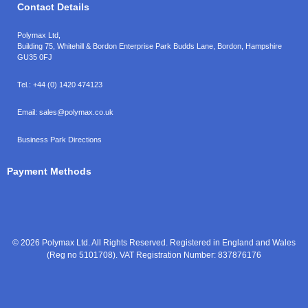
Contact Details
Polymax Ltd,
Building 75, Whitehill & Bordon Enterprise Park Budds Lane
,
Bordon
,
Hampshire
GU35 0FJ
Tel.:
+44 (0) 1420 474123
Email:
sales@polymax.co.uk
Business Park Directions
Payment Methods
© 2026 Polymax Ltd. All Rights Reserved. Registered in England and Wales
(Reg no 5101708). VAT Registration Number: 837876176