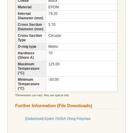
Colour
Black
Material
EPDM
Internal
79.20
Diameter (mm)
Cross Section
5.70
Diameter (mm)
Cross Section
Circular
Type
O-ring type
Metric
Hardness
70
(Shore A)
Maximum
125.00
Temperature
(°C)
Minimum
-30.00
Temperature
(°C)
*Dimensions can vary, they are typical only.
Further Information (File Downloads)
[Datasheet] Epdm 70ShA Oring Polymax