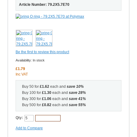
Article Number: 79.2X5.7E70
Be the first to review this product
Availability:
In stock
£1.79
Inc VAT
Buy 50 for
£1.62
each and
save
10
%
Buy 100 for
£1.30
each and
save
28
%
Buy 300 for
£1.06
each and
save
41
%
Buy 500 for
£0.82
each and
save
55
%
Qty:
Add to Cart
Add to Compare