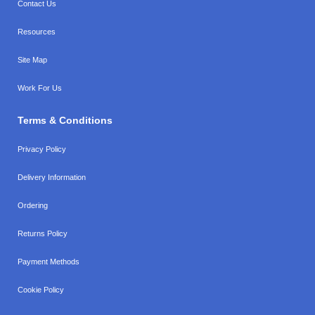
Contact Us
Resources
Site Map
Work For Us
Terms & Conditions
Privacy Policy
Delivery Information
Ordering
Returns Policy
Payment Methods
Cookie Policy