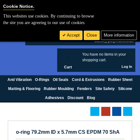
Cookie Settings
Cookie Notice.
This websites use cookies. By continuing to browse
Search
the site you are agreeing to our use of cookies.
+44 (0) 1420 474123
Accept
Close
More information
£ GBP
sales@polymax.co.uk
You have no items in your
0
shopping cart.
Log In
Cart
Anti Vibration
O-Rings
Oil Seals
Cord & Extrusions
Rubber Sheet
Matting & Flooring
Rubber Moulding
Fenders
Site Safety
Silicone
Adhesives
Discount
Blog
o-ring 79.2mm ID x 5.7mm CS EPDM 70 ShA