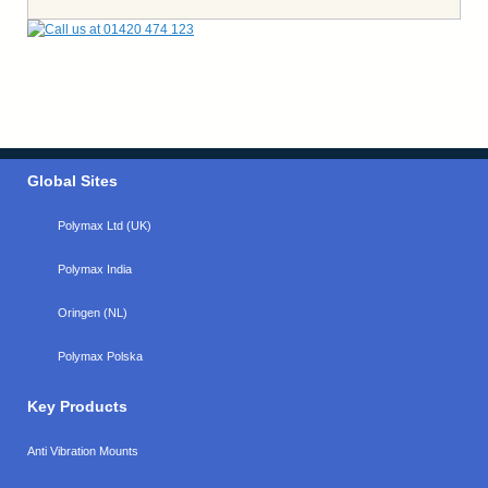
Global Sites
Polymax Ltd (UK)
Polymax India
Oringen (NL)
Polymax Polska
Key Products
Anti Vibration Mounts