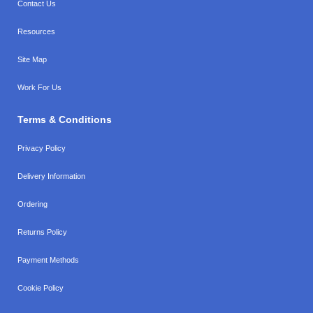
Contact Us
Resources
Site Map
Work For Us
Terms & Conditions
Privacy Policy
Delivery Information
Ordering
Returns Policy
Payment Methods
Cookie Policy