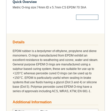
Quick Overview
Metric O-ring size:74mm ID x 5.7mm CS EPDM 70 ShA
More Details
Details
EPDM rubber is a terpolymer of ethylene, propylene and diene
monomers. O rings manufactured from EPDM exhibit an
excellent resistance to weathering and ozone, water and steam.
General purpose EPDM O rings are manufactured using a
sulphur based curing system, these are suitable for use up to
+120°C whereas peroxide cured O rings can be used up to
+150°C. EPDM is particularly useful when sealing in brake
systems that use fluids having a glycol (Dot 3 and 4) or silicone
base (Dot 5). Polymax peroxide cured EPDM O-ring have a
series of approvals including ACS, WRAS, KTW, EN 681-1.
Additional Information