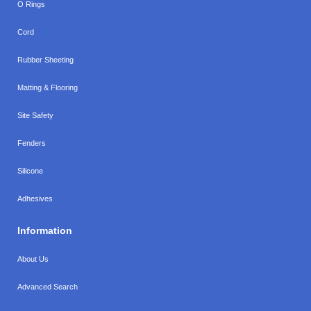
O Rings
Cord
Rubber Sheeting
Matting & Flooring
Site Safety
Fenders
Silicone
Adhesives
Information
About Us
Advanced Search