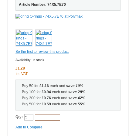
Article Number: 74X5.7E70
Be the first to review this product
Availability:
In stock
£1.28
Inc VAT
Buy 50 for
£1.16
each and
save
10
%
Buy 100 for
£0.94
each and
save
28
%
Buy 300 for
£0.76
each and
save
42
%
Buy 500 for
£0.59
each and
save
55
%
Qty:
Add to Cart
Add to Compare