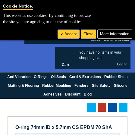
Cookie Settings
Cookie Notice.
This websites use cookies. By continuing to browse
Search
the site you are agreeing to our use of cookies.
+44 (0) 1420 474123
Accept
Close
More information
£ GBP
sales@polymax.co.uk
You have no items in your
0
shopping cart.
Log In
Cart
Anti Vibration
O-Rings
Oil Seals
Cord & Extrusions
Rubber Sheet
Matting & Flooring
Rubber Moulding
Fenders
Site Safety
Silicone
Adhesives
Discount
Blog
O-ring 74mm ID x 5.7mm CS EPDM 70 ShA