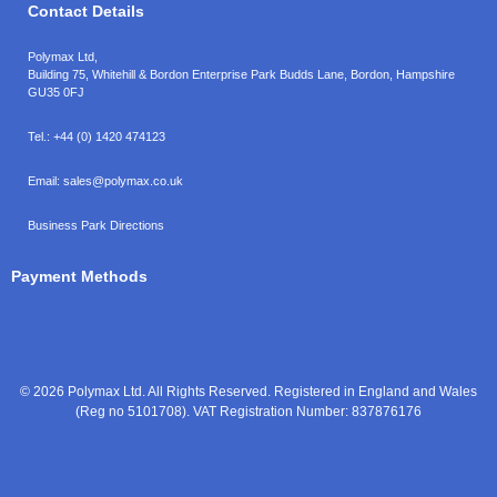
Contact Details
Polymax Ltd,
Building 75, Whitehill & Bordon Enterprise Park Budds Lane
,
Bordon
,
Hampshire
GU35 0FJ
Tel.:
+44 (0) 1420 474123
Email:
sales@polymax.co.uk
Business Park Directions
Payment Methods
© 2026 Polymax Ltd. All Rights Reserved. Registered in England and Wales
(Reg no 5101708). VAT Registration Number: 837876176