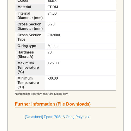
Colour
Black
Material
EPDM
Internal
74.00
Diameter (mm)
Cross Section
5.70
Diameter (mm)
Cross Section
Circular
Type
O-ring type
Metric
Hardness
70
(Shore A)
Maximum
125.00
Temperature
(°C)
Minimum
-30.00
Temperature
(°C)
*Dimensions can vary, they are typical only.
Further Information (File Downloads)
[Datasheet] Epdm 70ShA Oring Polymax