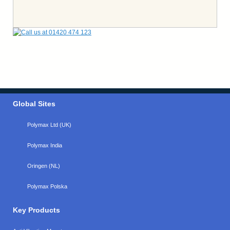
Global Sites
Polymax Ltd (UK)
Polymax India
Oringen (NL)
Polymax Polska
Key Products