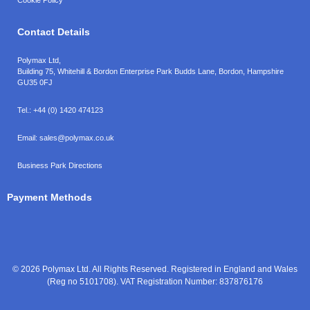
Contact Details
Polymax Ltd,
Building 75, Whitehill & Bordon Enterprise Park Budds Lane
,
Bordon
,
Hampshire
GU35 0FJ
Tel.:
+44 (0) 1420 474123
Email:
sales@polymax.co.uk
Business Park Directions
Payment Methods
© 2026 Polymax Ltd. All Rights Reserved. Registered in England and Wales
(Reg no 5101708). VAT Registration Number: 837876176