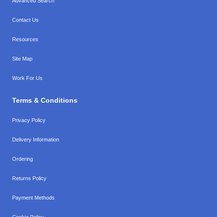
Advanced Search
Contact Us
Resources
Site Map
Work For Us
Terms & Conditions
Privacy Policy
Delivery Information
Ordering
Returns Policy
Payment Methods
Cookie Policy