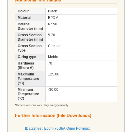
Colour
Black
Material
EPDM
Internal
67.50
Diameter (mm)
Cross Section
5.70
Diameter (mm)
Cross Section
Circular
Type
O-ring type
Metric
Hardness
70
(Shore A)
Maximum
125.00
Temperature
(°C)
Minimum
-30.00
Temperature
(°C)
*Dimensions can vary, they are typical only.
Further Information (File Downloads)
[Datasheet] Epdm 70ShA Oring Polymax