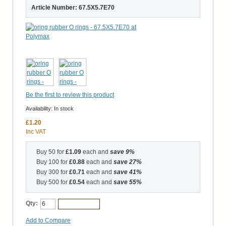
Article Number: 67.5X5.7E70
Be the first to review this product
Availability:
In stock
£1.20
Inc VAT
Buy 50 for
£1.09
each and
save
9
%
Buy 100 for
£0.88
each and
save
27
%
Buy 300 for
£0.71
each and
save
41
%
Buy 500 for
£0.54
each and
save
55
%
Qty:
Add to Cart
Add to Compare