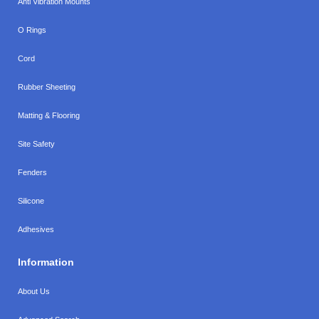
Anti Vibration Mounts
O Rings
Cord
Rubber Sheeting
Matting & Flooring
Site Safety
Fenders
Silicone
Adhesives
Information
About Us