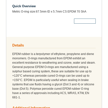
Quick Overview
Metric O-ring size:67.5mm ID x 5.7mm CS EPDM 70 ShA
More Details
Details
EPDM rubber is a terpolymer of ethylene, propylene and diene
monomers. O-rings manufactured from EPDM exhibit an
excellent resistance to weathering and ozone, water and steam.
General purpose EPDM O-rings are manufactured using a
sulphur based curing system, these are suitable for use up to
+120°C whereas peroxide cured O-rings can be used up to
+150°C. EPDM is particularly useful when sealing in brake
systems that use fluids having a glycol (Dot 3 and 4) or silicone
base (Dot 5). Polymax peroxide cured EPDM rubber O ring
have a series of approvals including ACS, WRAS, KTW, EN
681-1.
Additional Information