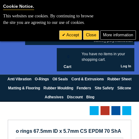
Cookie Settings
Cookie Notice.
This websites use cookies. By continuing to browse
Search
the site you are agreeing to our use of cookies.
+44 (0) 1420 474123
Accept
Close
More information
£ GBP
sales@polymax.co.uk
You have no items in your
0
shopping cart.
Log In
Cart
Anti Vibration
O-Rings
Oil Seals
Cord & Extrusions
Rubber Sheet
Matting & Flooring
Rubber Moulding
Fenders
Site Safety
Silicone
Adhesives
Discount
Blog
o rings 67.5mm ID x 5.7mm CS EPDM 70 ShA