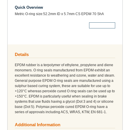
Quick Overview
Metric O-ring size:52.2mm ID x 5.7mm CS EPDM 70 ShA
More Details
Details
EPDM rubber is a terpolymer of ethylene, propylene and diene
monomers. O ring seals manufactured from EPDM exhibit an
excellent resistance to weathering and ozone, water and steam.
General purpose EPDM O ring seals are manufactured using a
sulphur based curing system, these are suitable for use up to
+120°C whereas peroxide cured O ring seals can be used up to
+150°C. EPDM is particularly useful when sealing in brake
systems that use fluids having a glycol (Dot 3 and 4) or silicone
base (Dot 5). Polymax peroxide cured EPDM O-ring have a
series of approvals including ACS, WRAS, KTW, EN 681-1.
Additional Information