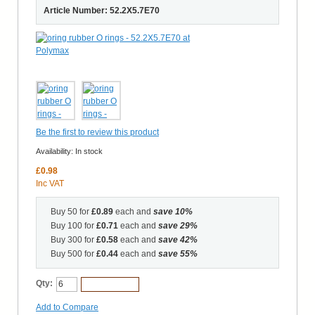
Article Number: 52.2X5.7E70
Be the first to review this product
Availability:
In stock
£0.98
Inc VAT
Buy 50 for
£0.89
each and
save
10
%
Buy 100 for
£0.71
each and
save
29
%
Buy 300 for
£0.58
each and
save
42
%
Buy 500 for
£0.44
each and
save
55
%
Qty:
Add to Cart
Add to Compare