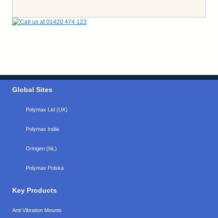
Global Sites
Polymax Ltd (UK)
Polymax India
Oringen (NL)
Polymax Polska
Key Products
Anti Vibration Mounts