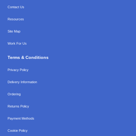
Contact Us
Resources
Site Map
Work For Us
Terms & Conditions
Privacy Policy
Delivery Information
Ordering
Returns Policy
Payment Methods
Cookie Policy