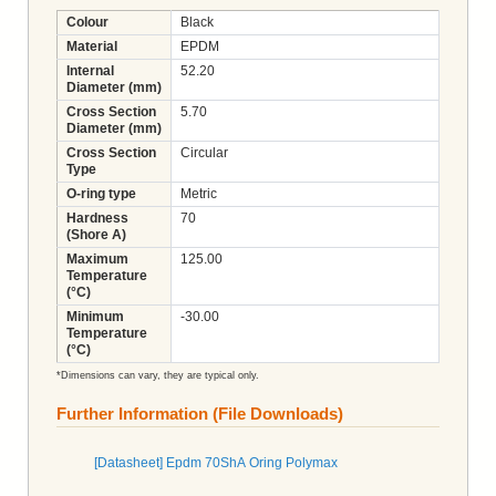
Colour
Black
Material
EPDM
Internal
52.20
Diameter (mm)
Cross Section
5.70
Diameter (mm)
Cross Section
Circular
Type
O-ring type
Metric
Hardness
70
(Shore A)
Maximum
125.00
Temperature
(°C)
Minimum
-30.00
Temperature
(°C)
*Dimensions can vary, they are typical only.
Further Information (File Downloads)
[Datasheet] Epdm 70ShA Oring Polymax