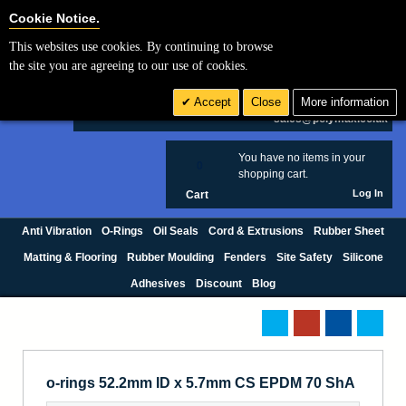
Cookie Settings
Cookie Notice.
This websites use cookies. By continuing to browse
Search
the site you are agreeing to our use of cookies.
+44 (0) 1420 474123
Accept
Close
More information
£ GBP
sales@polymax.co.uk
You have no items in your
0
shopping cart.
Log In
Cart
Anti Vibration
O-Rings
Oil Seals
Cord & Extrusions
Rubber Sheet
Matting & Flooring
Rubber Moulding
Fenders
Site Safety
Silicone
Adhesives
Discount
Blog
o-rings 52.2mm ID x 5.7mm CS EPDM 70 ShA