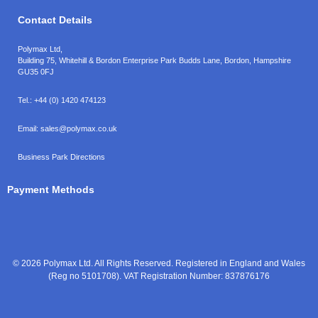
Contact Details
Polymax Ltd,
Building 75, Whitehill & Bordon Enterprise Park Budds Lane
,
Bordon
,
Hampshire
GU35 0FJ
Tel.:
+44 (0) 1420 474123
Email:
sales@polymax.co.uk
Business Park Directions
Payment Methods
© 2026 Polymax Ltd. All Rights Reserved. Registered in England and Wales
(Reg no 5101708). VAT Registration Number: 837876176