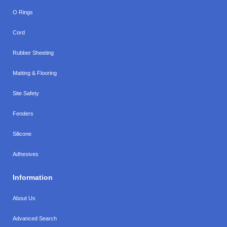
O Rings
Cord
Rubber Sheeting
Matting & Flooring
Site Safety
Fenders
Silicone
Adhesives
Information
About Us
Advanced Search