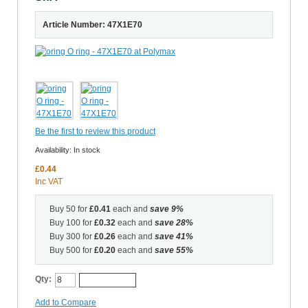
Article Number: 47X1E70
Be the first to review this product
Availability:
In stock
£0.44
Inc VAT
Buy 50 for
£0.41
each and
save
9
%
Buy 100 for
£0.32
each and
save
28
%
Buy 300 for
£0.26
each and
save
41
%
Buy 500 for
£0.20
each and
save
55
%
Qty:
Add to Cart
Add to Compare