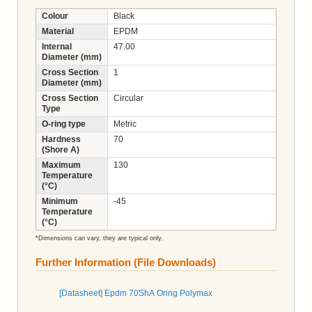
Colour
Black
Material
EPDM
Internal
47.00
Diameter (mm)
Cross Section
1
Diameter (mm)
Cross Section
Circular
Type
O-ring type
Metric
Hardness
70
(Shore A)
Maximum
130
Temperature
(°C)
Minimum
-45
Temperature
(°C)
*Dimensions can vary, they are typical only.
Further Information (File Downloads)
[Datasheet] Epdm 70ShA Oring Polymax