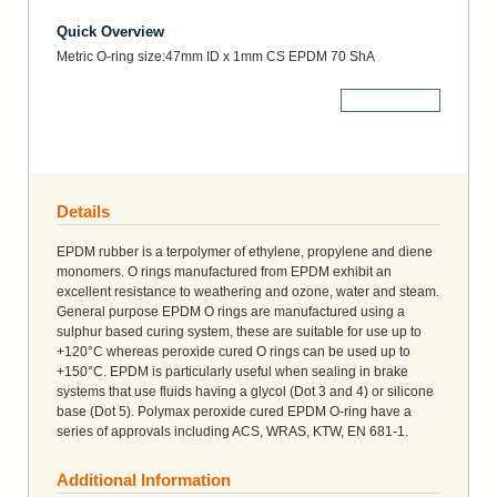
Quick Overview
Metric O-ring size:47mm ID x 1mm CS EPDM 70 ShA
More Details
Details
EPDM rubber is a terpolymer of ethylene, propylene and diene
monomers. O rings manufactured from EPDM exhibit an
excellent resistance to weathering and ozone, water and steam.
General purpose EPDM O rings are manufactured using a
sulphur based curing system, these are suitable for use up to
+120°C whereas peroxide cured O rings can be used up to
+150°C. EPDM is particularly useful when sealing in brake
systems that use fluids having a glycol (Dot 3 and 4) or silicone
base (Dot 5). Polymax peroxide cured EPDM O-ring have a
series of approvals including ACS, WRAS, KTW, EN 681-1.
Additional Information