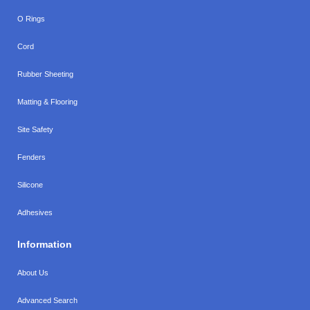
O Rings
Cord
Rubber Sheeting
Matting & Flooring
Site Safety
Fenders
Silicone
Adhesives
Information
About Us
Advanced Search