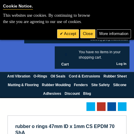
Cookie Settings
Cookie Notice.
This websites use cookies. By continuing to browse
Search
the site you are agreeing to our use of cookies.
+44 (0) 1420 474123
Accept
Close
More information
£ GBP
sales@polymax.co.uk
You have no items in your
0
shopping cart.
Log In
Cart
Anti Vibration
O-Rings
Oil Seals
Cord & Extrusions
Rubber Sheet
Matting & Flooring
Rubber Moulding
Fenders
Site Safety
Silicone
Adhesives
Discount
Blog
rubber o rings 47mm ID x 1mm CS EPDM 70
ShA