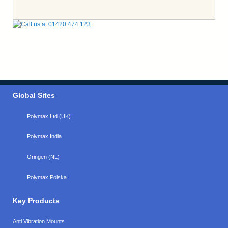
Global Sites
Polymax Ltd (UK)
Polymax India
Oringen (NL)
Polymax Polska
Key Products
Anti Vibration Mounts