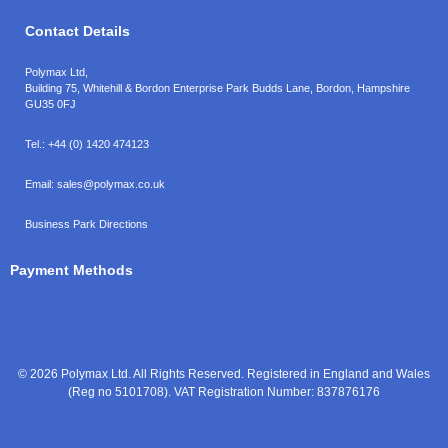
Contact Details
Polymax Ltd,
Building 75, Whitehill & Bordon Enterprise Park Budds Lane
,
Bordon
,
Hampshire
GU35 0FJ
Tel.:
+44 (0) 1420 474123
Email:
sales@polymax.co.uk
Business Park Directions
Payment Methods
© 2026 Polymax Ltd. All Rights Reserved. Registered in England and Wales
(Reg no 5101708). VAT Registration Number: 837876176