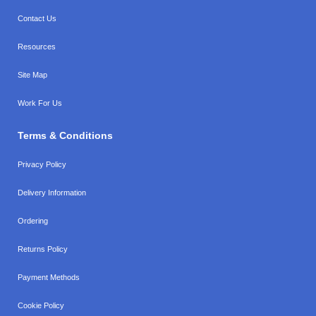
Contact Us
Resources
Site Map
Work For Us
Terms & Conditions
Privacy Policy
Delivery Information
Ordering
Returns Policy
Payment Methods
Cookie Policy