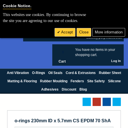
Cookie Settings
Cookie Notice.
This websites use cookies. By continuing to browse
Search
the site you are agreeing to our use of cookies.
+44 (0) 1420 474123
Accept
Close
More information
£ GBP
sales@polymax.co.uk
You have no items in your
0
shopping cart.
Log In
Cart
Anti Vibration
O-Rings
Oil Seals
Cord & Extrusions
Rubber Sheet
Matting & Flooring
Rubber Moulding
Fenders
Site Safety
Silicone
Adhesives
Discount
Blog
o-rings 230mm ID x 5.7mm CS EPDM 70 ShA