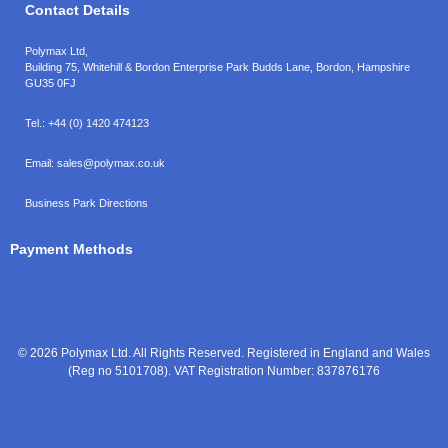
Contact Details
Polymax Ltd,
Building 75, Whitehill & Bordon Enterprise Park Budds Lane
,
Bordon
,
Hampshire
GU35 0FJ
Tel.:
+44 (0) 1420 474123
Email:
sales@polymax.co.uk
Business Park Directions
Payment Methods
© 2026 Polymax Ltd. All Rights Reserved. Registered in England and Wales
(Reg no 5101708). VAT Registration Number: 837876176