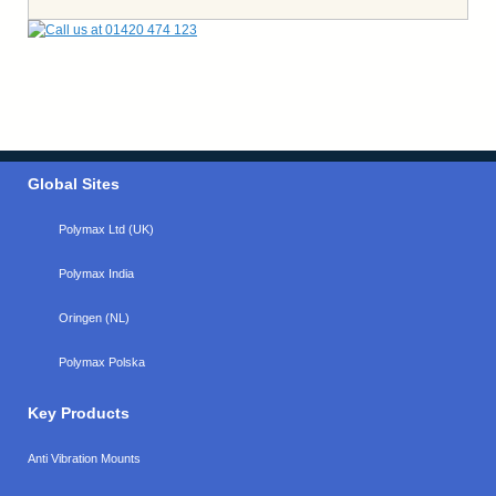
Global Sites
Polymax Ltd (UK)
Polymax India
Oringen (NL)
Polymax Polska
Key Products
Anti Vibration Mounts