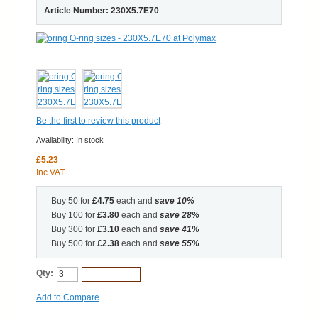
Article Number: 230X5.7E70
Be the first to review this product
Availability:
In stock
£5.23
Inc VAT
Buy 50 for
£4.75
each and
save
10
%
Buy 100 for
£3.80
each and
save
28
%
Buy 300 for
£3.10
each and
save
41
%
Buy 500 for
£2.38
each and
save
55
%
Qty:
Add to Cart
Add to Compare