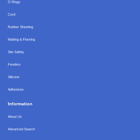
O Rings
Cord
Rubber Sheeting
Matting & Flooring
Site Safety
Fenders
Silicone
Adhesives
Information
About Us
Advanced Search