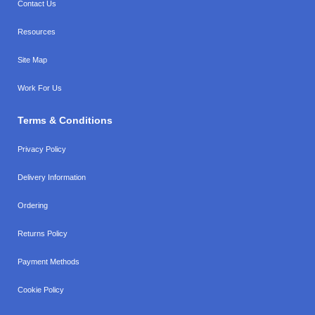
Contact Us
Resources
Site Map
Work For Us
Terms & Conditions
Privacy Policy
Delivery Information
Ordering
Returns Policy
Payment Methods
Cookie Policy