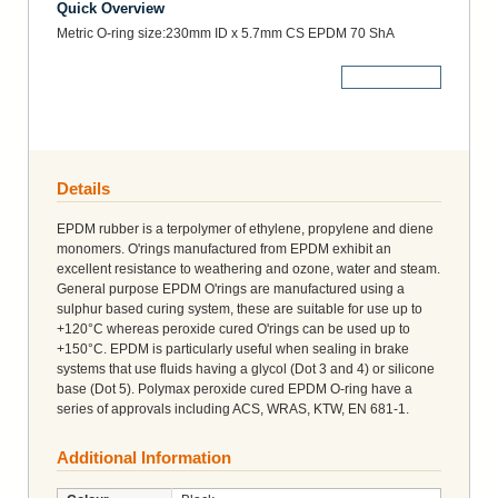
Quick Overview
Metric O-ring size:230mm ID x 5.7mm CS EPDM 70 ShA
More Details
Details
EPDM rubber is a terpolymer of ethylene, propylene and diene
monomers. O'rings manufactured from EPDM exhibit an
excellent resistance to weathering and ozone, water and steam.
General purpose EPDM O'rings are manufactured using a
sulphur based curing system, these are suitable for use up to
+120°C whereas peroxide cured O'rings can be used up to
+150°C. EPDM is particularly useful when sealing in brake
systems that use fluids having a glycol (Dot 3 and 4) or silicone
base (Dot 5). Polymax peroxide cured EPDM O-ring have a
series of approvals including ACS, WRAS, KTW, EN 681-1.
Additional Information