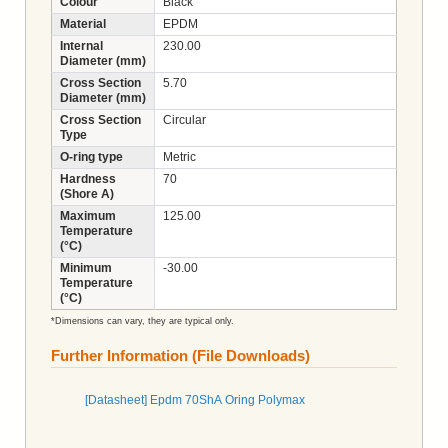
Colour
Black
Material
EPDM
Internal
230.00
Diameter (mm)
Cross Section
5.70
Diameter (mm)
Cross Section
Circular
Type
O-ring type
Metric
Hardness
70
(Shore A)
Maximum
125.00
Temperature
(°C)
Minimum
-30.00
Temperature
(°C)
*Dimensions can vary, they are typical only.
Further Information (File Downloads)
[Datasheet] Epdm 70ShA Oring Polymax