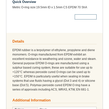
Quick Overview
Metric O-ring size:19.5mm ID x 1.5mm CS EPDM 70 ShA
More Details
Details
EPDM rubber is a terpolymer of ethylene, propylene and diene
monomers. O-rings manufactured from EPDM exhibit an
excellent resistance to weathering and ozone, water and steam.
General purpose EPDM O-rings are manufactured using a
sulphur based curing system, these are suitable for use up to
+120°C whereas peroxide cured O-rings can be used up to
+150°C. EPDM is particularly useful when sealing in brake
systems that use fluids having a glycol (Dot 3 and 4) or silicone
base (Dot 5). Polymax peroxide cured EPDM O ring have a
series of approvals including ACS, WRAS, KTW, EN 681-1.
Additional Information