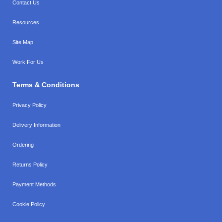
Contact Us
Resources
Site Map
Work For Us
Terms & Conditions
Privacy Policy
Delivery Information
Ordering
Returns Policy
Payment Methods
Cookie Policy