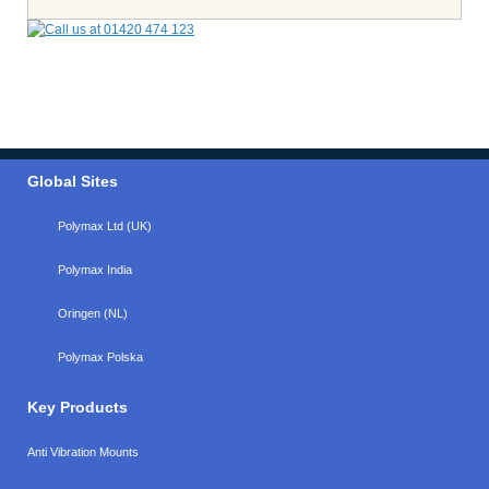
Global Sites
Polymax Ltd (UK)
Polymax India
Oringen (NL)
Polymax Polska
Key Products
Anti Vibration Mounts