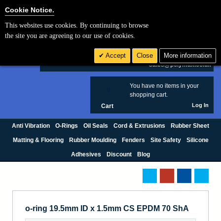
Cookie Settings
Cookie Notice.
This websites use cookies. By continuing to browse
Search
the site you are agreeing to our use of cookies.
+44 (0) 1420 474123
Accept
Close
More information
£ GBP
sales@polymax.co.uk
You have no items in your
0
shopping cart.
Log In
Cart
Anti Vibration
O-Rings
Oil Seals
Cord & Extrusions
Rubber Sheet
Matting & Flooring
Rubber Moulding
Fenders
Site Safety
Silicone
Adhesives
Discount
Blog
o-ring 19.5mm ID x 1.5mm CS EPDM 70 ShA