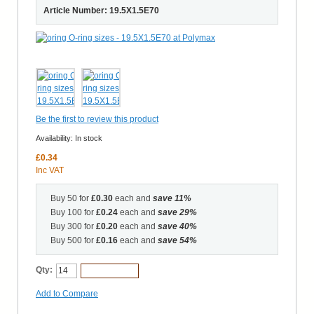
Article Number: 19.5X1.5E70
Be the first to review this product
Availability:
In stock
£0.34
Inc VAT
Buy 50 for
£0.30
each and
save
11
%
Buy 100 for
£0.24
each and
save
29
%
Buy 300 for
£0.20
each and
save
40
%
Buy 500 for
£0.16
each and
save
54
%
Qty:
Add to Cart
Add to Compare