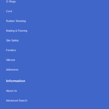
O Rings
Cord
Rubber Sheeting
Matting & Flooring
Site Safety
Fenders
Silicone
Adhesives
Information
About Us
Advanced Search