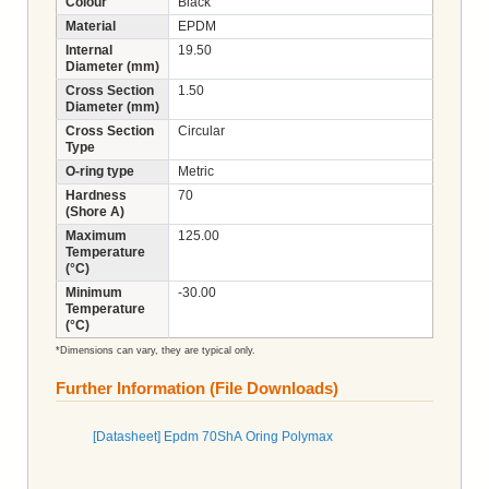
Colour
Black
Material
EPDM
Internal
19.50
Diameter (mm)
Cross Section
1.50
Diameter (mm)
Cross Section
Circular
Type
O-ring type
Metric
Hardness
70
(Shore A)
Maximum
125.00
Temperature
(°C)
Minimum
-30.00
Temperature
(°C)
*Dimensions can vary, they are typical only.
Further Information (File Downloads)
[Datasheet] Epdm 70ShA Oring Polymax