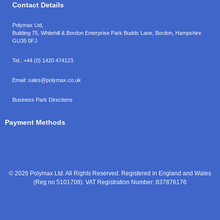
Contact Details
Polymax Ltd,
Building 75, Whitehill & Bordon Enterprise Park Budds Lane
,
Bordon
,
Hampshire
GU35 0FJ
Tel.:
+44 (0) 1420 474123
Email:
sales@polymax.co.uk
Business Park Directions
Payment Methods
© 2026 Polymax Ltd. All Rights Reserved. Registered in England and Wales
(Reg no 5101708). VAT Registration Number: 837876176