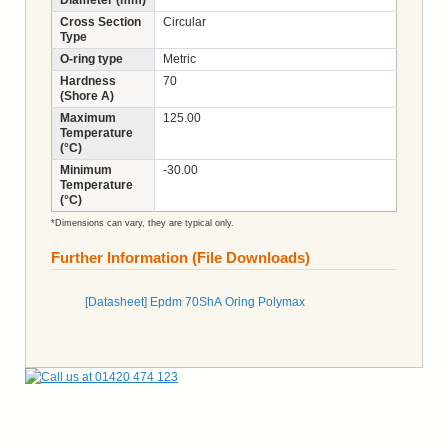
Cross Section
Circular
Type
O-ring type
Metric
Hardness
70
(Shore A)
Maximum
125.00
Temperature
(°C)
Minimum
-30.00
Temperature
(°C)
*Dimensions can vary, they are typical only.
Further Information (File Downloads)
[Datasheet] Epdm 70ShA Oring Polymax