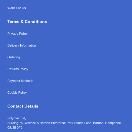
Work For Us
Terms & Conditions
Privacy Policy
Delivery Information
Ordering
Returns Policy
Payment Methods
Cookie Policy
Contact Details
Polymax Ltd,
Building 75, Whitehill & Bordon Enterprise Park Budds Lane
,
Bordon
,
Hampshire
GU35 0FJ