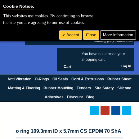
Cookie Settings
Cookie Notice.
This websites use cookies. By continuing to browse
Search
the site you are agreeing to our use of cookies.
+44 (0) 1420 474123
Accept
Close
More information
£ GBP
sales@polymax.co.uk
You have no items in your
0
shopping cart.
Log In
Cart
Anti Vibration
O-Rings
Oil Seals
Cord & Extrusions
Rubber Sheet
Matting & Flooring
Rubber Moulding
Fenders
Site Safety
Silicone
Adhesives
Discount
Blog
o ring 109.3mm ID x 5.7mm CS EPDM 70 ShA