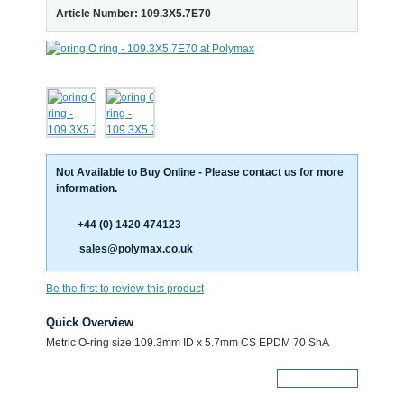
Article Number: 109.3X5.7E70
Not Available to Buy Online - Please contact us for more
information.
+44 (0) 1420 474123
sales@polymax.co.uk
Be the first to review this product
Quick Overview
Metric O-ring size:109.3mm ID x 5.7mm CS EPDM 70 ShA
More Details