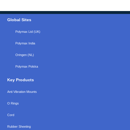
Global Sites
Polymax Ltd (UK)
Polymax India
Oringen (NL)
Polymax Polska
Key Products
Anti Vibration Mounts
O Rings
Cord
Rubber Sheeting