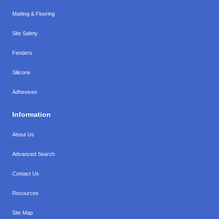
Matting & Flooring
Site Safety
Fenders
Silicone
Adhesives
Information
About Us
Advanced Search
Contact Us
Resources
Site Map