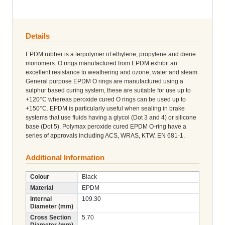
Details
EPDM rubber is a terpolymer of ethylene, propylene and diene
monomers. O rings manufactured from EPDM exhibit an
excellent resistance to weathering and ozone, water and steam.
General purpose EPDM O rings are manufactured using a
sulphur based curing system, these are suitable for use up to
+120°C whereas peroxide cured O rings can be used up to
+150°C. EPDM is particularly useful when sealing in brake
systems that use fluids having a glycol (Dot 3 and 4) or silicone
base (Dot 5). Polymax peroxide cured EPDM O-ring have a
series of approvals including ACS, WRAS, KTW, EN 681-1.
Additional Information
Colour
Black
Material
EPDM
Internal
109.30
Diameter (mm)
Cross Section
5.70
Diameter (mm)