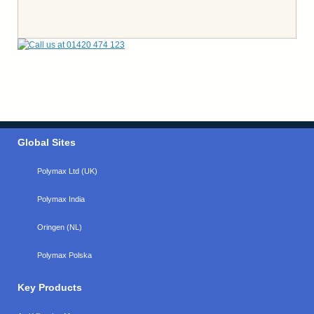
Global Sites
Polymax Ltd (UK)
Polymax India
Oringen (NL)
Polymax Polska
Key Products