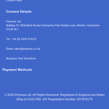
Cookie Policy
Contact Details
Polymax Ltd,
Building 75, Whitehill & Bordon Enterprise Park Budds Lane
,
Bordon
,
Hampshire
GU35 0FJ
Tel.:
+44 (0) 1420 474123
Email:
sales@polymax.co.uk
Business Park Directions
Payment Methods
© 2026 Polymax Ltd. All Rights Reserved. Registered in England and Wales
(Reg no 5101708). VAT Registration Number: 837876176