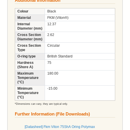
Additional Information
Colour
Black
Material
FKM (Viton®)
Internal
12.37
Diameter (mm)
Cross Section
2.62
Diameter (mm)
Cross Section
Circular
Type
O-ring type
British Standard
Hardness
75
(Shore A)
Maximum
180.00
Temperature
(°C)
Minimum
-15.00
Temperature
(°C)
*Dimensions can vary, they are typical only.
Further Information (File Downloads)
[Datasheet] Fkm Viton 75ShA Oring Polymax