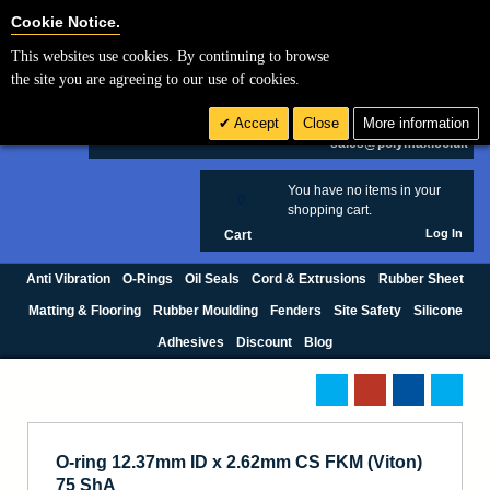
Cookie Settings
Cookie Notice.
This websites use cookies. By continuing to browse
Search
the site you are agreeing to our use of cookies.
+44 (0) 1420 474123
Accept
Close
More information
£ GBP
sales@polymax.co.uk
You have no items in your
0
shopping cart.
Log In
Cart
Anti Vibration
O-Rings
Oil Seals
Cord & Extrusions
Rubber Sheet
Matting & Flooring
Rubber Moulding
Fenders
Site Safety
Silicone
Adhesives
Discount
Blog
O-ring 12.37mm ID x 2.62mm CS FKM (Viton)
75 ShA