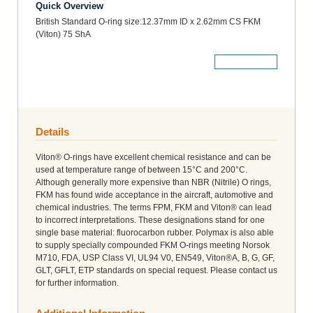
Quick Overview
British Standard O-ring size:12.37mm ID x 2.62mm CS FKM
(Viton) 75 ShA
More Details
Details
Viton® O-rings have excellent chemical resistance and can be
used at temperature range of between 15°C and 200°C.
Although generally more expensive than NBR (Nitrile) O rings,
FKM has found wide acceptance in the aircraft, automotive and
chemical industries. The terms FPM, FKM and Viton® can lead
to incorrect interpretations. These designations stand for one
single base material: fluorocarbon rubber. Polymax is also able
to supply specially compounded FKM O-rings meeting Norsok
M710, FDA, USP Class VI, UL94 V0, EN549, Viton®A, B, G, GF,
GLT, GFLT, ETP standards on special request. Please contact us
for further information.