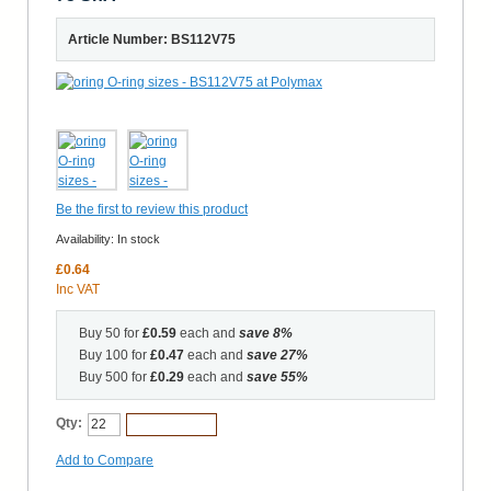
Article Number: BS112V75
Be the first to review this product
Availability:
In stock
£0.64
Inc VAT
Buy 50 for
£0.59
each and
save
8
%
Buy 100 for
£0.47
each and
save
27
%
Buy 500 for
£0.29
each and
save
55
%
Qty:
Add to Cart
Add to Compare