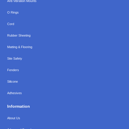
Anti Vibration Mounts
O Rings
Cord
Rubber Sheeting
Matting & Flooring
Site Safety
Fenders
Silicone
Adhesives
Information
About Us