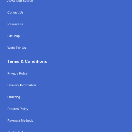
Advanced Search
Contact Us
Resources
Site Map
Work For Us
Terms & Conditions
Privacy Policy
Delivery Information
Ordering
Returns Policy
Payment Methods