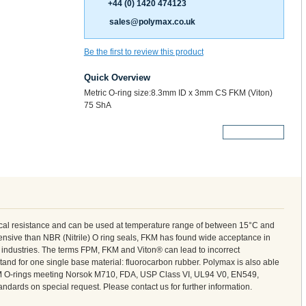
+44 (0) 1420 474123
sales@polymax.co.uk
Be the first to review this product
Quick Overview
Metric O-ring size:8.3mm ID x 3mm CS FKM (Viton)
75 ShA
More Details
cal resistance and can be used at temperature range of between 15°C and
nsive than NBR (Nitrile) O ring seals, FKM has found wide acceptance in
l industries. The terms FPM, FKM and Viton® can lead to incorrect
tand for one single base material: fluorocarbon rubber. Polymax is also able
M O-rings meeting Norsok M710, FDA, USP Class VI, UL94 V0, EN549,
ndards on special request. Please contact us for further information.