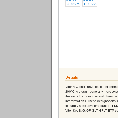
Details
Viton® O-rings have excellent chemi
200°C. Although generally more expe
the aircraft, automotive and chemica
interpretations. These designations s
to supply specially compounded FK
Viton®A, B, G, GF, GLT, GFLT, ETP sta