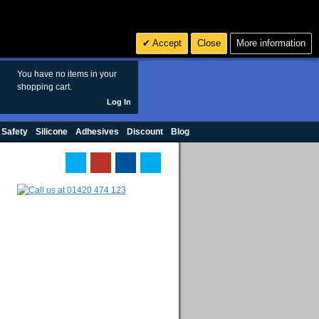
Search
3
£ GBP
Accept
Close
More information
sales@polymax.co.uk
You have no items in your
shopping cart.
Log In
 Safety
Silicone
Adhesives
Discount
Blog