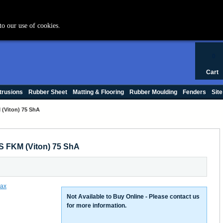
+44 (0) 1420 47412
to our use of cookies.
0
Cart
trusions
Rubber Sheet
Matting & Flooring
Rubber Moulding
Fenders
Site
(Viton) 75 ShA
S FKM (Viton) 75 ShA
Not Available to Buy Online - Please contact us
for more information.