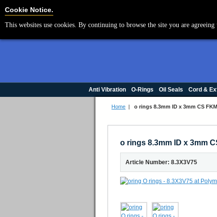
Cookie Settings
Cookie Notice.
This websites use cookies. By continuing to browse the site you are agreeing 
Anti Vibration
O-Rings
Oil Seals
Cord & Ex
Home
|
o rings 8.3mm ID x 3mm CS FKM 
o rings 8.3mm ID x 3mm C
Article Number: 8.3X3V75