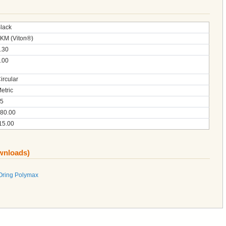
lack
KM (Viton®)
.30
.00
ircular
etric
5
80.00
15.00
ownloads)
Oring Polymax