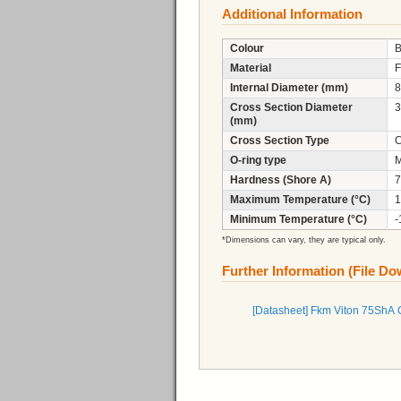
Additional Information
Colour
B
Material
F
Internal Diameter (mm)
8
Cross Section Diameter
3
(mm)
Cross Section Type
C
O-ring type
M
Hardness (Shore A)
7
Maximum Temperature (°C)
1
Minimum Temperature (°C)
-
*Dimensions can vary, they are typical only.
Further Information (File D
[Datasheet] Fkm Viton 75ShA 