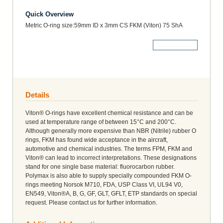
Quick Overview
Metric O-ring size:59mm ID x 3mm CS FKM (Viton) 75 ShA
More Details
Details
Viton® O-rings have excellent chemical resistance and can be
used at temperature range of between 15°C and 200°C.
Although generally more expensive than NBR (Nitrile) rubber O
rings, FKM has found wide acceptance in the aircraft,
automotive and chemical industries. The terms FPM, FKM and
Viton® can lead to incorrect interpretations. These designations
stand for one single base material: fluorocarbon rubber.
Polymax is also able to supply specially compounded FKM O-
rings meeting Norsok M710, FDA, USP Class VI, UL94 V0,
EN549, Viton®A, B, G, GF, GLT, GFLT, ETP standards on special
request. Please contact us for further information.