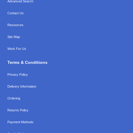
Advanced Search
Contact Us
Resources
Site Map
Work For Us
Terms & Conditions
Privacy Policy
Delivery Information
Ordering
Returns Policy
Payment Methods