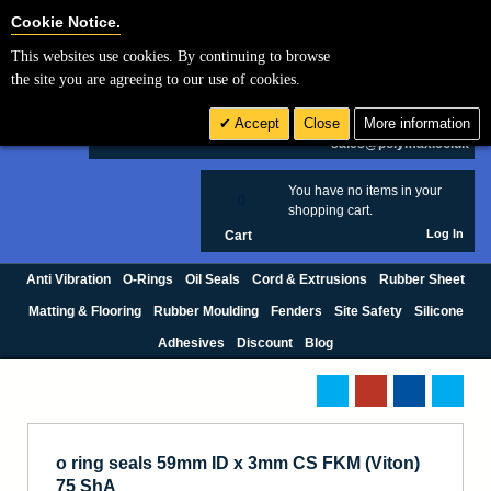
Cookie Settings
Cookie Notice.
This websites use cookies. By continuing to browse
Search
the site you are agreeing to our use of cookies.
+44 (0) 1420 474123
Accept
Close
More information
£ GBP
sales@polymax.co.uk
You have no items in your
0
shopping cart.
Log In
Cart
Anti Vibration
O-Rings
Oil Seals
Cord & Extrusions
Rubber Sheet
Matting & Flooring
Rubber Moulding
Fenders
Site Safety
Silicone
Adhesives
Discount
Blog
o ring seals 59mm ID x 3mm CS FKM (Viton)
75 ShA