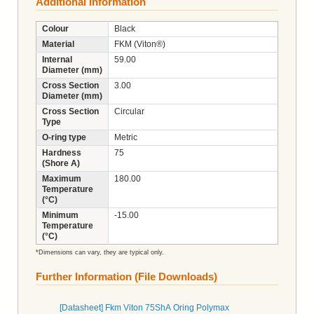
Additional Information
Colour
Black
Material
FKM (Viton®)
Internal
59.00
Diameter (mm)
Cross Section
3.00
Diameter (mm)
Cross Section
Circular
Type
O-ring type
Metric
Hardness
75
(Shore A)
Maximum
180.00
Temperature
(°C)
Minimum
-15.00
Temperature
(°C)
*Dimensions can vary, they are typical only.
Further Information (File Downloads)
[Datasheet] Fkm Viton 75ShA Oring Polymax