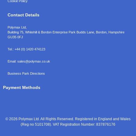
Cookie Policy
Contact Details
Polymax Ltd,
Building 75, Whitehill & Bordon Enterprise Park Budds Lane
,
Bordon
,
Hampshire
GU35 0FJ
Tel.:
+44 (0) 1420 474123
Email:
sales@polymax.co.uk
Business Park Directions
Payment Methods
© 2026 Polymax Ltd. All Rights Reserved. Registered in England and Wales
(Reg no 5101708). VAT Registration Number: 837876176