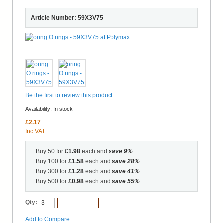
Article Number: 59X3V75
Be the first to review this product
Availability:
In stock
£2.17
Inc VAT
Buy 50 for
£1.98
each and
save
9
%
Buy 100 for
£1.58
each and
save
28
%
Buy 300 for
£1.28
each and
save
41
%
Buy 500 for
£0.98
each and
save
55
%
Qty:
Add to Cart
Add to Compare