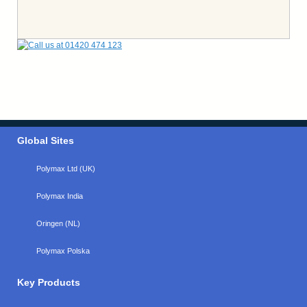
Global Sites
Polymax Ltd (UK)
Polymax India
Oringen (NL)
Polymax Polska
Key Products