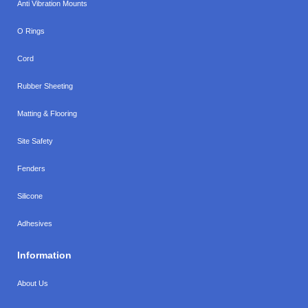
Anti Vibration Mounts
O Rings
Cord
Rubber Sheeting
Matting & Flooring
Site Safety
Fenders
Silicone
Adhesives
Information
About Us