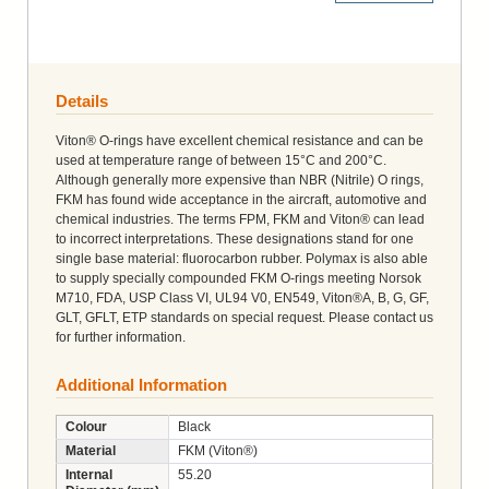
Details
Viton® O-rings have excellent chemical resistance and can be
used at temperature range of between 15°C and 200°C.
Although generally more expensive than NBR (Nitrile) O rings,
FKM has found wide acceptance in the aircraft, automotive and
chemical industries. The terms FPM, FKM and Viton® can lead
to incorrect interpretations. These designations stand for one
single base material: fluorocarbon rubber. Polymax is also able
to supply specially compounded FKM O-rings meeting Norsok
M710, FDA, USP Class VI, UL94 V0, EN549, Viton®A, B, G, GF,
GLT, GFLT, ETP standards on special request. Please contact us
for further information.
Additional Information
Colour
Black
Material
FKM (Viton®)
Internal
55.20