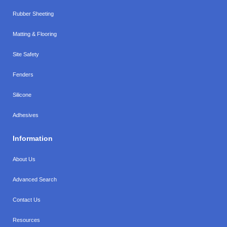
Rubber Sheeting
Matting & Flooring
Site Safety
Fenders
Silicone
Adhesives
Information
About Us
Advanced Search
Contact Us
Resources