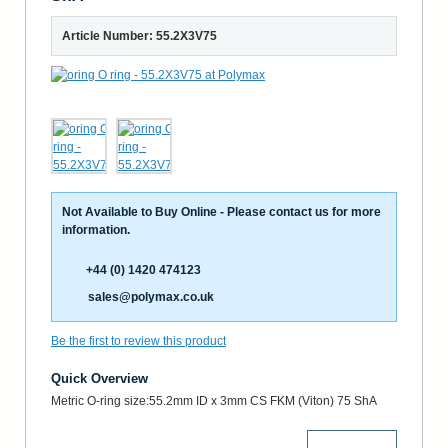
Article Number: 55.2X3V75
Not Available to Buy Online - Please contact us for more
information.
+44 (0) 1420 474123
sales@polymax.co.uk
Be the first to review this product
Quick Overview
Metric O-ring size:55.2mm ID x 3mm CS FKM (Viton) 75 ShA
More Details