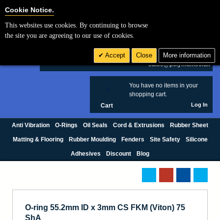
Cookie Settings
Cookie Notice.
This websites use cookies. By continuing to browse
Search
the site you are agreeing to our use of cookies.
+44 (0) 1420 474123
Accept
Close
More information
£ GBP
sales@polymax.co.uk
You have no items in your
0
shopping cart.
Log In
Cart
Anti Vibration
O-Rings
Oil Seals
Cord & Extrusions
Rubber Sheet
Matting & Flooring
Rubber Moulding
Fenders
Site Safety
Silicone
Adhesives
Discount
Blog
O-ring 55.2mm ID x 3mm CS FKM (Viton) 75
ShA