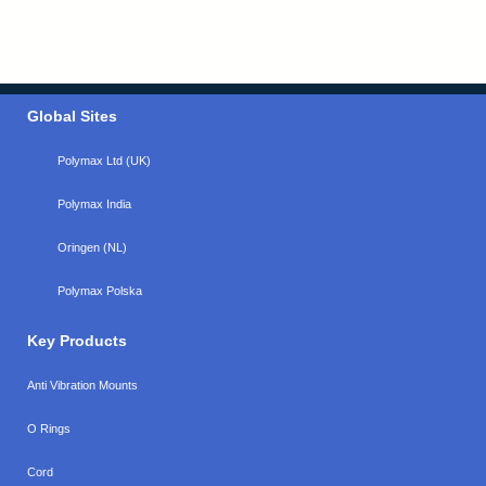
Global Sites
Polymax Ltd (UK)
Polymax India
Oringen (NL)
Polymax Polska
Key Products
Anti Vibration Mounts
O Rings
Cord