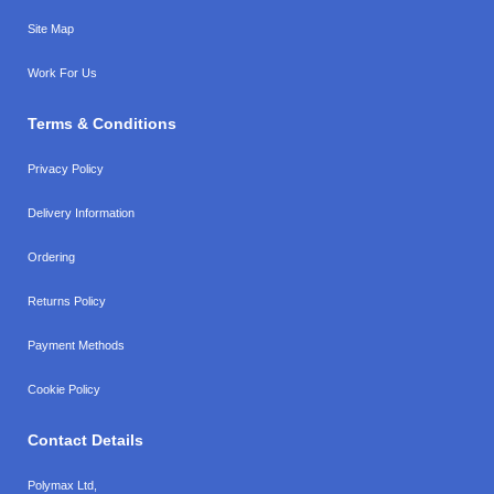
Site Map
Work For Us
Terms & Conditions
Privacy Policy
Delivery Information
Ordering
Returns Policy
Payment Methods
Cookie Policy
Contact Details
Polymax Ltd,