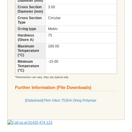
Diameter (mm)
Cross Section
3.00
Diameter (mm)
Cross Section
Circular
Type
O-ring type
Metric
Hardness
75
(Shore A)
Maximum
180.00
Temperature
(°C)
Minimum
-15.00
Temperature
(°C)
*Dimensions can vary, they are typical only.
Further Information (File Downloads)
[Datasheet] Fkm Viton 75ShA Oring Polymax