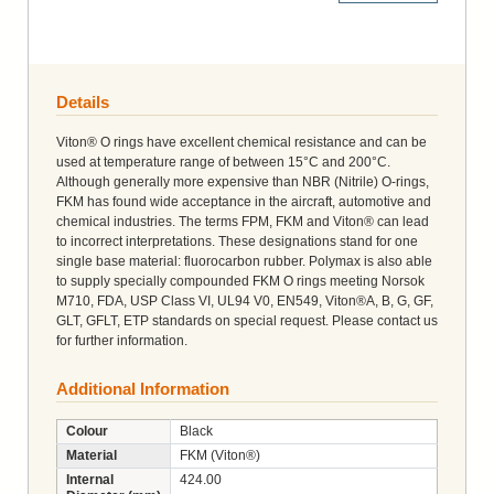
Details
Viton® O rings have excellent chemical resistance and can be
used at temperature range of between 15°C and 200°C.
Although generally more expensive than NBR (Nitrile) O-rings,
FKM has found wide acceptance in the aircraft, automotive and
chemical industries. The terms FPM, FKM and Viton® can lead
to incorrect interpretations. These designations stand for one
single base material: fluorocarbon rubber. Polymax is also able
to supply specially compounded FKM O rings meeting Norsok
M710, FDA, USP Class VI, UL94 V0, EN549, Viton®A, B, G, GF,
GLT, GFLT, ETP standards on special request. Please contact us
for further information.
Additional Information
Colour
Black
Material
FKM (Viton®)
Internal
424.00