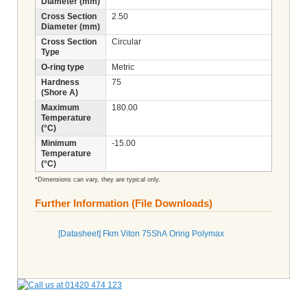
Diameter (mm)
Cross Section
2.50
Diameter (mm)
Cross Section
Circular
Type
O-ring type
Metric
Hardness
75
(Shore A)
Maximum
180.00
Temperature
(°C)
Minimum
-15.00
Temperature
(°C)
*Dimensions can vary, they are typical only.
Further Information (File Downloads)
[Datasheet] Fkm Viton 75ShA Oring Polymax