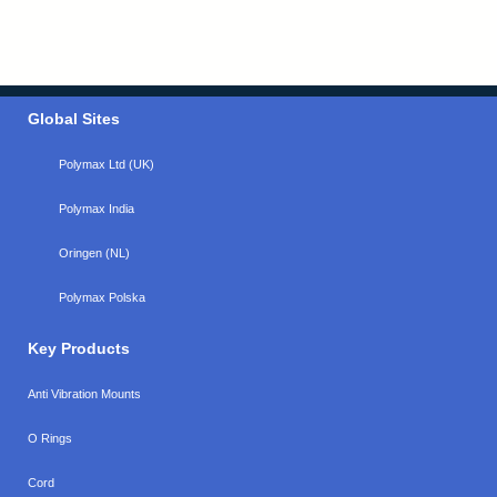
Global Sites
Polymax Ltd (UK)
Polymax India
Oringen (NL)
Polymax Polska
Key Products
Anti Vibration Mounts
O Rings
Cord