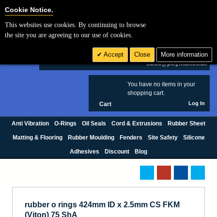
Cookie Settings
Cookie Notice.
This websites use cookies. By continuing to browse
Search
the site you are agreeing to our use of cookies.
+44 (0) 1420 474123
Accept
Close
More information
£ GBP
sales@polymax.co.uk
You have no items in your
0
shopping cart.
Log In
Cart
Anti Vibration
O-Rings
Oil Seals
Cord & Extrusions
Rubber Sheet
Matting & Flooring
Rubber Moulding
Fenders
Site Safety
Silicone
Adhesives
Discount
Blog
rubber o rings 424mm ID x 2.5mm CS FKM
(Viton) 75 ShA