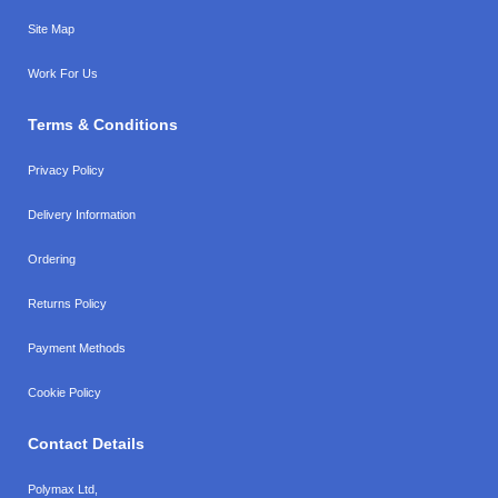
Site Map
Work For Us
Terms & Conditions
Privacy Policy
Delivery Information
Ordering
Returns Policy
Payment Methods
Cookie Policy
Contact Details
Polymax Ltd,