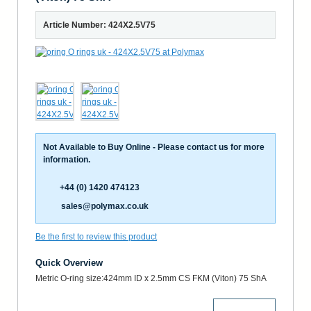
Article Number: 424X2.5V75
Not Available to Buy Online - Please contact us for more
information.
+44 (0) 1420 474123
sales@polymax.co.uk
Be the first to review this product
Quick Overview
Metric O-ring size:424mm ID x 2.5mm CS FKM (Viton) 75 ShA
More Details