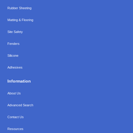
Rubber Sheeting
Matting & Flooring
Site Safety
Fenders
Silicone
Adhesives
Information
About Us
Advanced Search
Contact Us
Resources