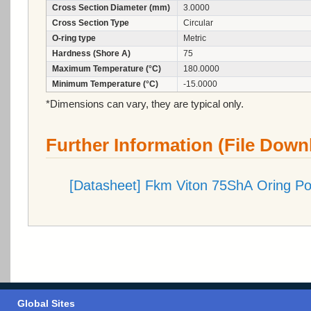
Cross Section Diameter (mm)
3.0000
Cross Section Type
Circular
O-ring type
Metric
Hardness (Shore A)
75
Maximum Temperature (°C)
180.0000
Minimum Temperature (°C)
-15.0000
*Dimensions can vary, they are typical only.
Further Information (File Down
[Datasheet] Fkm Viton 75ShA Oring P
Global Sites