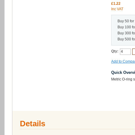
£1.22
Inc VAT
Buy 50 for
Buy 100 f
Buy 300 f
Buy 500 f
Qty:
Add to Compa
Quick Overv
Metric O-ring
Details