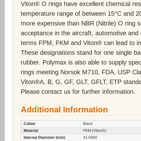
Viton® O rings have excellent chemical re
temperature range of between 15°C and 20
more expensive than NBR (Nitrile) O ring 
acceptance in the aircraft, automotive and 
terms FPM, FKM and Viton® can lead to inc
These designations stand for one single ba
rubber. Polymax is also able to supply s
rings meeting Norsok M710, FDA, USP Cla
Viton®A, B, G, GF, GLT, GFLT, ETP standa
Please contact us for further information.
Additional Information
Colour
Black
Material
FKM (Viton®)
Internal Diameter (mm)
41.0000