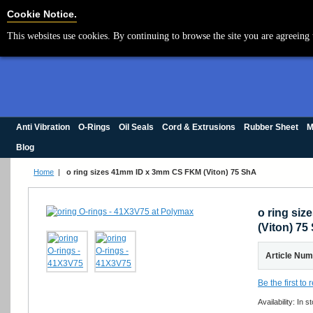
Cookie Settings
Cookie Notice.
This websites use cookies. By continuing to browse the site you are agreeing 
Anti Vibration
O-Rings
Oil Seals
Cord & Extrusions
Rubber Sheet
M
Blog
Home
|
o ring sizes 41mm ID x 3mm CS FKM (Viton) 75 ShA
o ring si
(Viton) 75
Article Nu
Be the first to
Availability:
In s