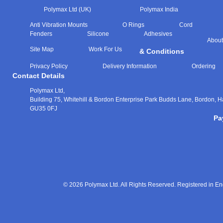
Polymax Ltd (UK)
Polymax India
Anti Vibration Mounts
O Rings
Cord
Fenders
Silicone
Adhesives
About
Site Map
Work For Us
& Conditions
Privacy Policy
Delivery Information
Ordering
Contact Details
Polymax Ltd,
Building 75, Whitehill & Bordon Enterprise Park Budds Lane
,
Bordon
,
H
GU35 0FJ
Pa
© 2026 Polymax Ltd. All Rights Reserved. Registered in 