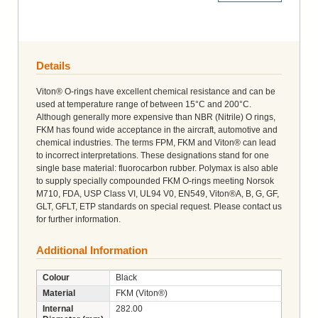
Details
Viton® O-rings have excellent chemical resistance and can be
used at temperature range of between 15°C and 200°C.
Although generally more expensive than NBR (Nitrile) O rings,
FKM has found wide acceptance in the aircraft, automotive and
chemical industries. The terms FPM, FKM and Viton® can lead
to incorrect interpretations. These designations stand for one
single base material: fluorocarbon rubber. Polymax is also able
to supply specially compounded FKM O-rings meeting Norsok
M710, FDA, USP Class VI, UL94 V0, EN549, Viton®A, B, G, GF,
GLT, GFLT, ETP standards on special request. Please contact us
for further information.
Additional Information
Colour
Black
Material
FKM (Viton®)
Internal
282.00