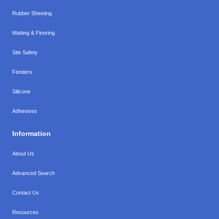
Rubber Sheeting
Matting & Flooring
Site Safety
Fenders
Silicone
Adhesives
Information
About Us
Advanced Search
Contact Us
Resources