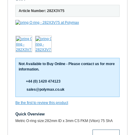
Article Number: 282X3V75
Not Available to Buy Online - Please contact us for more
information.
+44 (0) 1420 474123
sales@polymax.co.uk
Be the first to review this product
Quick Overview
Metric O-ring size:282mm ID x 3mm CS FKM (Viton) 75 ShA
More Details