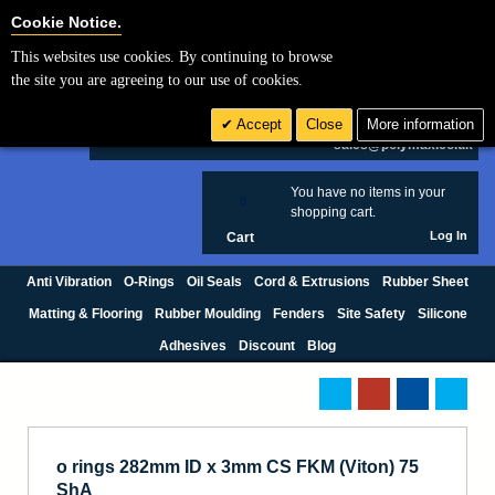
Cookie Settings
Cookie Notice.
This websites use cookies. By continuing to browse
Search
the site you are agreeing to our use of cookies.
+44 (0) 1420 474123
Accept
Close
More information
£ GBP
sales@polymax.co.uk
You have no items in your
0
shopping cart.
Log In
Cart
Anti Vibration
O-Rings
Oil Seals
Cord & Extrusions
Rubber Sheet
Matting & Flooring
Rubber Moulding
Fenders
Site Safety
Silicone
Adhesives
Discount
Blog
o rings 282mm ID x 3mm CS FKM (Viton) 75
ShA