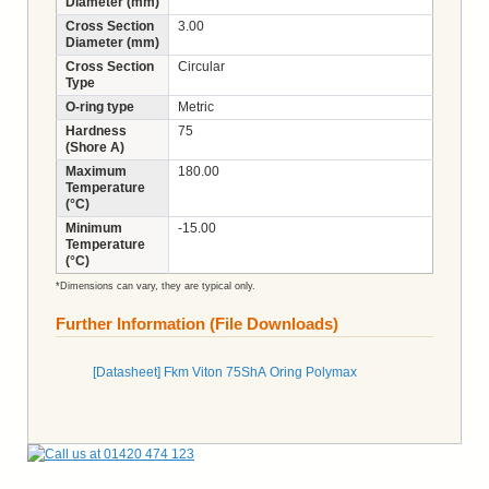
Diameter (mm)
Cross Section
3.00
Diameter (mm)
Cross Section
Circular
Type
O-ring type
Metric
Hardness
75
(Shore A)
Maximum
180.00
Temperature
(°C)
Minimum
-15.00
Temperature
(°C)
*Dimensions can vary, they are typical only.
Further Information (File Downloads)
[Datasheet] Fkm Viton 75ShA Oring Polymax