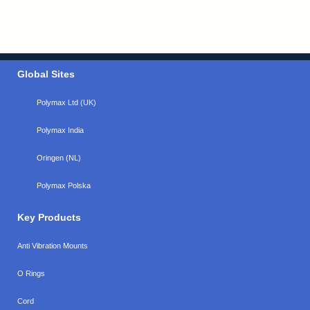
Global Sites
Polymax Ltd (UK)
Polymax India
Oringen (NL)
Polymax Polska
Key Products
Anti Vibration Mounts
O Rings
Cord