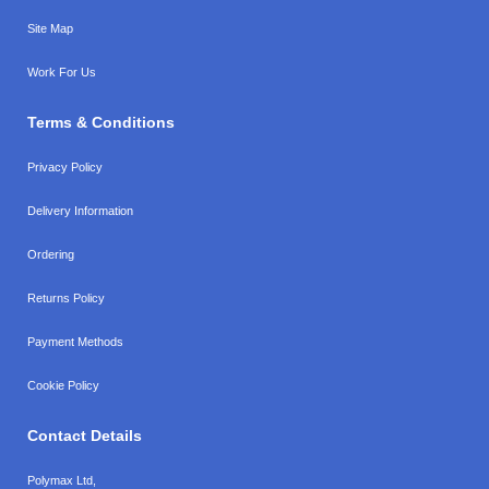
Site Map
Work For Us
Terms & Conditions
Privacy Policy
Delivery Information
Ordering
Returns Policy
Payment Methods
Cookie Policy
Contact Details
Polymax Ltd,