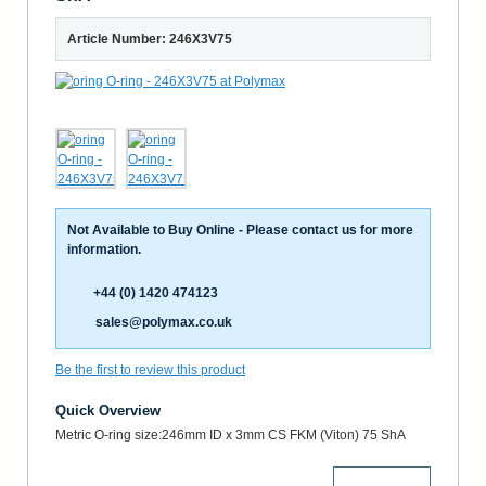
Article Number: 246X3V75
Not Available to Buy Online - Please contact us for more
information.
+44 (0) 1420 474123
sales@polymax.co.uk
Be the first to review this product
Quick Overview
Metric O-ring size:246mm ID x 3mm CS FKM (Viton) 75 ShA
More Details