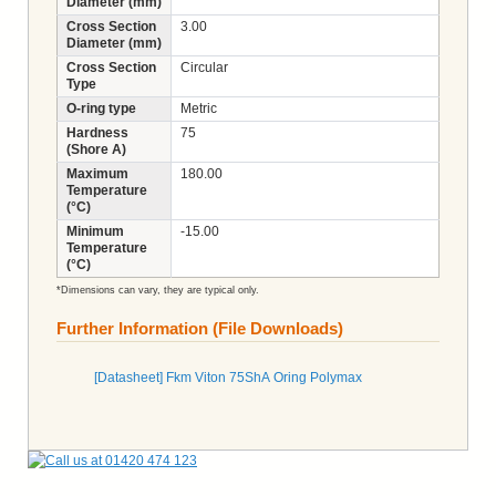
Diameter (mm)
Cross Section
3.00
Diameter (mm)
Cross Section
Circular
Type
O-ring type
Metric
Hardness
75
(Shore A)
Maximum
180.00
Temperature
(°C)
Minimum
-15.00
Temperature
(°C)
*Dimensions can vary, they are typical only.
Further Information (File Downloads)
[Datasheet] Fkm Viton 75ShA Oring Polymax