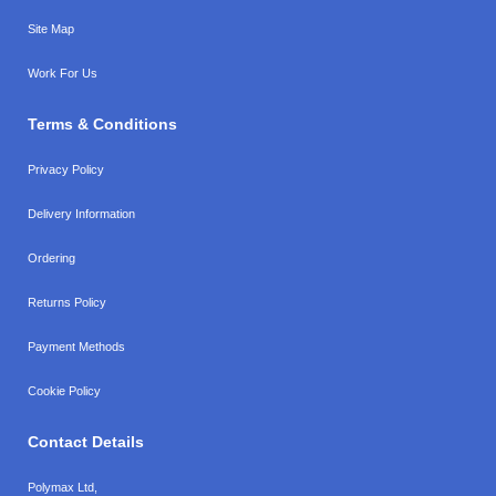
Site Map
Work For Us
Terms & Conditions
Privacy Policy
Delivery Information
Ordering
Returns Policy
Payment Methods
Cookie Policy
Contact Details
Polymax Ltd,