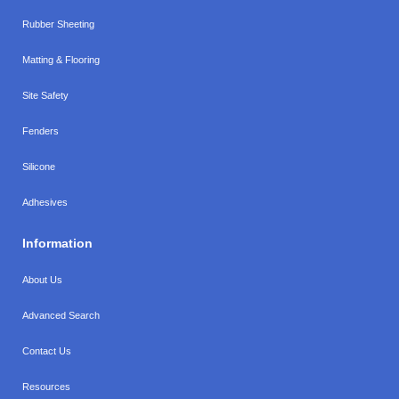
Rubber Sheeting
Matting & Flooring
Site Safety
Fenders
Silicone
Adhesives
Information
About Us
Advanced Search
Contact Us
Resources