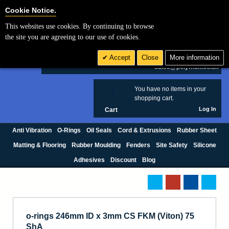
Cookie Settings
Cookie Notice.
This websites use cookies. By continuing to browse
Search
the site you are agreeing to our use of cookies.
+44 (0) 1420 474123
Accept
Close
More information
£ GBP
sales@polymax.co.uk
You have no items in your
0
shopping cart.
Log In
Cart
Anti Vibration
O-Rings
Oil Seals
Cord & Extrusions
Rubber Sheet
Matting & Flooring
Rubber Moulding
Fenders
Site Safety
Silicone
Adhesives
Discount
Blog
o-rings 246mm ID x 3mm CS FKM (Viton) 75
ShA