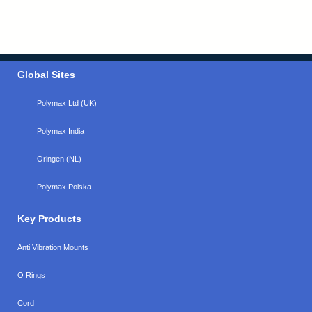
Global Sites
Polymax Ltd (UK)
Polymax India
Oringen (NL)
Polymax Polska
Key Products
Anti Vibration Mounts
O Rings
Cord