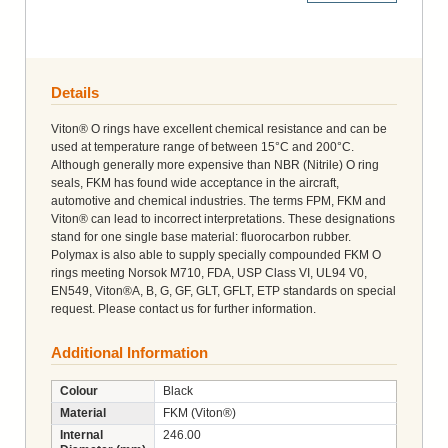
Details
Viton® O rings have excellent chemical resistance and can be
used at temperature range of between 15°C and 200°C.
Although generally more expensive than NBR (Nitrile) O ring
seals, FKM has found wide acceptance in the aircraft,
automotive and chemical industries. The terms FPM, FKM and
Viton® can lead to incorrect interpretations. These designations
stand for one single base material: fluorocarbon rubber.
Polymax is also able to supply specially compounded FKM O
rings meeting Norsok M710, FDA, USP Class VI, UL94 V0,
EN549, Viton®A, B, G, GF, GLT, GFLT, ETP standards on special
request. Please contact us for further information.
Additional Information
Colour
Black
Material
FKM (Viton®)
Internal
246.00