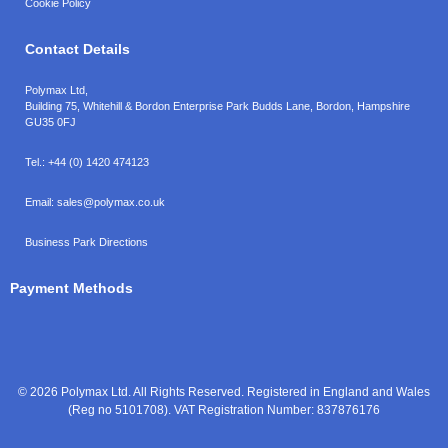
Cookie Policy
Contact Details
Polymax Ltd,
Building 75, Whitehill & Bordon Enterprise Park Budds Lane
,
Bordon
,
Hampshire
GU35 0FJ
Tel.:
+44 (0) 1420 474123
Email:
sales@polymax.co.uk
Business Park Directions
Payment Methods
© 2026 Polymax Ltd. All Rights Reserved. Registered in England and Wales
(Reg no 5101708). VAT Registration Number: 837876176