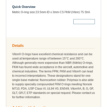
Quick Overview
Metric O-ring size:23.5mm ID x 3mm CS FKM (Viton) 75 ShA
More Details
Details
Viton® O rings have excellent chemical resistance and can be
used at temperature range of between 15°C and 200°C.
Although generally more expensive than NBR (Nitrile) O-rings,
FKM has found wide acceptance in the aircraft, automotive and
chemical industries. The terms FPM, FKM and Viton® can lead
to incorrect interpretations. These designations stand for one
single base material: fluorocarbon rubber. Polymax is also able
to supply specially compounded FKM O rings meeting Norsok
M710, FDA, USP Class VI, UL94 V0, EN549, Viton®A, B, G, GF,
GLT, GFLT, ETP standards on special request. Please contact us
for further information.