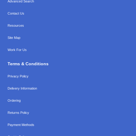
Advanced Search
Contact Us
Resources
Site Map
Work For Us
Terms & Conditions
Privacy Policy
Delivery Information
Ordering
Returns Policy
Payment Methods