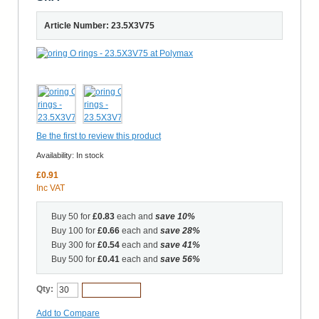
Article Number: 23.5X3V75
Be the first to review this product
Availability:
In stock
£0.91
Inc VAT
Buy 50 for
£0.83
each and
save
10
%
Buy 100 for
£0.66
each and
save
28
%
Buy 300 for
£0.54
each and
save
41
%
Buy 500 for
£0.41
each and
save
56
%
Qty:
Add to Cart
Add to Compare