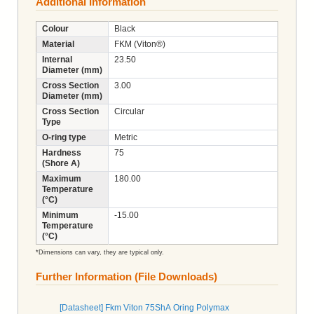
Additional Information
Colour
Black
Material
FKM (Viton®)
Internal
23.50
Diameter (mm)
Cross Section
3.00
Diameter (mm)
Cross Section
Circular
Type
O-ring type
Metric
Hardness
75
(Shore A)
Maximum
180.00
Temperature
(°C)
Minimum
-15.00
Temperature
(°C)
*Dimensions can vary, they are typical only.
Further Information (File Downloads)
[Datasheet] Fkm Viton 75ShA Oring Polymax