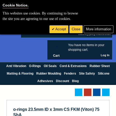
Cookie Settings
Cookie Notice.
This websites use cookies. By continuing to browse
Search
the site you are agreeing to our use of cookies.
+44 (0) 1420 474123
Accept
Close
More information
£ GBP
sales@polymax.co.uk
You have no items in your
0
shopping cart.
Log In
Cart
Anti Vibration
O-Rings
Oil Seals
Cord & Extrusions
Rubber Sheet
Matting & Flooring
Rubber Moulding
Fenders
Site Safety
Silicone
Adhesives
Discount
Blog
o-rings 23.5mm ID x 3mm CS FKM (Viton) 75
ShA