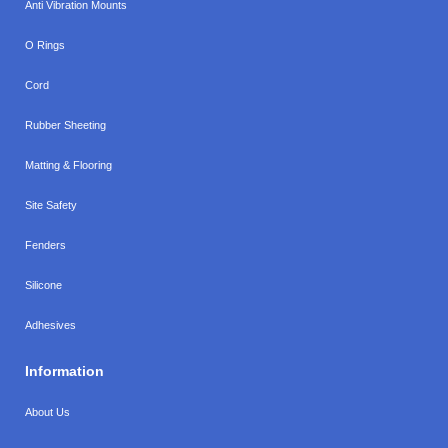
Anti Vibration Mounts
O Rings
Cord
Rubber Sheeting
Matting & Flooring
Site Safety
Fenders
Silicone
Adhesives
Information
About Us