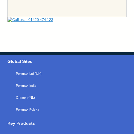
Global Sites
Polymax Ltd (UK)
Polymax India
Oringen (NL)
Polymax Polska
Key Products