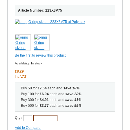
Article Number: 223X3V75
Be the first to review this product
Availability:
In stock
£8.29
Inc VAT
Buy 50 for
£7.54
each and
save
10
%
Buy 100 for
£6.04
each and
save
28
%
Buy 300 for
£4.91
each and
save
41
%
Buy 500 for
£3.77
each and
save
55
%
Qty:
Add to Cart
Add to Compare