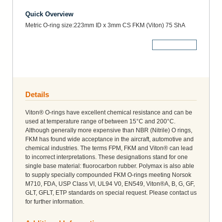
Quick Overview
Metric O-ring size:223mm ID x 3mm CS FKM (Viton) 75 ShA
More Details
Details
Viton® O-rings have excellent chemical resistance and can be
used at temperature range of between 15°C and 200°C.
Although generally more expensive than NBR (Nitrile) O rings,
FKM has found wide acceptance in the aircraft, automotive and
chemical industries. The terms FPM, FKM and Viton® can lead
to incorrect interpretations. These designations stand for one
single base material: fluorocarbon rubber. Polymax is also able
to supply specially compounded FKM O-rings meeting Norsok
M710, FDA, USP Class VI, UL94 V0, EN549, Viton®A, B, G, GF,
GLT, GFLT, ETP standards on special request. Please contact us
for further information.