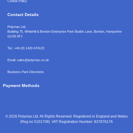
Cookie Policy
Contact Details
Polymax Ltd,
Building 75, Whitehill & Bordon Enterprise Park Budds Lane
,
Bordon
,
Hampshire
GU35 0FJ
Tel.:
+44 (0) 1420 474123
Email:
sales@polymax.co.uk
Business Park Directions
Payment Methods
© 2026 Polymax Ltd. All Rights Reserved. Registered in England and Wales
(Reg no 5101708). VAT Registration Number: 837876176