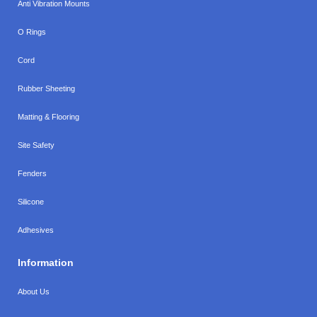
Anti Vibration Mounts
O Rings
Cord
Rubber Sheeting
Matting & Flooring
Site Safety
Fenders
Silicone
Adhesives
Information
About Us