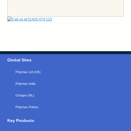
Global Sites
Polymax Ltd (UK)
Polymax India
Oringen (NL)
Polymax Polska
Key Products