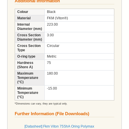
Additional Information
Colour
Black
Material
FKM (Viton®)
Internal
223.00
Diameter (mm)
Cross Section
3.00
Diameter (mm)
Cross Section
Circular
Type
O-ring type
Metric
Hardness
75
(Shore A)
Maximum
180.00
Temperature
(°C)
Minimum
-15.00
Temperature
(°C)
*Dimensions can vary, they are typical only.
Further Information (File Downloads)
[Datasheet] Fkm Viton 75ShA Oring Polymax