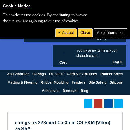
Cookie Settings
Cookie Notice.
This websites use cookies. By continuing to browse
Search
the site you are agreeing to our use of cookies.
+44 (0) 1420 474123
Accept
Close
More information
£ GBP
sales@polymax.co.uk
You have no items in your
0
shopping cart.
Log In
Cart
Anti Vibration
O-Rings
Oil Seals
Cord & Extrusions
Rubber Sheet
Matting & Flooring
Rubber Moulding
Fenders
Site Safety
Silicone
Adhesives
Discount
Blog
o rings uk 223mm ID x 3mm CS FKM (Viton)
75 ShA