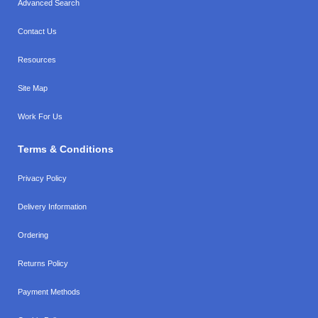
Advanced Search
Contact Us
Resources
Site Map
Work For Us
Terms & Conditions
Privacy Policy
Delivery Information
Ordering
Returns Policy
Payment Methods