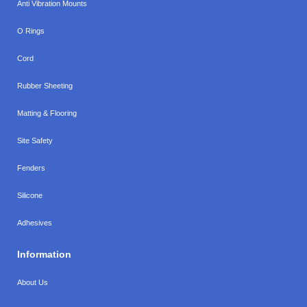
Anti Vibration Mounts
O Rings
Cord
Rubber Sheeting
Matting & Flooring
Site Safety
Fenders
Silicone
Adhesives
Information
About Us