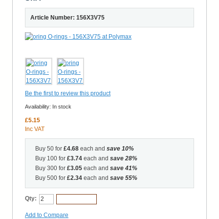
Article Number: 156X3V75
Be the first to review this product
Availability:
In stock
£5.15
Inc VAT
Buy 50 for
£4.68
each and
save
10
%
Buy 100 for
£3.74
each and
save
28
%
Buy 300 for
£3.05
each and
save
41
%
Buy 500 for
£2.34
each and
save
55
%
Qty:
Add to Cart
Add to Compare