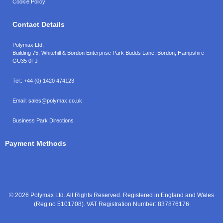
Cookie Policy
Contact Details
Polymax Ltd,
Building 75, Whitehill & Bordon Enterprise Park Budds Lane
,
Bordon
,
Hampshire
GU35 0FJ
Tel.:
+44 (0) 1420 474123
Email:
sales@polymax.co.uk
Business Park Directions
Payment Methods
© 2026 Polymax Ltd. All Rights Reserved. Registered in England and Wales
(Reg no 5101708). VAT Registration Number: 837876176