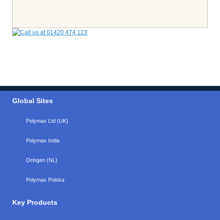
Global Sites
Polymax Ltd (UK)
Polymax India
Oringen (NL)
Polymax Polska
Key Products