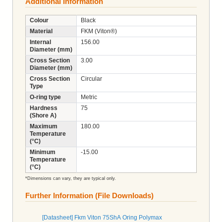
Additional Information
Colour
Black
Material
FKM (Viton®)
Internal
156.00
Diameter (mm)
Cross Section
3.00
Diameter (mm)
Cross Section
Circular
Type
O-ring type
Metric
Hardness
75
(Shore A)
Maximum
180.00
Temperature
(°C)
Minimum
-15.00
Temperature
(°C)
*Dimensions can vary, they are typical only.
Further Information (File Downloads)
[Datasheet] Fkm Viton 75ShA Oring Polymax