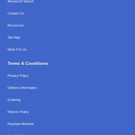
Advanced Search
Contact Us
Resources
Site Map
Work For Us
Terms & Conditions
Privacy Policy
Delivery Information
Ordering
Returns Policy
Payment Methods