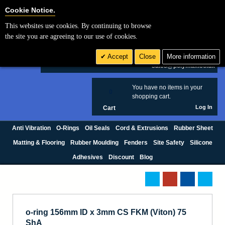
Cookie Settings
Cookie Notice.
This websites use cookies. By continuing to browse
Search
the site you are agreeing to our use of cookies.
+44 (0) 1420 474123
Accept
Close
More information
£ GBP
sales@polymax.co.uk
You have no items in your
0
shopping cart.
Log In
Cart
Anti Vibration
O-Rings
Oil Seals
Cord & Extrusions
Rubber Sheet
Matting & Flooring
Rubber Moulding
Fenders
Site Safety
Silicone
Adhesives
Discount
Blog
o-ring 156mm ID x 3mm CS FKM (Viton) 75
ShA