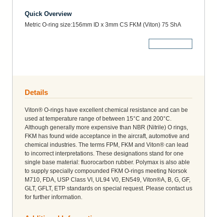
Quick Overview
Metric O-ring size:156mm ID x 3mm CS FKM (Viton) 75 ShA
More Details
Details
Viton® O-rings have excellent chemical resistance and can be
used at temperature range of between 15°C and 200°C.
Although generally more expensive than NBR (Nitrile) O rings,
FKM has found wide acceptance in the aircraft, automotive and
chemical industries. The terms FPM, FKM and Viton® can lead
to incorrect interpretations. These designations stand for one
single base material: fluorocarbon rubber. Polymax is also able
to supply specially compounded FKM O-rings meeting Norsok
M710, FDA, USP Class VI, UL94 V0, EN549, Viton®A, B, G, GF,
GLT, GFLT, ETP standards on special request. Please contact us
for further information.