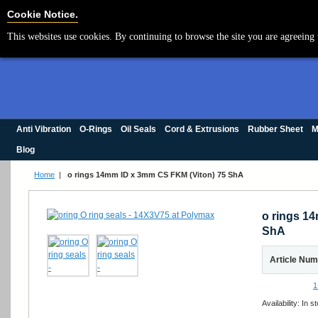
Cookie Settings
Cookie Notice.
This websites use cookies. By continuing to browse the site you are agreeing 
Anti Vibration
O-Rings
Oil Seals
Cord & Extrusions
Rubber Sheet
M
Blog
Home
|
o rings 14mm ID x 3mm CS FKM (Viton) 75 ShA
o rings 1
ShA
Article Nu
1
Availability:
In s