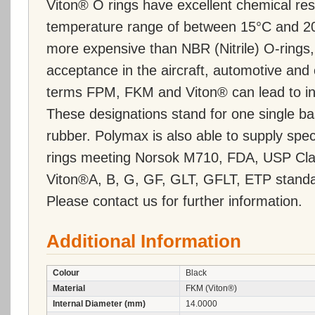
Viton® O rings have excellent chemical re
temperature range of between 15°C and 20
more expensive than NBR (Nitrile) O-ring
acceptance in the aircraft, automotive and 
terms FPM, FKM and Viton® can lead to inc
These designations stand for one single ba
rubber. Polymax is also able to supply s
rings meeting Norsok M710, FDA, USP Cla
Viton®A, B, G, GF, GLT, GFLT, ETP standa
Please contact us for further information.
Additional Information
Colour
Black
Material
FKM (Viton®)
Internal Diameter (mm)
14.0000