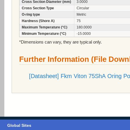
Cross Section Diameter (mm)
3.0000
Cross Section Type
Circular
O-ring type
Metric
Hardness (Shore A)
75
Maximum Temperature (°C)
180.0000
Minimum Temperature (°C)
-15.0000
*Dimensions can vary, they are typical only.
Further Information (File Down
[Datasheet] Fkm Viton 75ShA Oring P
Global Sites