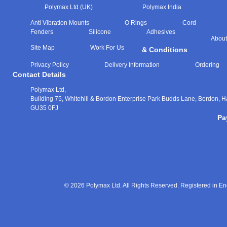
Polymax Ltd (UK)
Polymax India
Anti Vibration Mounts
O Rings
Cord
Fenders
Silicone
Adhesives
About
Site Map
Work For Us
& Conditions
Privacy Policy
Delivery Information
Ordering
Contact Details
Polymax Ltd,
Building 75, Whitehill & Bordon Enterprise Park Budds Lane
,
Bordon
,
H
GU35 0FJ
Pa
© 2026 Polymax Ltd. All Rights Reserved. Registered in 