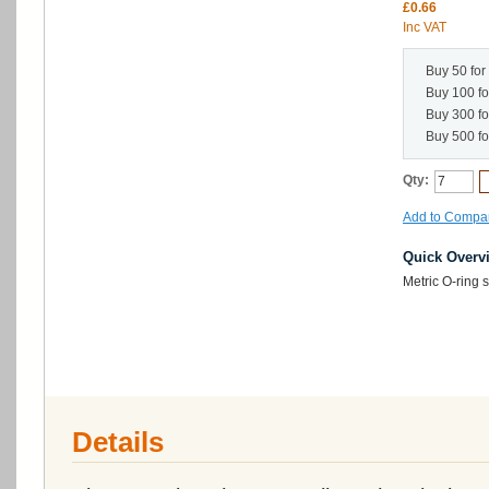
£0.66
Inc VAT
Buy 50 for
Buy 100 f
Buy 300 f
Buy 500 f
Qty:
Add to Compa
Quick Overv
Metric O-ring
Details