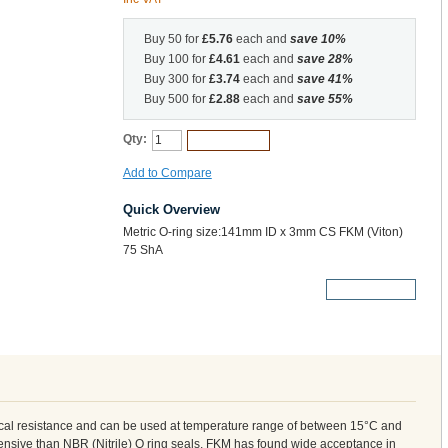
Buy 50 for
£5.76
each and
save
10
%
Buy 100 for
£4.61
each and
save
28
%
Buy 300 for
£3.74
each and
save
41
%
Buy 500 for
£2.88
each and
save
55
%
Qty:
Add to Cart
Add to Compare
Quick Overview
Metric O-ring size:141mm ID x 3mm CS FKM (Viton)
75 ShA
More Details
cal resistance and can be used at temperature range of between 15°C and
nsive than NBR (Nitrile) O ring seals, FKM has found wide acceptance in