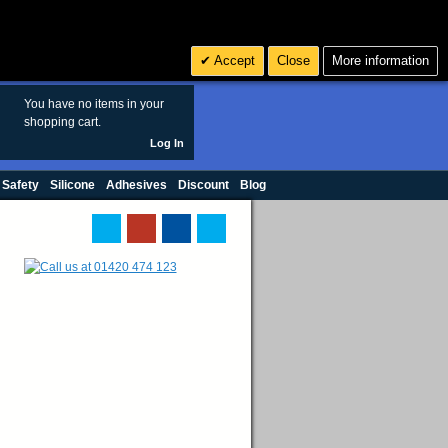
Search
3
£ GBP
Accept
Close
More information
sales@polymax.co.uk
You have no items in your
shopping cart.
Log In
 Safety
Silicone
Adhesives
Discount
Blog