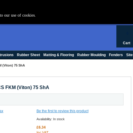
+44 (0) 1420 47412
to our use of cookies.
0
Cart
trusions
Rubber Sheet
Matting & Flooring
Rubber Moulding
Fenders
Site
 (Viton) 75 ShA
S FKM (Viton) 75 ShA
Be the first to review this product
Availability:
In stock
£6.34
Inc VAT