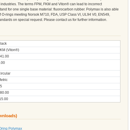
l industries. The terms FPM, FKM and Viton® can lead to incorrect
tand for one single base material: fluorocarbon rubber. Polymax is also able
M O-rings meeting Norsok M710, FDA, USP Class VI, UL94 V0, EN549,
ndards on special request. Please contact us for further information.
lack
KM (Viton®)
41.00
.00
ircular
etric
5
80.00
15.00
ownloads)
Oring Polymax