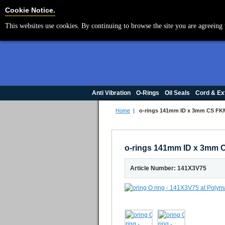
Cookie Settings
Cookie Notice.
This websites use cookies. By continuing to browse the site you are agreeing 
Anti Vibration
O-Rings
Oil Seals
Cord & Ex
Home
|
o-rings 141mm ID x 3mm CS FKM
o-rings 141mm ID x 3mm C
Article Number: 141X3V75