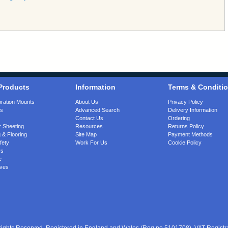
Products
Information
Terms & Conditi
bration Mounts
About Us
Privacy Policy
gs
Advanced Search
Delivery Information
Contact Us
Ordering
 Sheeting
Resources
Returns Policy
 & Flooring
Site Map
Payment Methods
fety
Work For Us
Cookie Policy
rs
e
ves