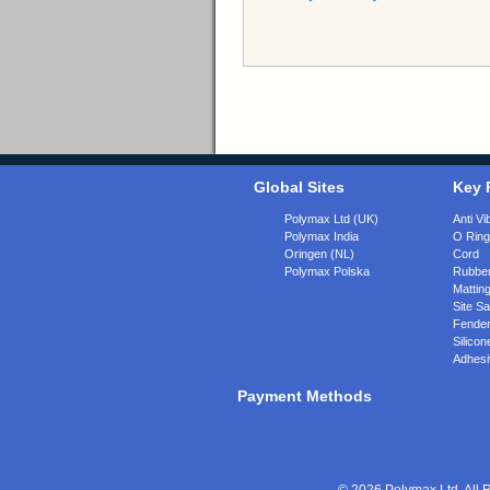
Global Sites
Key 
Polymax Ltd (UK)
Anti Vi
Polymax India
O Rin
Oringen (NL)
Cord
Polymax Polska
Rubber
Matting
Site Sa
Fende
Silicon
Adhesi
Payment Methods