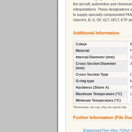
the aircraft, automotive and chemica
interpretations. These designations s
to supply specially compounded FK
Viton®A, B, G, GF, GLT, GFLT, ETP sta
Additional Information
Colour
B
Material
F
Internal Diameter (mm)
1
Cross Section Diameter
3
(mm)
Cross Section Type
C
O-ring type
M
Hardness (Shore A)
7
Maximum Temperature (°C)
1
Minimum Temperature (°C)
-
*Dimensions can vary, they are typical only.
Further Information (File D
[Datasheet] Fkm Viton 75ShA 