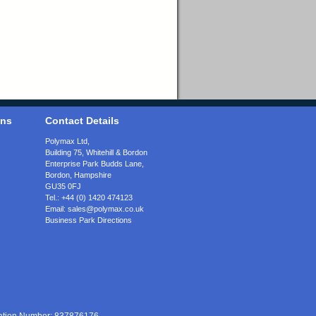
ons
Contact Details
Polymax Ltd,
Building 75, Whitehill & Bordon
Enterprise Park Budds Lane
,
Bordon
,
Hampshire
GU35 0FJ
Tel.:
+44 (0) 1420 474123
Email:
sales@polymax.co.uk
Business Park Directions