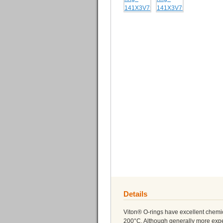
Details
Viton® O-rings have excellent chemi
200°C. Although generally more expe