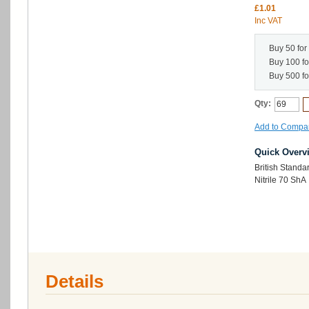
£1.01
Inc VAT
Buy 50 for
Buy 100 f
Buy 500 f
Qty:
Add to Compa
Quick Overv
British Stand
Nitrile 70 ShA
Details