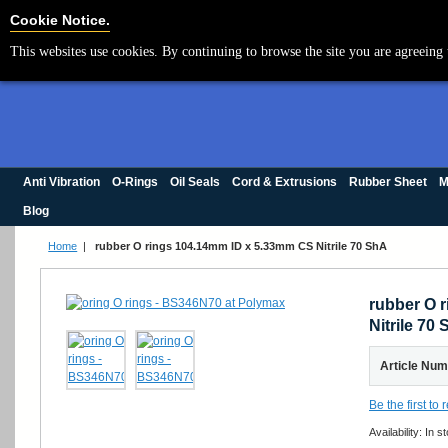
Cookie Settings
Cookie Notice.
This websites use cookies. By continuing to browse the site you are agreeing 
Anti Vibration
O-Rings
Oil Seals
Cord & Extrusions
Rubber Sheet
M
Blog
Home
|
rubber O rings 104.14mm ID x 5.33mm CS Nitrile 70 ShA
rubber O 
Nitrile 70
Article Nu
Be the first to
Availability:
In s