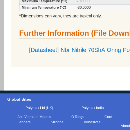
Maximum Temperature (°C)
90.0000
Minimum Temperature (°C)
-30.0000
*Dimensions can vary, they are typical only.
Further Information (File Down
[Datasheet] Nbr Nitrile 70ShA Oring P
Global Sites
Polymax Ltd (UK)
Polymax India
Anti Vibration Mounts
O Rings
Cord
Fenders
Silicone
Adhesives
About