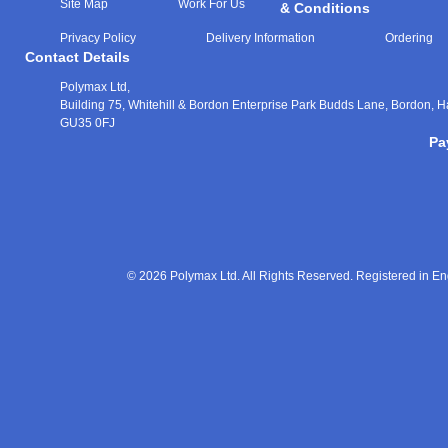
Site Map
Work For Us
& Conditions
Privacy Policy
Delivery Information
Ordering
Contact Details
Polymax Ltd,
Building 75, Whitehill & Bordon Enterprise Park Budds Lane
,
Bordon
,
H
GU35 0FJ
Pa
© 2026 Polymax Ltd. All Rights Reserved. Registered in 