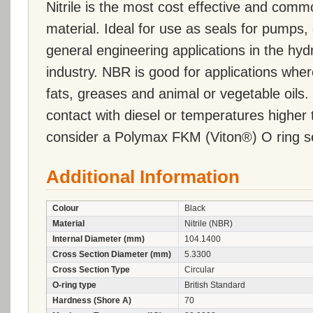
Nitrile is the most cost effective and comm
material. Ideal for use as seals for pumps, 
general engineering applications in the hy
industry. NBR is good for applications wher
fats, greases and animal or vegetable oils. 
contact with diesel or temperatures highe
consider a Polymax FKM (Viton®) O ring s
Additional Information
Colour
Black
Material
Nitrile (NBR)
Internal Diameter (mm)
104.1400
Cross Section Diameter (mm)
5.3300
Cross Section Type
Circular
O-ring type
British Standard
Hardness (Shore A)
70