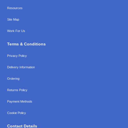
Resources
Site Map
Work For Us
Terms & Conditions
Privacy Policy
Delivery Information
Ordering
Returns Policy
Payment Methods
Cookie Policy
Contact Details