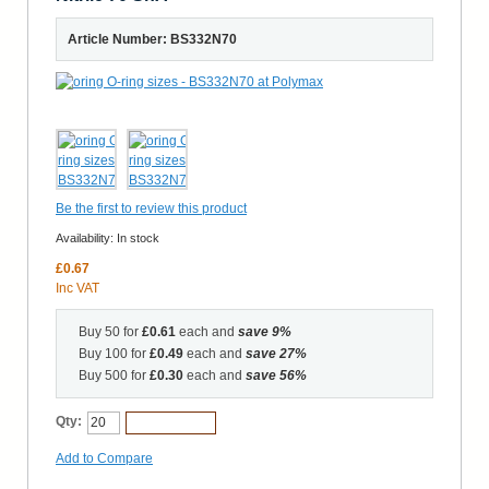
Article Number: BS332N70
Be the first to review this product
Availability:
In stock
£0.67
Inc VAT
Buy 50 for
£0.61
each and
save
9
%
Buy 100 for
£0.49
each and
save
27
%
Buy 500 for
£0.30
each and
save
56
%
Qty:
Add to Cart
Add to Compare