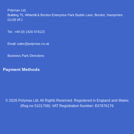
Polymax Ltd,
Building 75, Whitehill & Bordon Enterprise Park Budds Lane
,
Bordon
,
Hampshire
GU35 0FJ
Tel.:
+44 (0) 1420 474123
Email:
sales@polymax.co.uk
Business Park Directions
Payment Methods
© 2026 Polymax Ltd. All Rights Reserved. Registered in England and Wales
(Reg no 5101708). VAT Registration Number: 837876176