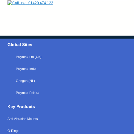
Global Sites
Polymax Ltd (UK)
Polymax India
Oringen (NL)
Polymax Polska
Key Products
Anti Vibration Mounts
O Rings