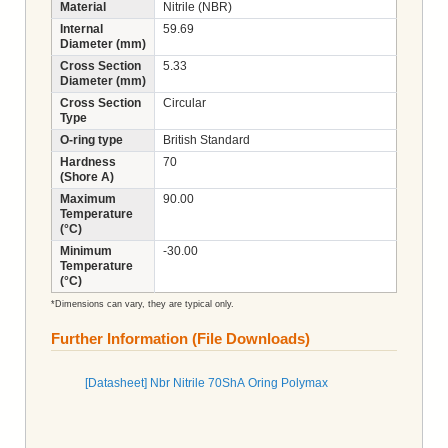
Material
Nitrile (NBR)
Internal
59.69
Diameter (mm)
Cross Section
5.33
Diameter (mm)
Cross Section
Circular
Type
O-ring type
British Standard
Hardness
70
(Shore A)
Maximum
90.00
Temperature
(°C)
Minimum
-30.00
Temperature
(°C)
*Dimensions can vary, they are typical only.
Further Information (File Downloads)
[Datasheet] Nbr Nitrile 70ShA Oring Polymax