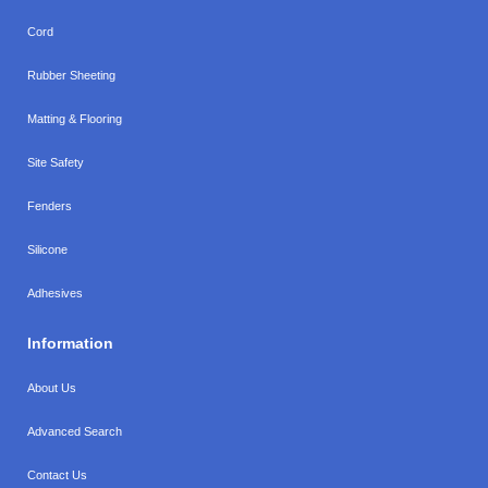
Cord
Rubber Sheeting
Matting & Flooring
Site Safety
Fenders
Silicone
Adhesives
Information
About Us
Advanced Search
Contact Us