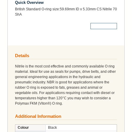
Quick Overview
British Standard O-ring size:59.69mm ID x 5.33mm CS Nitrile 70
ShA
More Details
Details
Nitrile is the most cost effective and commonly available O ring
material. Ideal for use as seals for pumps, drive belts, and other
general engineering applications in the hydraulic and
pneumatic industry. NBR is good for applications where the
rubber O ring is exposed to fats, greases and animal or
vegetable oils. For applications requiring contact with diesel or
temperatures higher than 120°C you may wish to consider a
Polymax FKM (Viton®) O ring.
Additional Information
Colour
Black