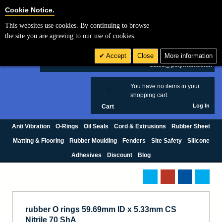
Cookie Settings
Cookie Notice.
This websites use cookies. By continuing to browse
Search
the site you are agreeing to our use of cookies.
+44 (0) 1420 474123
Accept
Close
More information
£ GBP
sales@polymax.co.uk
You have no items in your
0
shopping cart.
Log In
Cart
Anti Vibration
O-Rings
Oil Seals
Cord & Extrusions
Rubber Sheet
Matting & Flooring
Rubber Moulding
Fenders
Site Safety
Silicone
Adhesives
Discount
Blog
rubber O rings 59.69mm ID x 5.33mm CS
Nitrile 70 ShA