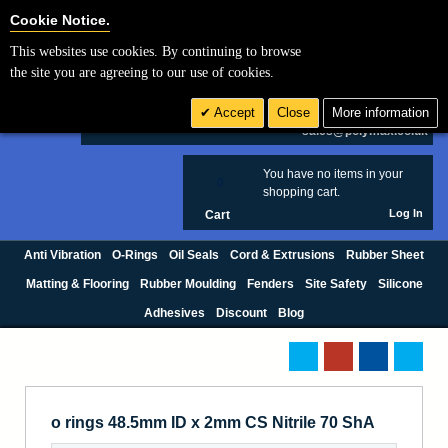
Cookie Settings
Cookie Notice.
This websites use cookies. By continuing to browse
Search
the site you are agreeing to our use of cookies.
+44 (0) 1420 474123
Accept
Close
More information
£ GBP
sales@polymax.co.uk
You have no items in your
0
shopping cart.
Log In
Cart
Anti Vibration
O-Rings
Oil Seals
Cord & Extrusions
Rubber Sheet
Matting & Flooring
Rubber Moulding
Fenders
Site Safety
Silicone
Adhesives
Discount
Blog
o rings 48.5mm ID x 2mm CS Nitrile 70 ShA