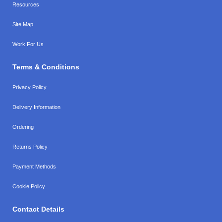
Resources
Site Map
Work For Us
Terms & Conditions
Privacy Policy
Delivery Information
Ordering
Returns Policy
Payment Methods
Cookie Policy
Contact Details