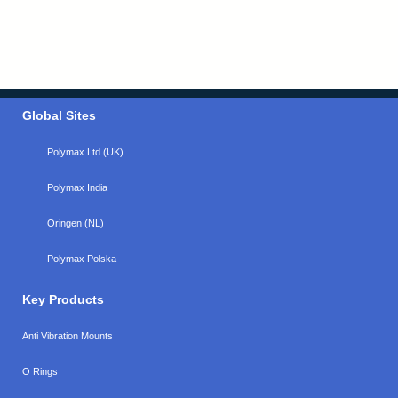
Global Sites
Polymax Ltd (UK)
Polymax India
Oringen (NL)
Polymax Polska
Key Products
Anti Vibration Mounts
O Rings