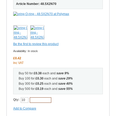
Article Number: 48.5X2N70
Be the first to review this product
Availability:
In stock
£0.42
Inc VAT
Buy 50 for
£0.38
each and
save
9
%
Buy 100 for
£0.30
each and
save
29
%
Buy 300 for
£0.25
each and
save
40
%
Buy 500 for
£0.19
each and
save
55
%
Qty:
Add to Cart
Add to Compare