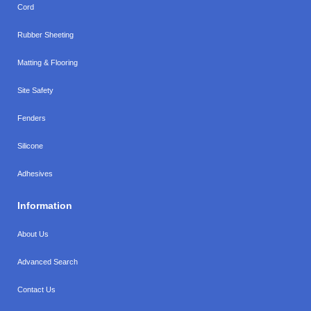
Cord
Rubber Sheeting
Matting & Flooring
Site Safety
Fenders
Silicone
Adhesives
Information
About Us
Advanced Search
Contact Us