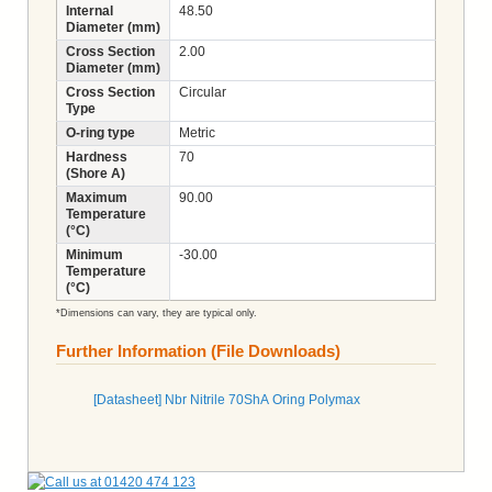
Internal
48.50
Diameter (mm)
Cross Section
2.00
Diameter (mm)
Cross Section
Circular
Type
O-ring type
Metric
Hardness
70
(Shore A)
Maximum
90.00
Temperature
(°C)
Minimum
-30.00
Temperature
(°C)
*Dimensions can vary, they are typical only.
Further Information (File Downloads)
[Datasheet] Nbr Nitrile 70ShA Oring Polymax