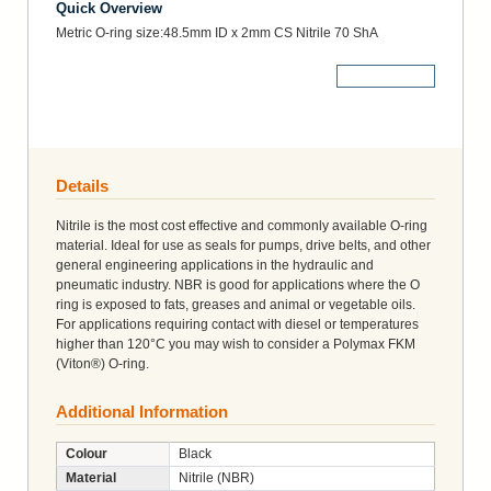
Quick Overview
Metric O-ring size:48.5mm ID x 2mm CS Nitrile 70 ShA
More Details
Details
Nitrile is the most cost effective and commonly available O-ring
material. Ideal for use as seals for pumps, drive belts, and other
general engineering applications in the hydraulic and
pneumatic industry. NBR is good for applications where the O
ring is exposed to fats, greases and animal or vegetable oils.
For applications requiring contact with diesel or temperatures
higher than 120°C you may wish to consider a Polymax FKM
(Viton®) O-ring.
Additional Information
Colour
Black
Material
Nitrile (NBR)