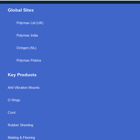
Global Sites
Polymax Ltd (UK)
Polymax India
Oringen (NL)
Polymax Polska
Key Products
Anti Vibration Mounts
O Rings
Cord
Rubber Sheeting
Matting & Flooring