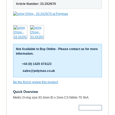
Article Number: 33.3X2N70
Not Available to Buy Online - Please contact us for more
information.
+44 (0) 1420 474123
sales@polymax.co.uk
Be the first to review this product
Quick Overview
Metric O-ring size:33.3mm ID x 2mm CS Nitrile 70 ShA
More Details