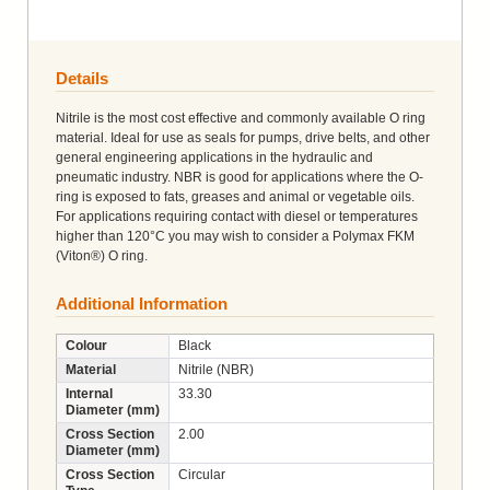
Details
Nitrile is the most cost effective and commonly available O ring
material. Ideal for use as seals for pumps, drive belts, and other
general engineering applications in the hydraulic and
pneumatic industry. NBR is good for applications where the O-
ring is exposed to fats, greases and animal or vegetable oils.
For applications requiring contact with diesel or temperatures
higher than 120°C you may wish to consider a Polymax FKM
(Viton®) O ring.
Additional Information
Colour
Black
Material
Nitrile (NBR)
Internal
33.30
Diameter (mm)
Cross Section
2.00
Diameter (mm)
Cross Section
Circular