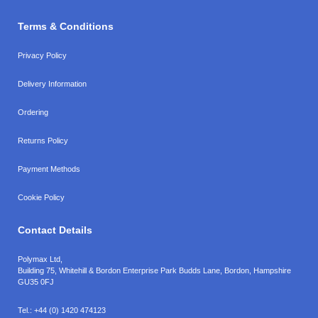
Terms & Conditions
Privacy Policy
Delivery Information
Ordering
Returns Policy
Payment Methods
Cookie Policy
Contact Details
Polymax Ltd,
Building 75, Whitehill & Bordon Enterprise Park Budds Lane
,
Bordon
,
Hampshire
GU35 0FJ
Tel.:
+44 (0) 1420 474123