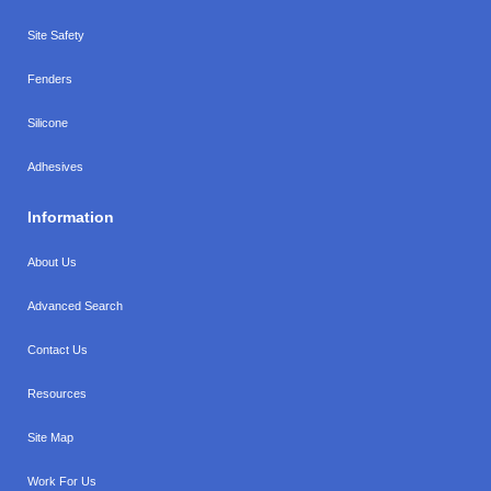
Site Safety
Fenders
Silicone
Adhesives
Information
About Us
Advanced Search
Contact Us
Resources
Site Map
Work For Us