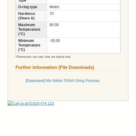
Type
O-ring type
Metric
Hardness
70
(Shore A)
Maximum
90.00
Temperature
(°C)
Minimum
-30.00
Temperature
(°C)
*Dimensions can vary, they are typical only.
Further Information (File Downloads)
[Datasheet] Nbr Nitrile 70ShA Oring Polymax