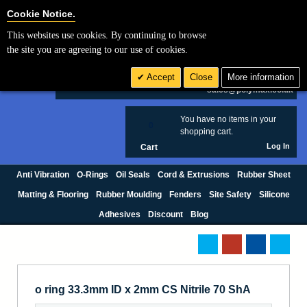
Cookie Settings
Cookie Notice.
This websites use cookies. By continuing to browse
Search
the site you are agreeing to our use of cookies.
+44 (0) 1420 474123
Accept
Close
More information
£ GBP
sales@polymax.co.uk
You have no items in your
0
shopping cart.
Log In
Cart
Anti Vibration
O-Rings
Oil Seals
Cord & Extrusions
Rubber Sheet
Matting & Flooring
Rubber Moulding
Fenders
Site Safety
Silicone
Adhesives
Discount
Blog
o ring 33.3mm ID x 2mm CS Nitrile 70 ShA