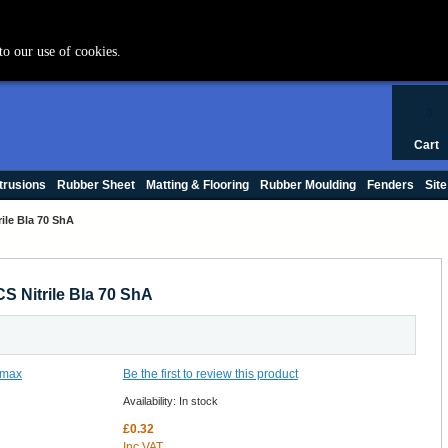
+44 (0) 1420 47412
to our use of cookies.
0
Cart
trusions
Rubber Sheet
Matting & Flooring
Rubber Moulding
Fenders
Site
ile Bla 70 ShA
S Nitrile Bla 70 ShA
Be the first to review this product
Availability:
In stock
£0.32
Inc VAT