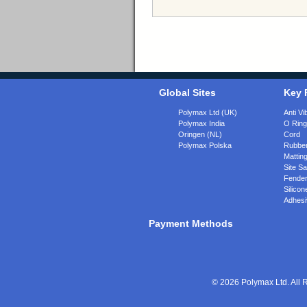
Global Sites
Key 
Polymax Ltd (UK)
Anti Vi
Polymax India
O Rin
Oringen (NL)
Cord
Polymax Polska
Rubber
Matting
Site Sa
Fende
Silicon
Adhesi
Payment Methods
© 2026 Polymax Ltd. All