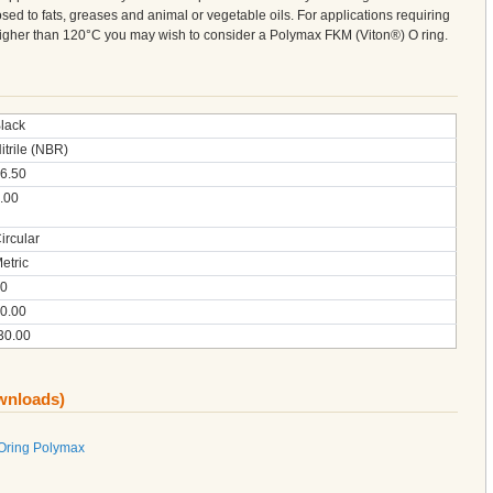
sed to fats, greases and animal or vegetable oils. For applications requiring
 higher than 120°C you may wish to consider a Polymax FKM (Viton®) O ring.
lack
itrile (NBR)
6.50
.00
ircular
etric
0
0.00
30.00
ownloads)
 Oring Polymax