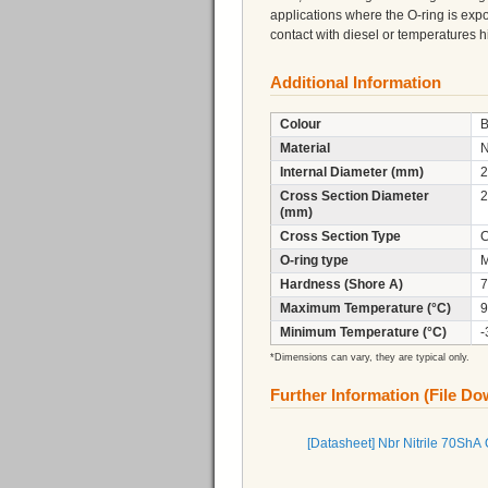
applications where the O-ring is expo
contact with diesel or temperatures
Additional Information
Colour
B
Material
N
Internal Diameter (mm)
2
Cross Section Diameter
2
(mm)
Cross Section Type
C
O-ring type
M
Hardness (Shore A)
7
Maximum Temperature (°C)
9
Minimum Temperature (°C)
-
*Dimensions can vary, they are typical only.
Further Information (File D
[Datasheet] Nbr Nitrile 70ShA