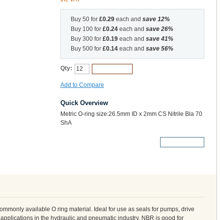
Buy 50 for
£0.29
each and
save
12
%
Buy 100 for
£0.24
each and
save
26
%
Buy 300 for
£0.19
each and
save
41
%
Buy 500 for
£0.14
each and
save
56
%
Qty:
Add to Cart
Add to Compare
Quick Overview
Metric O-ring size:26.5mm ID x 2mm CS Nitrile Bla 70
ShA
More Details
 commonly available O ring material. Ideal for use as seals for pumps, drive
 applications in the hydraulic and pneumatic industry. NBR is good for