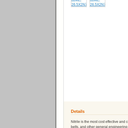
Details
Nitrile is the most cost effective and
belts, and other general engineering