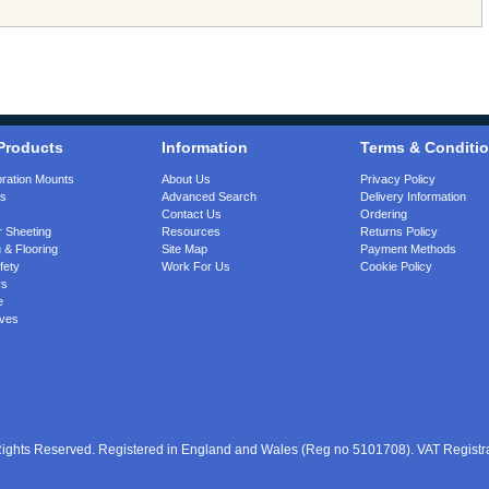
Products
Information
Terms & Conditi
bration Mounts
About Us
Privacy Policy
gs
Advanced Search
Delivery Information
Contact Us
Ordering
 Sheeting
Resources
Returns Policy
 & Flooring
Site Map
Payment Methods
fety
Work For Us
Cookie Policy
rs
e
ves
 Rights Reserved. Registered in England and Wales (Reg no 5101708). VAT Regist