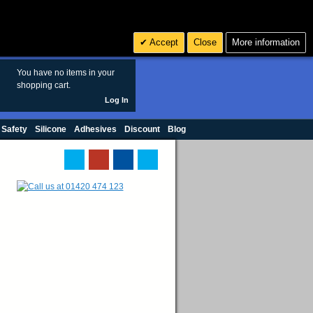
Search
3
£ GBP
Accept
Close
More information
sales@polymax.co.uk
You have no items in your
shopping cart.
Log In
 Safety
Silicone
Adhesives
Discount
Blog