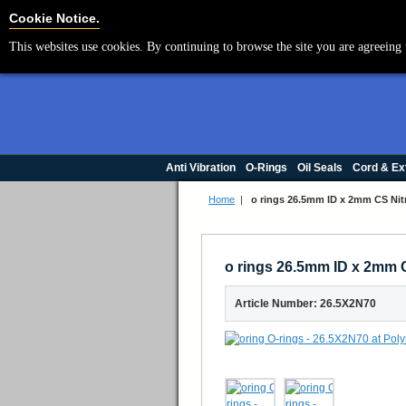
Cookie Settings
Cookie Notice.
This websites use cookies. By continuing to browse the site you are agreeing 
Anti Vibration
O-Rings
Oil Seals
Cord & Ex
Home
|
o rings 26.5mm ID x 2mm CS Nitr
o rings 26.5mm ID x 2mm C
Article Number: 26.5X2N70