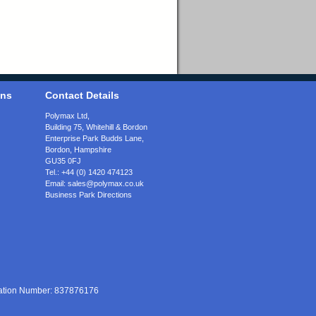
ons
Contact Details
Polymax Ltd,
Building 75, Whitehill & Bordon
Enterprise Park Budds Lane
,
Bordon
,
Hampshire
GU35 0FJ
Tel.:
+44 (0) 1420 474123
Email:
sales@polymax.co.uk
Business Park Directions
ration Number: 837876176