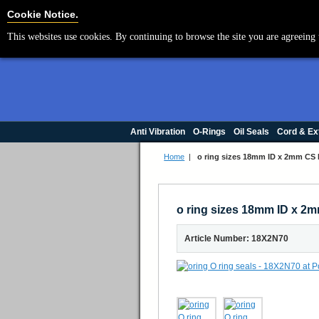
Cookie Settings
Cookie Notice.
This websites use cookies. By continuing to browse the site you are agreeing 
Anti Vibration
O-Rings
Oil Seals
Cord & Ex
Home
|
o ring sizes 18mm ID x 2mm CS N
o ring sizes 18mm ID x 2m
Article Number: 18X2N70