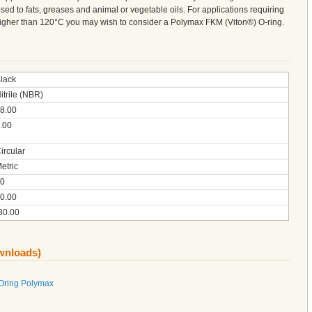
sed to fats, greases and animal or vegetable oils. For applications requiring
 higher than 120°C you may wish to consider a Polymax FKM (Viton®) O-ring.
lack
itrile (NBR)
8.00
.00
ircular
etric
0
0.00
30.00
ownloads)
 Oring Polymax