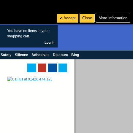
Search
3
£ GBP
Accept
Close
More information
sales@polymax.co.uk
You have no items in your
shopping cart.
Log In
 Safety
Silicone
Adhesives
Discount
Blog