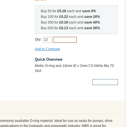
Buy 50 for
£0.28
each and
save
8
%
Buy 100 for
£0.22
each and
save
28
%
Buy 300 for
£0.18
each and
save
40
%
Buy 500 for
£0.13
each and
save
56
%
Qty:
Add to Cart
Add to Compare
Quick Overview
Metric O-ring size:18mm ID x 2mm CS Nitrile Bla 70
ShA
More Details
 commonly available O-ring material. Ideal for use as seals for pumps, drive
 applications in the hydraulic and pneumatic industry. NBR is good for