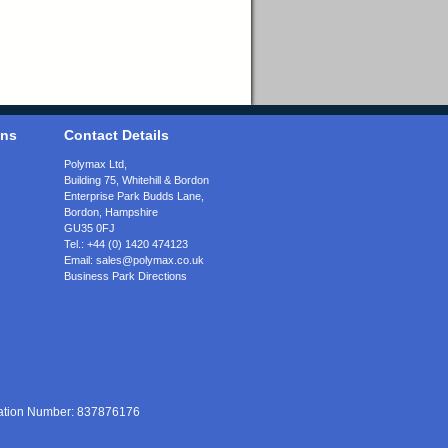
ons
Contact Details
Polymax Ltd,
Building 75, Whitehill & Bordon
Enterprise Park Budds Lane
,
Bordon
,
Hampshire
GU35 0FJ
Tel.:
+44 (0) 1420 474123
Email:
sales@polymax.co.uk
Business Park Directions
ration Number: 837876176