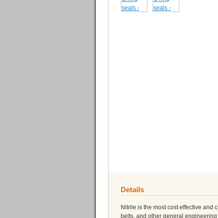
Details
Nitrile is the most cost effective and
belts, and other general engineering