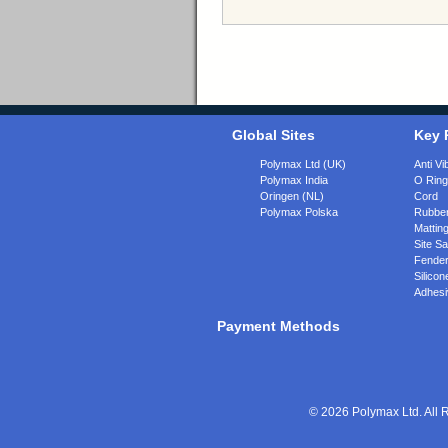
Global Sites
Key 
Polymax Ltd (UK)
Anti Vi
Polymax India
O Rin
Oringen (NL)
Cord
Polymax Polska
Rubber
Matting
Site Sa
Fende
Silicon
Adhesi
Payment Methods
© 2026 Polymax Ltd. All