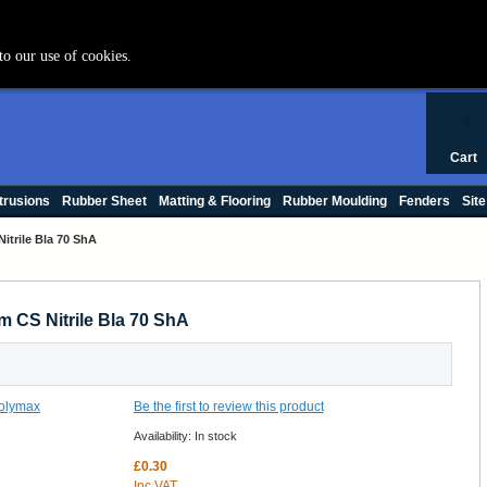
+44 (0) 1420 47412
to our use of cookies.
0
Cart
trusions
Rubber Sheet
Matting & Flooring
Rubber Moulding
Fenders
Site
itrile Bla 70 ShA
m CS Nitrile Bla 70 ShA
Be the first to review this product
Availability:
In stock
£0.30
Inc VAT