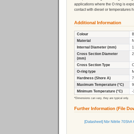
applications where the O ring is expo
contact with diesel or temperatures
Additional Information
Colour
B
Material
N
Internal Diameter (mm)
1
Cross Section Diameter
2
(mm)
Cross Section Type
C
O-ring type
M
Hardness (Shore A)
7
Maximum Temperature (°C)
9
Minimum Temperature (°C)
-
*Dimensions can vary, they are typical only.
Further Information (File D
[Datasheet] Nbr Nitrile 70ShA