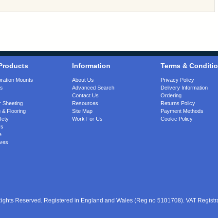
Products
Information
Terms & Conditi
bration Mounts
About Us
Privacy Policy
gs
Advanced Search
Delivery Information
Contact Us
Ordering
 Sheeting
Resources
Returns Policy
 & Flooring
Site Map
Payment Methods
fety
Work For Us
Cookie Policy
rs
e
ves
 Rights Reserved. Registered in England and Wales (Reg no 5101708). VAT Regist