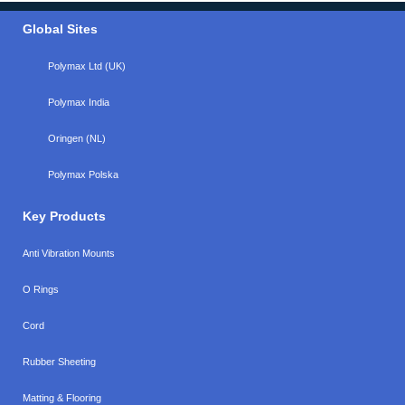
Global Sites
Polymax Ltd (UK)
Polymax India
Oringen (NL)
Polymax Polska
Key Products
Anti Vibration Mounts
O Rings
Cord
Rubber Sheeting
Matting & Flooring