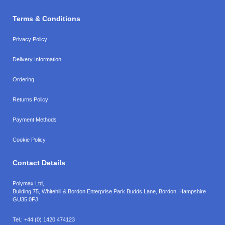
Terms & Conditions
Privacy Policy
Delivery Information
Ordering
Returns Policy
Payment Methods
Cookie Policy
Contact Details
Polymax Ltd,
Building 75, Whitehill & Bordon Enterprise Park Budds Lane
,
Bordon
,
Hampshire
GU35 0FJ
Tel.:
+44 (0) 1420 474123