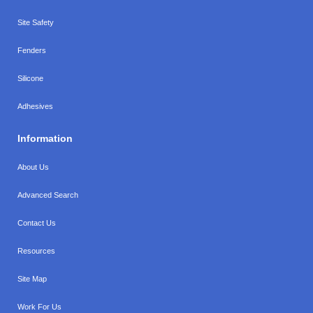
Site Safety
Fenders
Silicone
Adhesives
Information
About Us
Advanced Search
Contact Us
Resources
Site Map
Work For Us