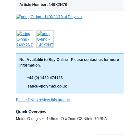
Article Number: 149X2N70
Not Available to Buy Online - Please contact us for more
information.
+44 (0) 1420 474123
sales@polymax.co.uk
Be the first to review this product
Quick Overview
Metric O-ring size:149mm ID x 2mm CS Nitrile 70 ShA
More Details