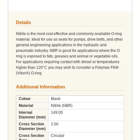
Details
Nitrile is the most cost effective and commonly available O-ring
material. Ideal for use as seals for pumps, drive belts, and other
general engineering applications in the hydraulic and
pneumatic industry. NBR is good for applications where the O
ring is exposed to fats, greases and animal or vegetable oils.
For applications requiring contact with diesel or temperatures
higher than 120°C you may wish to consider a Polymax FKM
(Viton®) O-ring.
Additional Information
Colour
Black
Material
Nitrile (NBR)
Internal
149.00
Diameter (mm)
Cross Section
2.00
Diameter (mm)
Cross Section
Circular