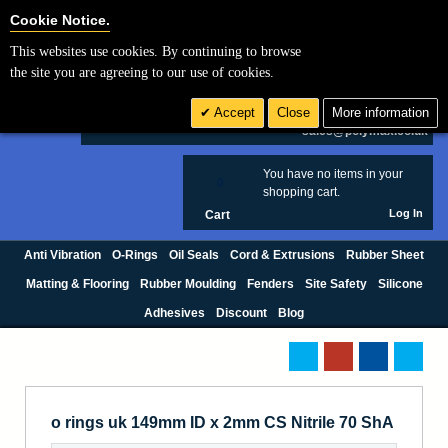
Cookie Settings
Cookie Notice.
This websites use cookies. By continuing to browse
Search
the site you are agreeing to our use of cookies.
+44 (0) 1420 474123
Accept
Close
More information
£ GBP
sales@polymax.co.uk
You have no items in your
0
shopping cart.
Log In
Cart
Anti Vibration
O-Rings
Oil Seals
Cord & Extrusions
Rubber Sheet
Matting & Flooring
Rubber Moulding
Fenders
Site Safety
Silicone
Adhesives
Discount
Blog
o rings uk 149mm ID x 2mm CS Nitrile 70 ShA