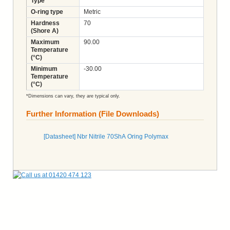
Type
O-ring type
Metric
Hardness
70
(Shore A)
Maximum
90.00
Temperature
(°C)
Minimum
-30.00
Temperature
(°C)
*Dimensions can vary, they are typical only.
Further Information (File Downloads)
[Datasheet] Nbr Nitrile 70ShA Oring Polymax