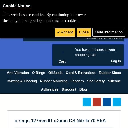
Cookie Settings
Cookie Notice.
This websites use cookies. By continuing to browse
Search
the site you are agreeing to our use of cookies.
+44 (0) 1420 474123
Accept
Close
More information
£ GBP
sales@polymax.co.uk
You have no items in your
0
shopping cart.
Log In
Cart
Anti Vibration
O-Rings
Oil Seals
Cord & Extrusions
Rubber Sheet
Matting & Flooring
Rubber Moulding
Fenders
Site Safety
Silicone
Adhesives
Discount
Blog
o rings 127mm ID x 2mm CS Nitrile 70 ShA