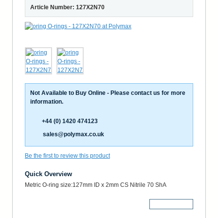
Article Number: 127X2N70
Not Available to Buy Online - Please contact us for more
information.
+44 (0) 1420 474123
sales@polymax.co.uk
Be the first to review this product
Quick Overview
Metric O-ring size:127mm ID x 2mm CS Nitrile 70 ShA
More Details