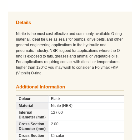
Details
Nitrile is the most cost effective and commonly available O-ring
material. Ideal for use as seals for pumps, drive belts, and other
general engineering applications in the hydraulic and
pneumatic industry. NBR is good for applications where the O
ring is exposed to fats, greases and animal or vegetable oils.
For applications requiring contact with diesel or temperatures
higher than 120°C you may wish to consider a Polymax FKM
(Viton®) O-ring.
Additional Information
Colour
Black
Material
Nitrile (NBR)
Internal
127.00
Diameter (mm)
Cross Section
2.00
Diameter (mm)
Cross Section
Circular