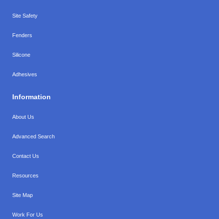
Site Safety
Fenders
Silicone
Adhesives
Information
About Us
Advanced Search
Contact Us
Resources
Site Map
Work For Us