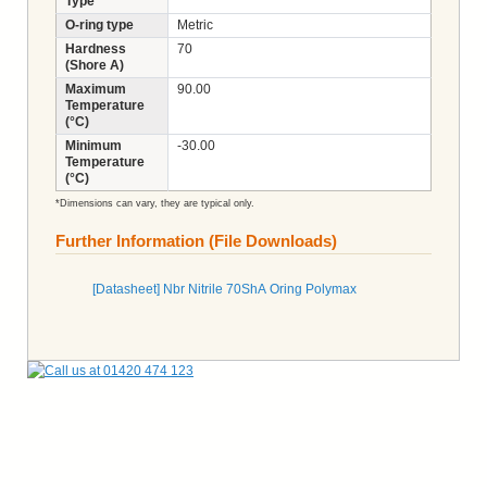
Type
O-ring type
Metric
Hardness
70
(Shore A)
Maximum
90.00
Temperature
(°C)
Minimum
-30.00
Temperature
(°C)
*Dimensions can vary, they are typical only.
Further Information (File Downloads)
[Datasheet] Nbr Nitrile 70ShA Oring Polymax