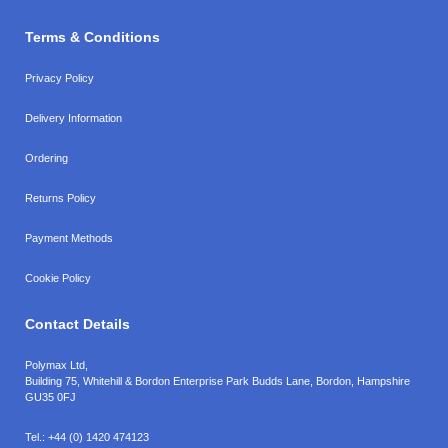
Terms & Conditions
Privacy Policy
Delivery Information
Ordering
Returns Policy
Payment Methods
Cookie Policy
Contact Details
Polymax Ltd,
Building 75, Whitehill & Bordon Enterprise Park Budds Lane
,
Bordon
,
Hampshire
GU35 0FJ
Tel.:
+44 (0) 1420 474123