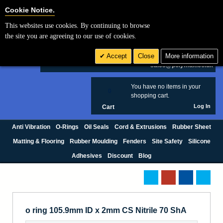
Cookie Settings
Cookie Notice.
This websites use cookies. By continuing to browse
Search
the site you are agreeing to our use of cookies.
+44 (0) 1420 474123
Accept
Close
More information
£ GBP
sales@polymax.co.uk
You have no items in your
0
shopping cart.
Log In
Cart
Anti Vibration
O-Rings
Oil Seals
Cord & Extrusions
Rubber Sheet
Matting & Flooring
Rubber Moulding
Fenders
Site Safety
Silicone
Adhesives
Discount
Blog
o ring 105.9mm ID x 2mm CS Nitrile 70 ShA