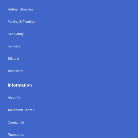
Rubber Sheeting
Matting & Flooring
Site Safety
Fenders
Silicone
Adhesives
Information
About Us
Advanced Search
Contact Us
Resources