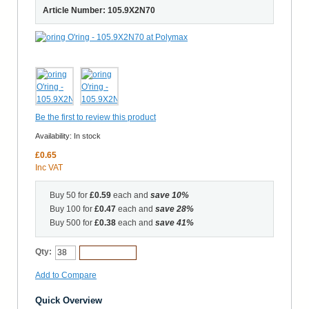
Article Number: 105.9X2N70
Be the first to review this product
Availability:
In stock
£0.65
Inc VAT
Buy 50 for
£0.59
each and
save
10
%
Buy 100 for
£0.47
each and
save
28
%
Buy 500 for
£0.38
each and
save
41
%
Qty:
Add to Cart
Add to Compare
Quick Overview