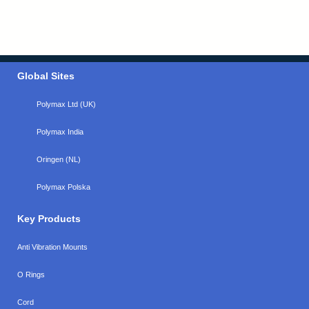
Global Sites
Polymax Ltd (UK)
Polymax India
Oringen (NL)
Polymax Polska
Key Products
Anti Vibration Mounts
O Rings
Cord