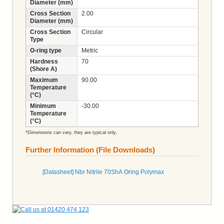
Diameter (mm)
Cross Section
2.00
Diameter (mm)
Cross Section
Circular
Type
O-ring type
Metric
Hardness
70
(Shore A)
Maximum
90.00
Temperature
(°C)
Minimum
-30.00
Temperature
(°C)
*Dimensions can vary, they are typical only.
Further Information (File Downloads)
[Datasheet] Nbr Nitrile 70ShA Oring Polymax