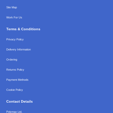
Site Map
Work For Us
Terms & Conditions
Privacy Policy
Delivery Information
Ordering
Returns Policy
Payment Methods
Cookie Policy
Contact Details
Polymax Ltd,