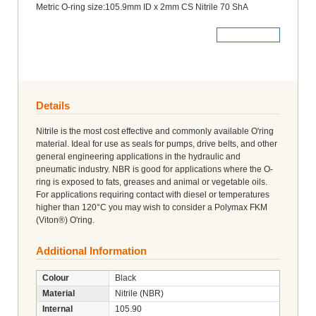
Metric O-ring size:105.9mm ID x 2mm CS Nitrile 70 ShA
More Details
Details
Nitrile is the most cost effective and commonly available O'ring
material. Ideal for use as seals for pumps, drive belts, and other
general engineering applications in the hydraulic and
pneumatic industry. NBR is good for applications where the O-
ring is exposed to fats, greases and animal or vegetable oils.
For applications requiring contact with diesel or temperatures
higher than 120°C you may wish to consider a Polymax FKM
(Viton®) O'ring.
Additional Information
Colour
Black
Material
Nitrile (NBR)
Internal
105.90