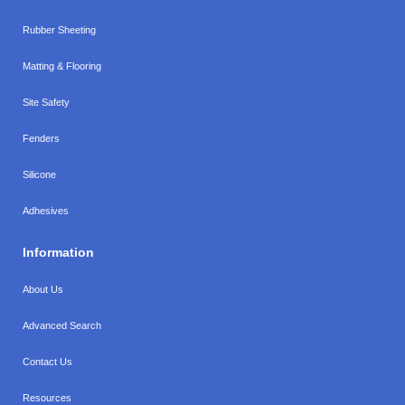
Rubber Sheeting
Matting & Flooring
Site Safety
Fenders
Silicone
Adhesives
Information
About Us
Advanced Search
Contact Us
Resources