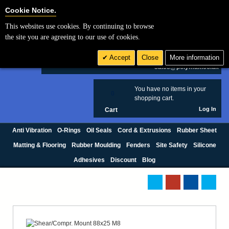
Cookie Settings
Cookie Notice.
This websites use cookies. By continuing to browse
Search
the site you are agreeing to our use of cookies.
+44 (0) 1420 474123
Accept
Close
More information
£ GBP
sales@polymax.co.uk
You have no items in your
0
shopping cart.
Log In
Cart
Anti Vibration
O-Rings
Oil Seals
Cord & Extrusions
Rubber Sheet
Matting & Flooring
Rubber Moulding
Fenders
Site Safety
Silicone
Adhesives
Discount
Blog