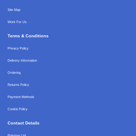
Site Map
Work For Us
Terms & Conditions
Privacy Policy
Delivery Information
Ordering
Returns Policy
Payment Methods
Cookie Policy
Contact Details
Polymax Ltd,