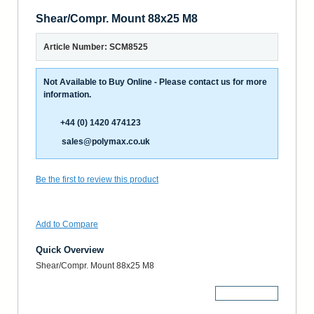
Shear/Compr. Mount 88x25 M8
Article Number: SCM8525
Not Available to Buy Online - Please contact us for more
information.
+44 (0) 1420 474123
sales@polymax.co.uk
Be the first to review this product
Add to Compare
Quick Overview
Shear/Compr. Mount 88x25 M8
More Details