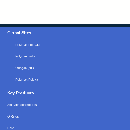
Global Sites
Polymax Ltd (UK)
Polymax India
Oringen (NL)
Polymax Polska
Key Products
Anti Vibration Mounts
O Rings
Cord