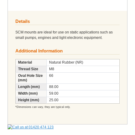
Details
SCM mounts are ideal for use on static applications such as
small pumps, engines and light electronic equipment.
Additional Information
Material
Natural Rubber (NR)
Thread Size
M8
Oval Hole Size
66
(mm)
Length (mm)
88.00
Width (mm)
59.00
Height (mm)
25.00
*Dimensions can vary, they are typical only.