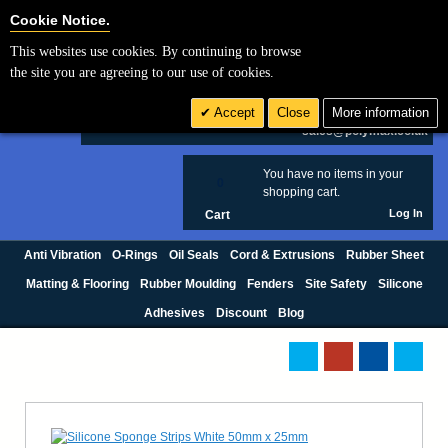
Cookie Settings
Cookie Notice.
This websites use cookies. By continuing to browse
Search
the site you are agreeing to our use of cookies.
+44 (0) 1420 474123
Accept
Close
More information
£ GBP
sales@polymax.co.uk
You have no items in your
0
shopping cart.
Log In
Cart
Anti Vibration
O-Rings
Oil Seals
Cord & Extrusions
Rubber Sheet
Matting & Flooring
Rubber Moulding
Fenders
Site Safety
Silicone
Adhesives
Discount
Blog