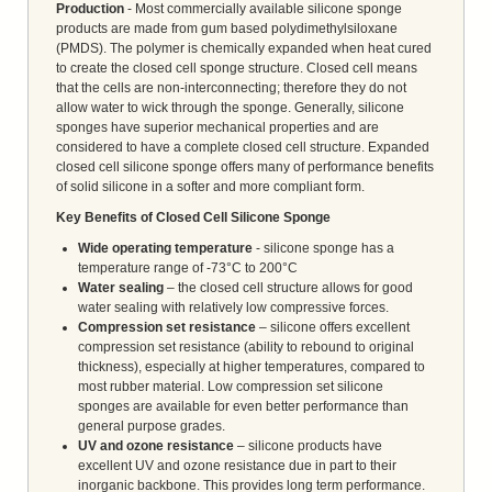
Production
- Most commercially available silicone sponge
products are made from gum based polydimethylsiloxane
(PMDS). The polymer is chemically expanded when heat cured
to create the closed cell sponge structure. Closed cell means
that the cells are non-interconnecting; therefore they do not
allow water to wick through the sponge. Generally, silicone
sponges have superior mechanical properties and are
considered to have a complete closed cell structure. Expanded
closed cell silicone sponge offers many of performance benefits
of solid silicone in a softer and more compliant form.
Key Benefits of Closed Cell Silicone Sponge
Wide operating temperature
- silicone sponge has a
temperature range of -73°C to 200°C
Water sealing
– the closed cell structure allows for good
water sealing with relatively low compressive forces.
Compression set resistance
– silicone offers excellent
compression set resistance (ability to rebound to original
thickness), especially at higher temperatures, compared to
most rubber material. Low compression set silicone
sponges are available for even better performance than
general purpose grades.
UV and ozone resistance
– silicone products have
excellent UV and ozone resistance due in part to their
inorganic backbone. This provides long term performance.