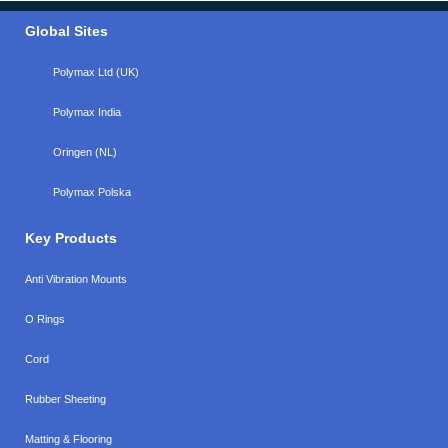
Global Sites
Polymax Ltd (UK)
Polymax India
Oringen (NL)
Polymax Polska
Key Products
Anti Vibration Mounts
O Rings
Cord
Rubber Sheeting
Matting & Flooring