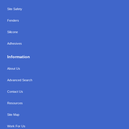
Site Safety
Fenders
Silicone
Adhesives
Information
About Us
Advanced Search
Contact Us
Resources
Site Map
Work For Us