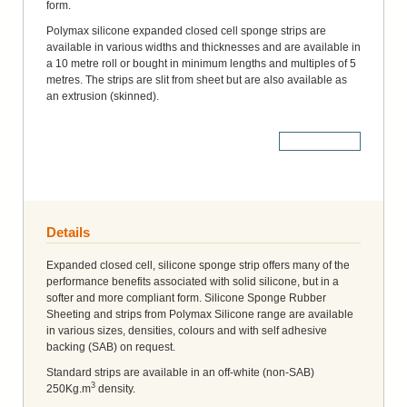
form.
Polymax silicone expanded closed cell sponge strips are
available in various widths and thicknesses and are available in
a 10 metre roll or bought in minimum lengths and multiples of 5
metres. The strips are slit from sheet but are also available as
an extrusion (skinned).
More Details
Details
Expanded closed cell, silicone sponge strip offers many of the
performance benefits associated with solid silicone, but in a
softer and more compliant form. Silicone Sponge Rubber
Sheeting and strips from Polymax Silicone range are available
in various sizes, densities, colours and with self adhesive
backing (SAB) on request.
Standard strips are available in an off-white (non-SAB)
3
250Kg.m
density.