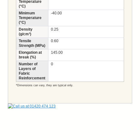
Temperature
(°C)
Minimum
-40.00
Temperature
(°C)
Density
0.25
(g/cm³)
Tensile
0.60
Strength (MPa)
Elongation at
145.00
break (%)
Number of
0
Layers of
Fabric
Reinforcement
*Dimensions can vary, they are typical only.