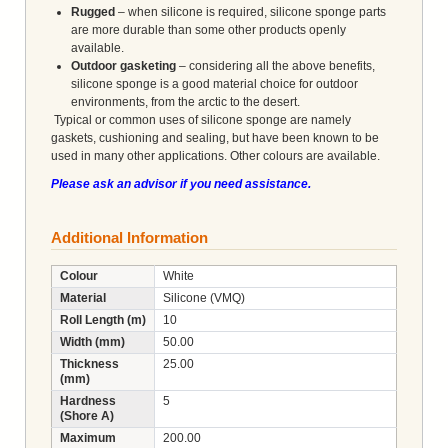
Rugged
– when silicone is required, silicone sponge parts
are more durable than some other products openly
available.
Outdoor gasketing
– considering all the above benefits,
silicone sponge is a good material choice for outdoor
environments, from the arctic to the desert.
Typical or common uses of silicone sponge are namely
gaskets, cushioning and sealing, but have been known to be
used in many other applications. Other colours are available.
Please ask an advisor if you need assistance.
Additional Information
Colour
White
Material
Silicone (VMQ)
Roll Length (m)
10
Width (mm)
50.00
Thickness
25.00
(mm)
Hardness
5
(Shore A)
Maximum
200.00