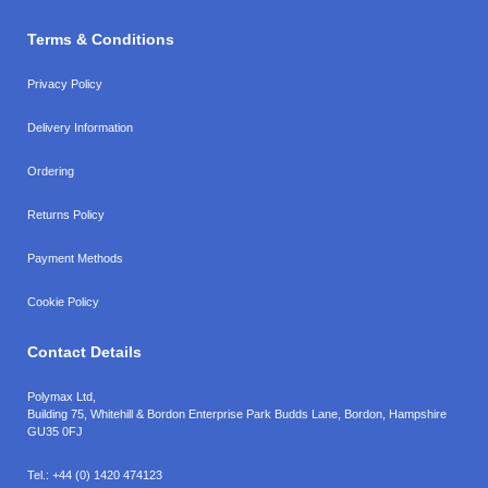
Terms & Conditions
Privacy Policy
Delivery Information
Ordering
Returns Policy
Payment Methods
Cookie Policy
Contact Details
Polymax Ltd,
Building 75, Whitehill & Bordon Enterprise Park Budds Lane
,
Bordon
,
Hampshire
GU35 0FJ
Tel.:
+44 (0) 1420 474123