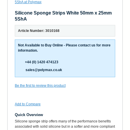
Silicone Sponge Strips White 50mm x 25mm
5ShA
Article Number: 3010168
Not Available to Buy Online - Please contact us for more
information.
+44 (0) 1420 474123
sales@polymax.co.uk
Be the first to review this product
Add to Compare
Quick Overview
Silicone sponge strip offers many of the performance benefits
associated with solid silicone but in a softer and more compliant