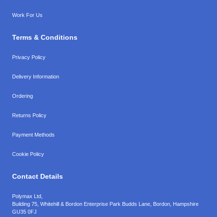
Work For Us
Terms & Conditions
Privacy Policy
Delivery Information
Ordering
Returns Policy
Payment Methods
Cookie Policy
Contact Details
Polymax Ltd,
Building 75, Whitehill & Bordon Enterprise Park Budds Lane
,
Bordon
,
Hampshire
GU35 0FJ