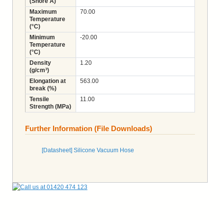
(Shore A)
Maximum
70.00
Temperature
(°C)
Minimum
-20.00
Temperature
(°C)
Density
1.20
(g/cm³)
Elongation at
563.00
break (%)
Tensile
11.00
Strength (MPa)
Further Information (File Downloads)
[Datasheet] Silicone Vacuum Hose