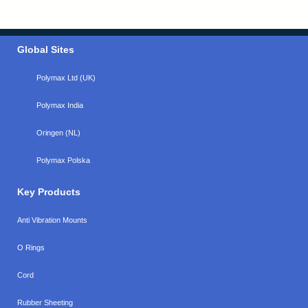
Global Sites
Polymax Ltd (UK)
Polymax India
Oringen (NL)
Polymax Polska
Key Products
Anti Vibration Mounts
O Rings
Cord
Rubber Sheeting