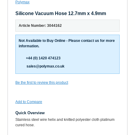
Silicone Vacuum Hose 12.7mm x 4.9mm
Article Number: 3044162
Not Available to Buy Online - Please contact us for more
information.
+44 (0) 1420 474123
sales@polymax.co.uk
Be the first to review this product
Add to Compare
Quick Overview
Stainless steel wire helix and knitted polyester cloth platinum
cured hose.