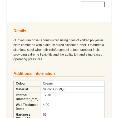
More Details
Details
Our vacuum hose is constructed using piles of knitted polyester
cloth combined with platinum cured silicone rubber. It features a
stainless-steel wire helix reinforcement at four turns per inch,
providing extreme flexibility and the ability to handle increased
operating pressures.
Additional Information
Colour
Cream
Material
Silicone (VMQ)
Internal
12.70
Diameter (mm)
Wall Thickness
4.90
(mm)
Hardness
62