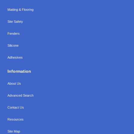
Matting & Flooring
Site Safety
Fenders
Silicone
Adhesives
Information
About Us
Advanced Search
Contact Us
Resources
Site Map