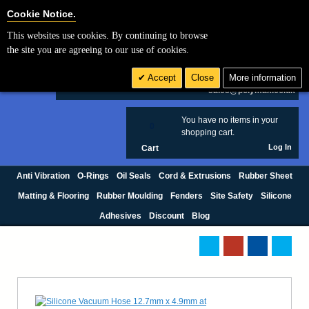
Cookie Settings
Cookie Notice.
This websites use cookies. By continuing to browse
Search
the site you are agreeing to our use of cookies.
+44 (0) 1420 474123
Accept
Close
More information
£ GBP
sales@polymax.co.uk
You have no items in your
0
shopping cart.
Log In
Cart
Anti Vibration
O-Rings
Oil Seals
Cord & Extrusions
Rubber Sheet
Matting & Flooring
Rubber Moulding
Fenders
Site Safety
Silicone
Adhesives
Discount
Blog