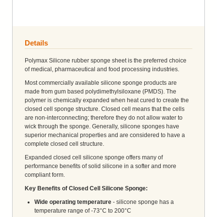
Details
Polymax Silicone rubber sponge sheet is the preferred choice
of medical, pharmaceutical and food processing industries.
Most commercially available silicone sponge products are
made from gum based polydimethylsiloxane (PMDS). The
polymer is chemically expanded when heat cured to create the
closed cell sponge structure. Closed cell means that the cells
are non-interconnecting; therefore they do not allow water to
wick through the sponge. Generally, silicone sponges have
superior mechanical properties and are considered to have a
complete closed cell structure.
Expanded closed cell silicone sponge offers many of
performance benefits of solid silicone in a softer and more
compliant form.
Key Benefits of Closed Cell Silicone Sponge:
Wide operating temperature
- silicone sponge has a
temperature range of -73°C to 200°C