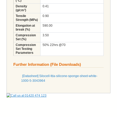
(°C)
Density
0.41
(g/cm³)
Tensile
0.90
Strength (MPa)
Elongation at
590.00
break (%)
Compression
3.50
Set (%)
Compression
50% 22hrs @70
Set Testing
Parameters
Further Information (File Downloads)
[Datasheet] Silocell-fda-silicone-sponge-sheet-white-
1000-5-3043964