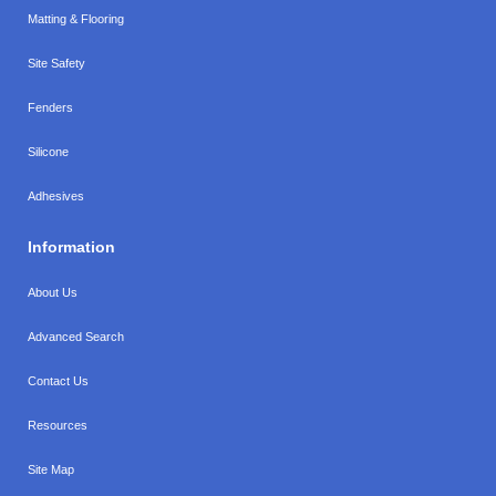
Matting & Flooring
Site Safety
Fenders
Silicone
Adhesives
Information
About Us
Advanced Search
Contact Us
Resources
Site Map