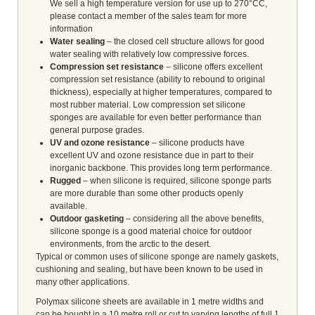
We sell a high temperature version for use up to 270°CC,
please contact a member of the sales team for more
information
Water sealing
– the closed cell structure allows for good
water sealing with relatively low compressive forces.
Compression set resistance
– silicone offers excellent
compression set resistance (ability to rebound to original
thickness), especially at higher temperatures, compared to
most rubber material. Low compression set silicone
sponges are available for even better performance than
general purpose grades.
UV and ozone resistance
– silicone products have
excellent UV and ozone resistance due in part to their
inorganic backbone. This provides long term performance.
Rugged
– when silicone is required, silicone sponge parts
are more durable than some other products openly
available.
Outdoor gasketing
– considering all the above benefits,
silicone sponge is a good material choice for outdoor
environments, from the arctic to the desert.
Typical or common uses of silicone sponge are namely gaskets,
cushioning and sealing, but have been known to be used in
many other applications.
Polymax silicone sheets are available in 1 metre widths and
can be bought in a 10 metre roll or cut to varying lengths of full 1