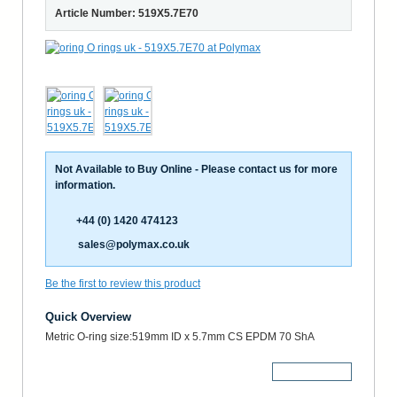
Article Number: 519X5.7E70
Not Available to Buy Online - Please contact us for more
information.
+44 (0) 1420 474123
sales@polymax.co.uk
Be the first to review this product
Quick Overview
Metric O-ring size:519mm ID x 5.7mm CS EPDM 70 ShA
More Details