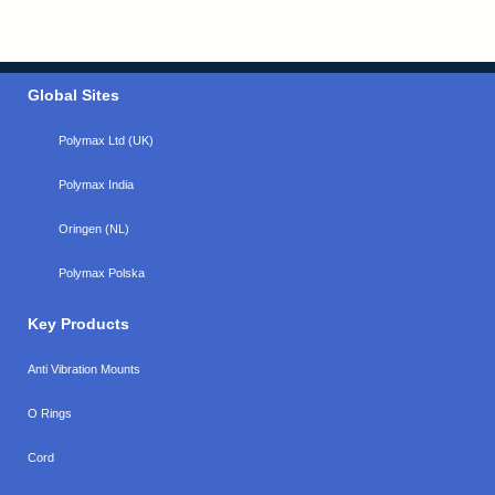
Global Sites
Polymax Ltd (UK)
Polymax India
Oringen (NL)
Polymax Polska
Key Products
Anti Vibration Mounts
O Rings
Cord