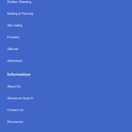
Rubber Sheeting
Matting & Flooring
Site Safety
Fenders
Silicone
Adhesives
Information
About Us
Advanced Search
Contact Us
Resources