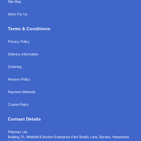
Site Map
Work For Us
Terms & Conditions
Privacy Policy
Delivery Information
Ordering
Returns Policy
Payment Methods
Cookie Policy
Contact Details
Polymax Ltd,
Building 75, Whitehill & Bordon Enterprise Park Budds Lane
,
Bordon
,
Hampshire