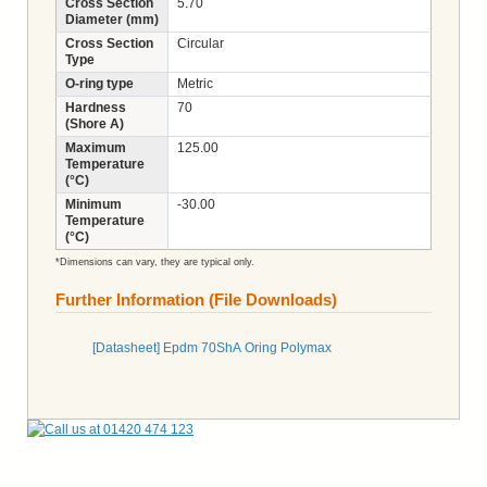
Cross Section
5.70
Diameter (mm)
Cross Section
Circular
Type
O-ring type
Metric
Hardness
70
(Shore A)
Maximum
125.00
Temperature
(°C)
Minimum
-30.00
Temperature
(°C)
*Dimensions can vary, they are typical only.
Further Information (File Downloads)
[Datasheet] Epdm 70ShA Oring Polymax