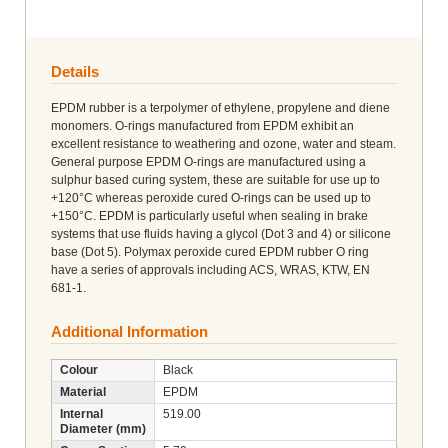
Details
EPDM rubber is a terpolymer of ethylene, propylene and diene
monomers. O-rings manufactured from EPDM exhibit an
excellent resistance to weathering and ozone, water and steam.
General purpose EPDM O-rings are manufactured using a
sulphur based curing system, these are suitable for use up to
+120°C whereas peroxide cured O-rings can be used up to
+150°C. EPDM is particularly useful when sealing in brake
systems that use fluids having a glycol (Dot 3 and 4) or silicone
base (Dot 5). Polymax peroxide cured EPDM rubber O ring
have a series of approvals including ACS, WRAS, KTW, EN
681-1.
Additional Information
Colour
Black
Material
EPDM
Internal
519.00
Diameter (mm)