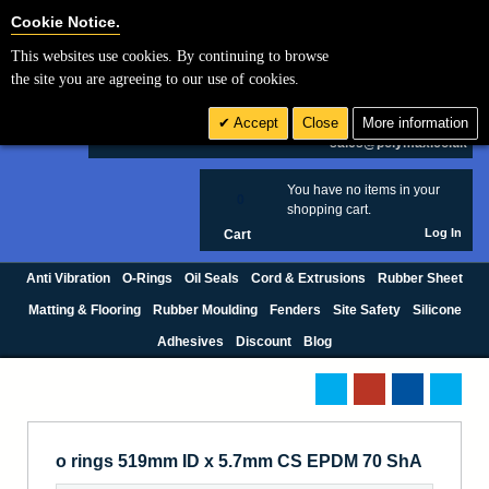
Cookie Settings
Cookie Notice.
This websites use cookies. By continuing to browse
Search
the site you are agreeing to our use of cookies.
+44 (0) 1420 474123
Accept
Close
More information
£ GBP
sales@polymax.co.uk
You have no items in your
0
shopping cart.
Log In
Cart
Anti Vibration
O-Rings
Oil Seals
Cord & Extrusions
Rubber Sheet
Matting & Flooring
Rubber Moulding
Fenders
Site Safety
Silicone
Adhesives
Discount
Blog
o rings 519mm ID x 5.7mm CS EPDM 70 ShA