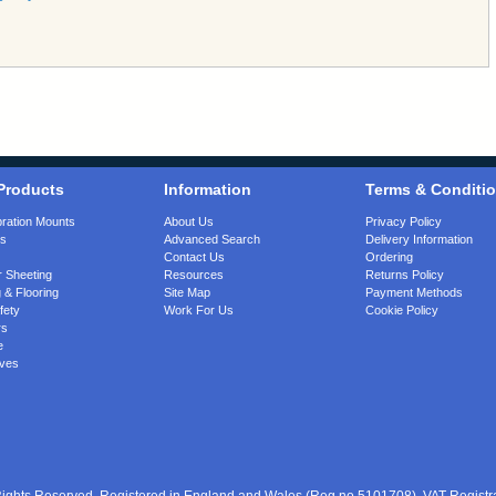
Products
Information
Terms & Conditi
bration Mounts
About Us
Privacy Policy
gs
Advanced Search
Delivery Information
Contact Us
Ordering
 Sheeting
Resources
Returns Policy
 & Flooring
Site Map
Payment Methods
fety
Work For Us
Cookie Policy
rs
e
ves