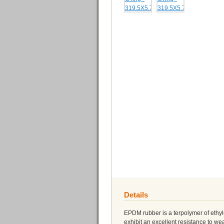
Details
EPDM rubber is a terpolymer of eth
exhibit an excellent resistance to 