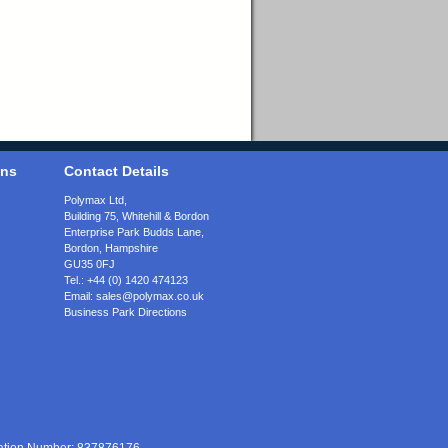
ons
Contact Details
Polymax Ltd,
Building 75, Whitehill & Bordon
Enterprise Park Budds Lane
,
Bordon
,
Hampshire
GU35 0FJ
Tel.:
+44 (0) 1420 474123
Email:
sales@polymax.co.uk
Business Park Directions