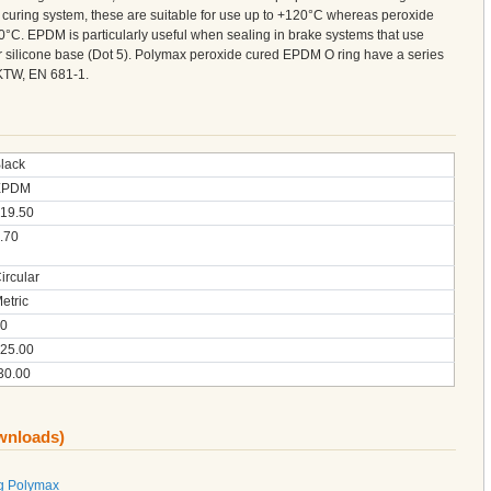
curing system, these are suitable for use up to +120°C whereas peroxide
°C. EPDM is particularly useful when sealing in brake systems that use
 or silicone base (Dot 5). Polymax peroxide cured EPDM O ring have a series
KTW, EN 681-1.
lack
EPDM
19.50
.70
ircular
etric
0
25.00
30.00
ownloads)
g Polymax