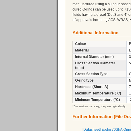
manufactured using a sulphur based 
cured O-rings can be used up to +150
fluids having a glycol (Dot 3 and 4)
of approvals including ACS, WRAS, 
Additional Information
Colour
B
Material
Internal Diameter (mm)
3
Cross Section Diameter
5
(mm)
Cross Section Type
C
O-ring type
M
Hardness (Shore A)
7
Maximum Temperature (°C)
1
Minimum Temperature (°C)
-
*Dimensions can vary, they are typical only.
Further Information (File D
[Datasheet] Epdm 70ShA Orin