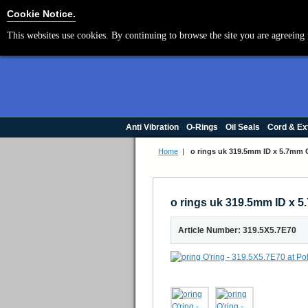
Cookie Settings
Cookie Notice.
This websites use cookies. By continuing to browse the site you are agreeing 
Anti Vibration
O-Rings
Oil Seals
Cord & Ex
Home
|
o rings uk 319.5mm ID x 5.7mm
o rings uk 319.5mm ID x
Article Number: 319.5X5.7E70