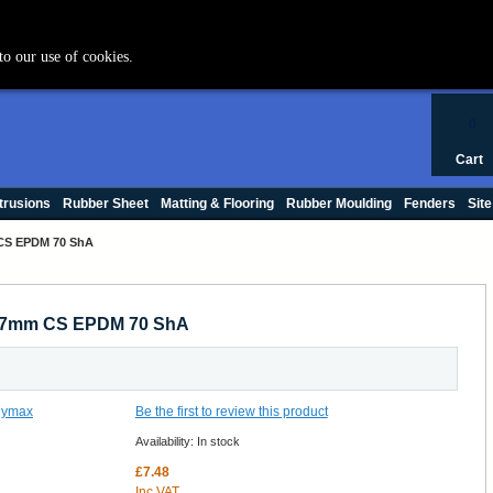
+44 (0) 1420 47412
to our use of cookies.
0
Cart
trusions
Rubber Sheet
Matting & Flooring
Rubber Moulding
Fenders
Site
 CS EPDM 70 ShA
 5.7mm CS EPDM 70 ShA
Be the first to review this product
Availability:
In stock
£7.48
Inc VAT