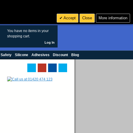
Search
3
£ GBP
Accept
Close
More information
sales@polymax.co.uk
You have no items in your
shopping cart.
Log In
 Safety
Silicone
Adhesives
Discount
Blog