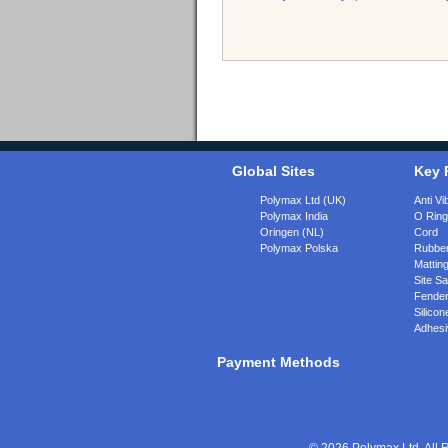
Global Sites
Key 
Polymax Ltd (UK)
Anti Vi
Polymax India
O Rin
Oringen (NL)
Cord
Polymax Polska
Rubber
Matting
Site Sa
Fende
Silicon
Adhesi
Payment Methods