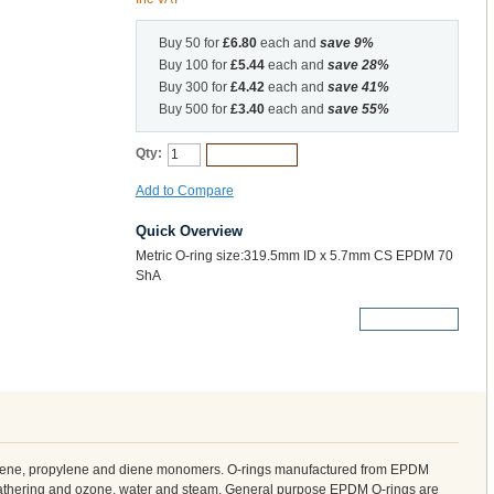
Buy 50 for
£6.80
each and
save
9
%
Buy 100 for
£5.44
each and
save
28
%
Buy 300 for
£4.42
each and
save
41
%
Buy 500 for
£3.40
each and
save
55
%
Qty:
Add to Cart
Add to Compare
Quick Overview
Metric O-ring size:319.5mm ID x 5.7mm CS EPDM 70
ShA
More Details
ylene, propylene and diene monomers. O-rings manufactured from EPDM
weathering and ozone, water and steam. General purpose EPDM O-rings are