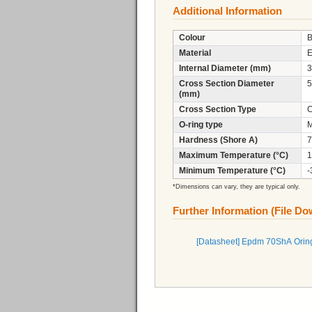
Additional Information
Colour
B
Material
Internal Diameter (mm)
3
Cross Section Diameter
5
(mm)
Cross Section Type
C
O-ring type
M
Hardness (Shore A)
7
Maximum Temperature (°C)
1
Minimum Temperature (°C)
-
*Dimensions can vary, they are typical only.
Further Information (File D
[Datasheet] Epdm 70ShA Orin