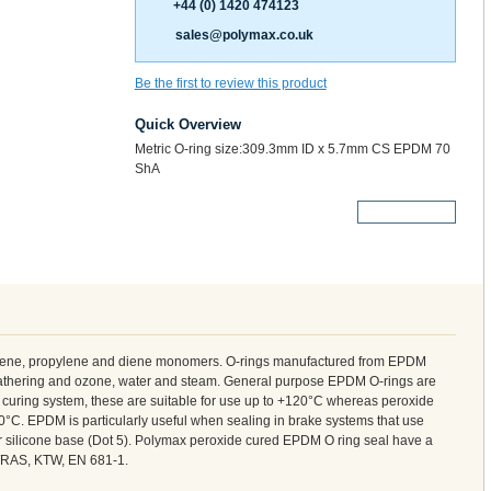
+44 (0) 1420 474123
sales@polymax.co.uk
Be the first to review this product
Quick Overview
Metric O-ring size:309.3mm ID x 5.7mm CS EPDM 70
ShA
More Details
ylene, propylene and diene monomers. O-rings manufactured from EPDM
weathering and ozone, water and steam. General purpose EPDM O-rings are
curing system, these are suitable for use up to +120°C whereas peroxide
°C. EPDM is particularly useful when sealing in brake systems that use
 or silicone base (Dot 5). Polymax peroxide cured EPDM O ring seal have a
 WRAS, KTW, EN 681-1.