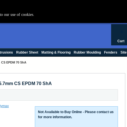
+44 (0) 1420 47412
to our use of cookies.
0
Cart
trusions
Rubber Sheet
Matting & Flooring
Rubber Moulding
Fenders
Site
mm CS EPDM 70 ShA
x 5.7mm CS EPDM 70 ShA
Not Available to Buy Online - Please contact us
for more information.