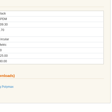
lack
EPDM
09.30
.70
ircular
etric
0
25.00
30.00
ownloads)
g Polymax