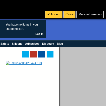
Search
3
£ GBP
Accept
Close
More information
sales@polymax.co.uk
You have no items in your
shopping cart.
Log In
 Safety
Silicone
Adhesives
Discount
Blog