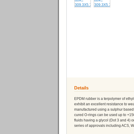
Details
EPDM rubber is a terpolymer of eth
exhibit an excellent resistance to 
manufactured using a sulphur based 
cured O-rings can be used up to +150
fluids having a glycol (Dot 3 and 4)
series of approvals including ACS,