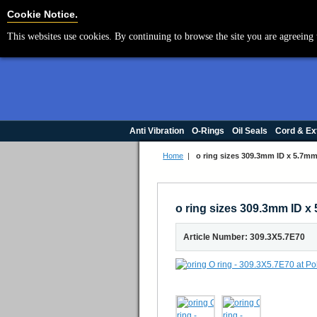
Cookie Settings
Cookie Notice.
This websites use cookies. By continuing to browse the site you are agreeing 
Anti Vibration
O-Rings
Oil Seals
Cord & Ex
Home
|
o ring sizes 309.3mm ID x 5.7
o ring sizes 309.3mm ID 
Article Number: 309.3X5.7E70